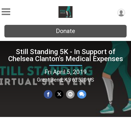
Donate
Still Standing 5K - In Support of
Chelsea Clanton's Medical Expenses
Fri April 5, 2019
Great Bend, KS 67530 US