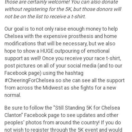
those are certainly welcome! You can also donate
without registering for the 5K, but those donors will
not be on the list to receive a t-shirt
.
Our goal is to not only raise enough money to help
Chelsea with the expensive prosthesis and home
modifications that will be necessary, but we also
hope to show a HUGE outpouring of emotional
support as well! Once you receive your race t-shirt,
post pictures on all of your social media (and to our
Facebook page) using the hashtag
#CheeringForChelsea so she can see all the support
from across the Midwest as she fights for a new
normal.
Be sure to follow the "Still Standing 5K for Chelsea
Clanton" Facebook page to see updates and other
peoples' photos from around the country! If you do
not wish to register through the 5K event and would