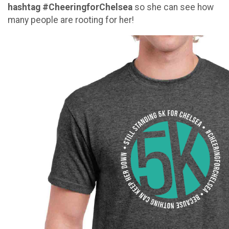
hashtag #CheeringforChelsea
so she can see how
many people are rooting for her!