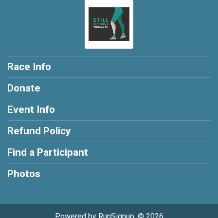
Race Info
Donate
Event Info
Refund Policy
Find a Participant
Photos
Powered by RunSignup, © 2026