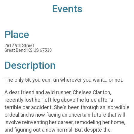
Events
Place
2817 9th Street
Great Bend, KS US 67530
Description
The only 5K you can run wherever you want... or not.
A dear friend and avid runner, Chelsea Clanton,
recently lost her left leg above the knee after a
terrible car accident. She's been through an incredible
ordeal and is now facing an uncertain future that will
involve reinventing her career, remodeling her home,
and figuring out a new normal. But despite the