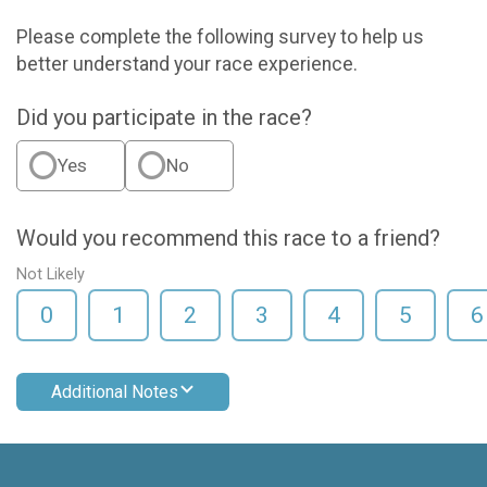
Please complete the following survey to help us
better understand your race experience.
Did you participate in the race?
Yes
No
Would you recommend this race to a friend?
Not Likely
0
1
2
3
4
5
6
Additional Notes