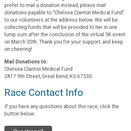
prefer to mail a donation instead, please mail
donations payable to "Chelsea Clanton Medical Fund"
to our volunteers at the address below. We will be
collecting funds that will be provided to her in one
lump sum after the conclusion of the virtual 5K event
on March 30th. Thank you for your support, and keep
on cheering!
Mail Donations to:
Chelsea Clanton Medical Fund
2817 9th Street, Great Bend, KS 67530
Race Contact Info
If you have any questions about this race, click the
button below.