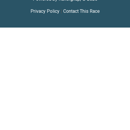
Privacy Policy
|
Contact This Race