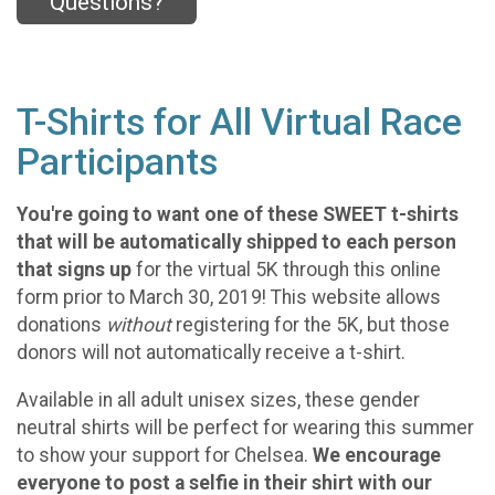
Questions?
T-Shirts for All Virtual Race
Participants
You're going to want one of these SWEET t-shirts
that will be automatically shipped to each person
that signs up
for the virtual 5K through this online
form prior to March 30, 2019! This website allows
donations
without
registering for the 5K, but those
donors will not automatically receive a t-shirt.
Available in all adult unisex sizes, these gender
neutral shirts will be perfect for wearing this summer
to show your support for Chelsea.
We encourage
everyone to post a selfie in their shirt with our