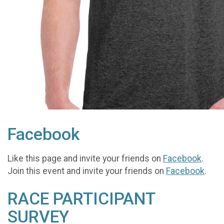
Facebook
Like this page and invite your friends on
Facebook
.
Join this event and invite your friends on
Facebook
.
RACE PARTICIPANT
SURVEY