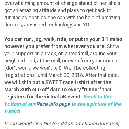
overwhelming amount of change ahead of her, she's
got an amazing attitude and plans to get back to
running as soon as she can with the help of amazing
doctors, advanced technology, and YOU!
You can run, jog, walk, ride, or put in your 3.1 miles
however you prefer from wherever you are!
Show
your support on a track, on a treadmill, around your
neighborhood, at the mall, or even from your couch
(don't worry, we won't tell). We'll be collecting
"registrations" until March 30, 2018. After that date,
we will ship out a SWEET race t-shirt after the
March 30th cut-off date to every "runner" that
registers for the virtual 5K event
.
Scroll to the
bottom of our
Race Info page
to see a picture of the
t-shirt!
If you would also like to add an additional donation,