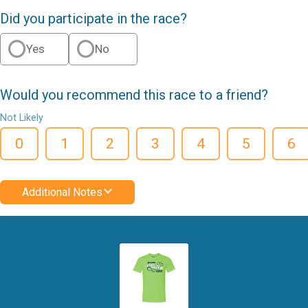
Did you participate in the race?
Yes
No
Would you recommend this race to a friend?
Not Likely
0
1
2
3
4
5
6
Additional Notes