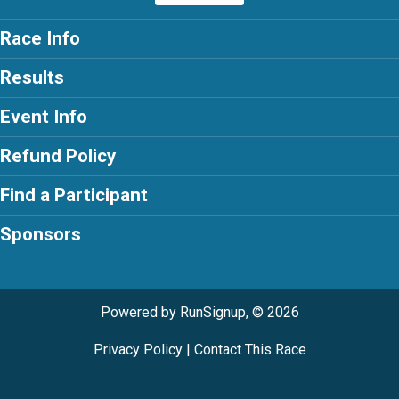
Race Info
Results
Event Info
Refund Policy
Find a Participant
Sponsors
Powered by RunSignup, © 2026
Privacy Policy
|
Contact This Race