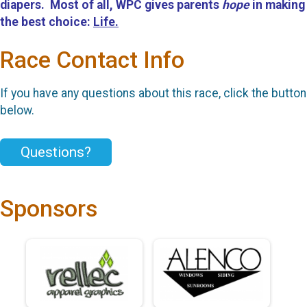
diapers. Most of all, WPC gives parents
hope
in making
the best choice:
Life.
Race Contact Info
If you have any questions about this race, click the button
below.
Questions?
Sponsors