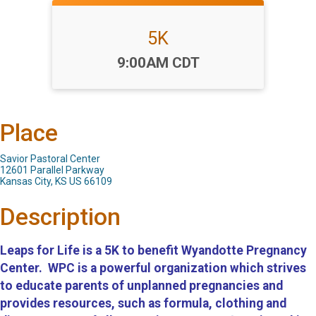
5K
Time:
9:00AM CDT
Place
Savior Pastoral Center
12601 Parallel Parkway
Kansas City, KS US 66109
Description
Leaps for Life is a 5K to benefit Wyandotte Pregnancy
Center. WPC is a powerful organization which strives
to educate parents of unplanned pregnancies and
provides resources, such as formula, clothing and