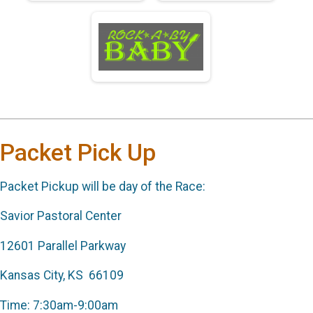
Packet Pick Up
Packet Pickup will be day of the Race:
Savior Pastoral Center
12601 Parallel Parkway
Kansas City, KS 66109
Time: 7:30am-9:00am