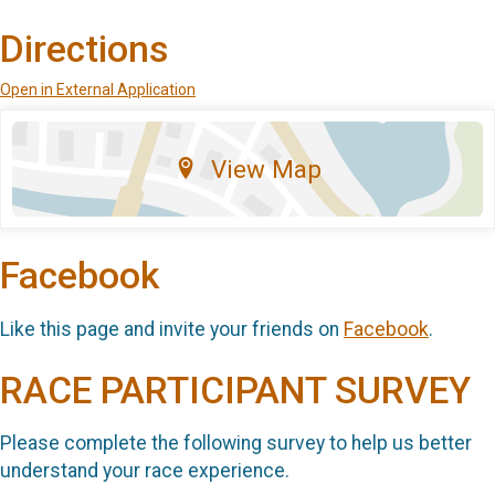
Directions
Open in External Application
View Map
Facebook
Like this page and invite your friends on
Facebook
.
RACE PARTICIPANT SURVEY
Please complete the following survey to help us better
understand your race experience.