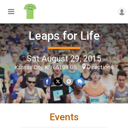
Leaps for Life
Sat August 29, 2015
Directions
Kansas City, KS 66109 US
Events