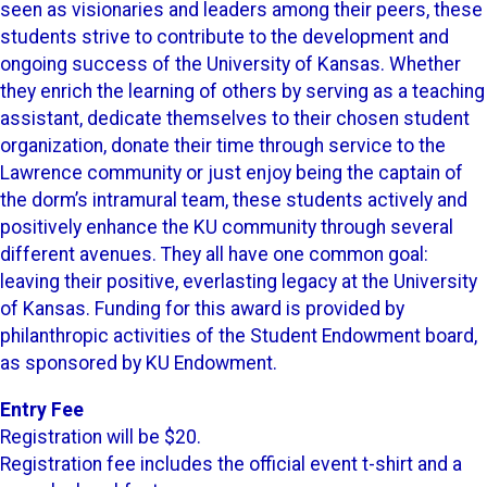
seen as visionaries and leaders among their peers, these
students strive to contribute to the development and
ongoing success of the University of Kansas. Whether
they enrich the learning of others by serving as a teaching
assistant, dedicate themselves to their chosen student
organization, donate their time through service to the
Lawrence community or just enjoy being the captain of
the dorm’s intramural team, these students actively and
positively enhance the KU community through several
different avenues. They all have one common goal:
leaving their positive, everlasting legacy at the University
of Kansas. Funding for this award is provided by
philanthropic activities of the Student Endowment board,
as sponsored by KU Endowment.
Entry Fee
Registration will be $20.
Registration fee includes the official event t-shirt and a