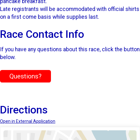
pancake breakfast.
Late registrants will be accommodated with official shirts
on a first come basis while supplies last.
Race Contact Info
If you have any questions about this race, click the button
below.
Questions?
Directions
Open in External Application