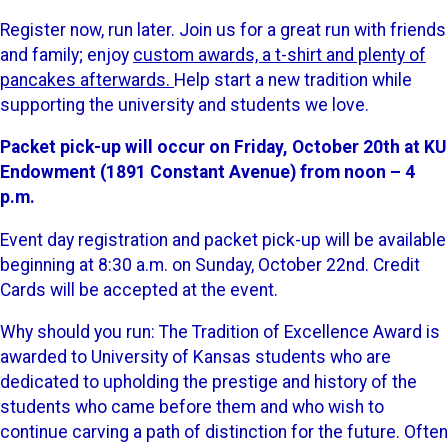
Register now, run later. Join us for a great run with friends
and family; enjoy
custom awards, a t-shirt and plenty of
pancakes afterwards.
Help start a new tradition while
supporting the university and students we love.
Packet pick-up will occur on Friday, October 20th at KU
Endowment (1891 Constant Avenue) from noon – 4
p.m.
Event day registration and packet pick-up will be available
beginning at 8:30 a.m. on Sunday, October 22nd. Credit
Cards will be accepted at the event.
Why should you run: The Tradition of Excellence Award is
awarded to University of Kansas students who are
dedicated to upholding the prestige and history of the
students who came before them and who wish to
continue carving a path of distinction for the future. Often