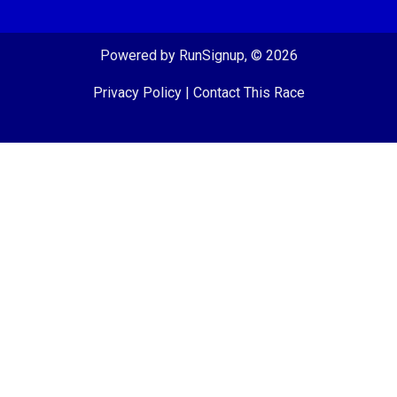
Powered by RunSignup, © 2026
Privacy Policy
|
Contact This Race