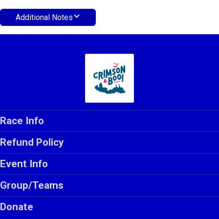
Additional Notes
Race Info
Refund Policy
Event Info
Group/Teams
Donate