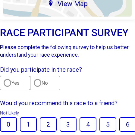
View Map
RACE PARTICIPANT SURVEY
Please complete the following survey to help us better
understand your race experience.
Did you participate in the race?
Yes
No
Would you recommend this race to a friend?
Not Likely
0
1
2
3
4
5
6