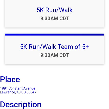
5K Run/Walk
Time:
9:30AM CDT
5K Run/Walk Team of 5+
Time:
9:30AM CDT
Place
1891 Constant Avenue
Lawrence, KS US 66047
Description