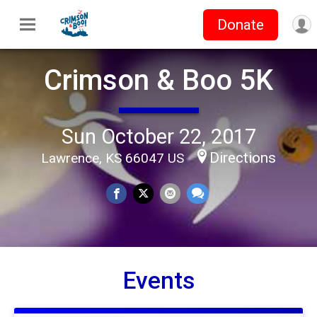
Donate
Crimson & Boo 5K
Sun October 22, 2017
Directions
Lawrence, KS 66047 US
Events