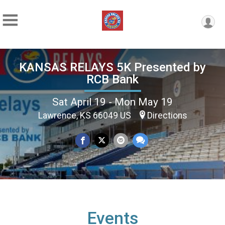
KANSAS RELAYS 5K Presented by
RCB Bank
Sat April 19 - Mon May 19
Lawrence, KS 66049 US
Directions
Events