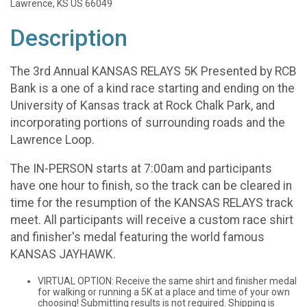
Lawrence, KS US 66049
Description
The 3rd Annual KANSAS RELAYS 5K Presented by RCB
Bank is a one of a kind race starting and ending on the
University of Kansas track at Rock Chalk Park, and
incorporating portions of surrounding roads and the
Lawrence Loop.
The IN-PERSON starts at 7:00am and participants
have one hour to finish, so the track can be cleared in
time for the resumption of the KANSAS RELAYS track
meet. All participants will receive a custom race shirt
and finisher's medal featuring the world famous
KANSAS JAYHAWK.
VIRTUAL OPTION: Receive the same shirt and finisher medal
for walking or running a 5K at a place and time of your own
choosing! Submitting results is not required. Shipping is