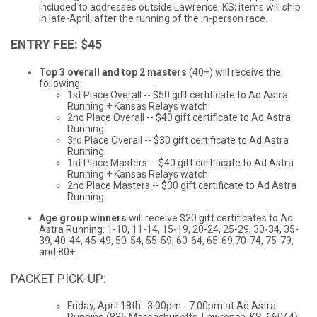
included to addresses outside Lawrence, KS; items will ship
in late-April, after the running of the in-person race.
ENTRY FEE: $45
Top 3 overall and top 2 masters
(40+) will receive the
following:
1st Place Overall -- $50 gift certificate to Ad Astra
Running + Kansas Relays watch
2nd Place Overall -- $40 gift certificate to Ad Astra
Running
3rd Place Overall -- $30 gift certificate to Ad Astra
Running
1st Place Masters -- $40 gift certificate to Ad Astra
Running + Kansas Relays watch
2nd Place Masters -- $30 gift certificate to Ad Astra
Running
Age group winners
will receive $20 gift certificates to Ad
Astra Running: 1-10, 11-14, 15-19, 20-24, 25-29, 30-34, 35-
39, 40-44, 45-49, 50-54, 55-59, 60-64, 65-69,70-74, 75-79,
and 80+.
PACKET PICK-UP:
Friday, April 18th: 3:00pm - 7:00pm at Ad Astra