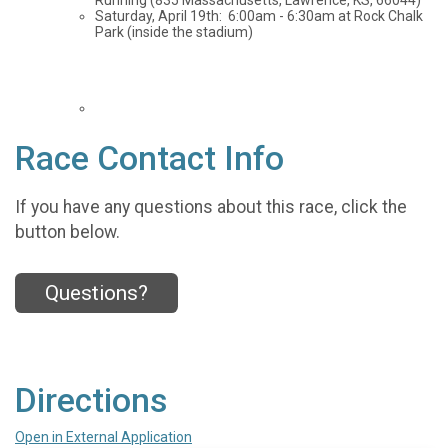
Running (835 Massachusetts, Lawrence, KS, 66044)
Saturday, April 19th: 6:00am - 6:30am at Rock Chalk
Park (inside the stadium)
Race Contact Info
If you have any questions about this race, click the
button below.
Questions?
Directions
Open in External Application