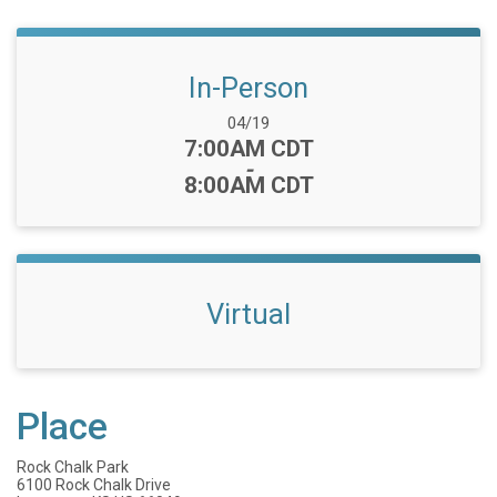
In-Person
Date Range:
04/19
Time:
7:00AM CDT
-
8:00AM CDT
Virtual
Place
Rock Chalk Park
6100 Rock Chalk Drive