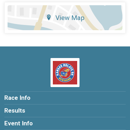
View Map
Race Info
Results
Event Info