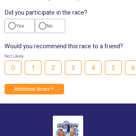
Did you participate in the race?
Yes
No
Would you recommend this race to a friend?
Not Likely
0
1
2
3
4
5
6
Additional Notes