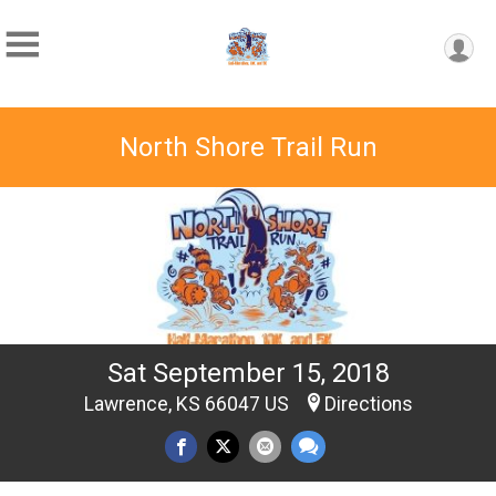
North Shore Trail Run
Sat September 15, 2018
Lawrence, KS 66047 US
Directions