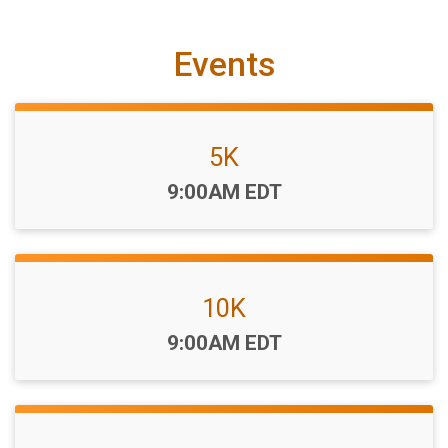
Events
5K
Time:
9:00AM EDT
10K
Time:
9:00AM EDT