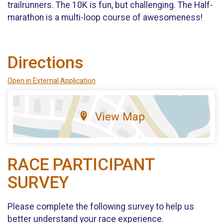
trailrunners. The 10K is fun, but challenging. The Half-
marathon is a multi-loop course of awesomeness!
Directions
Open in External Application
View Map
RACE PARTICIPANT
SURVEY
Please complete the following survey to help us
better understand your race experience.