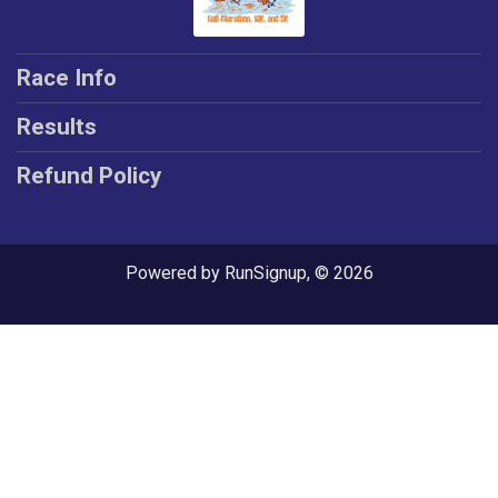
Race Info
Results
Refund Policy
Powered by RunSignup, © 2026