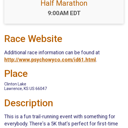
Half Marathon
Time:
9:00AM EDT
Race Website
Additional race information can be found at
http://www.psychowyco.com/id61.html
.
Place
Clinton Lake
Lawrence, KS US 66047
Description
This is a fun trail-running event with something for
everybody. There's a 5K that's perfect for first-time