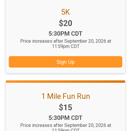
5K
Price:
$20
Time:
5:30PM CDT
Price increases after September 20, 2026 at
11:59pm CDT
Sign Up
1 Mile Fun Run
Price:
$15
Time:
5:30PM CDT
Price increases after September 20, 2026 at
11:59pm CDT