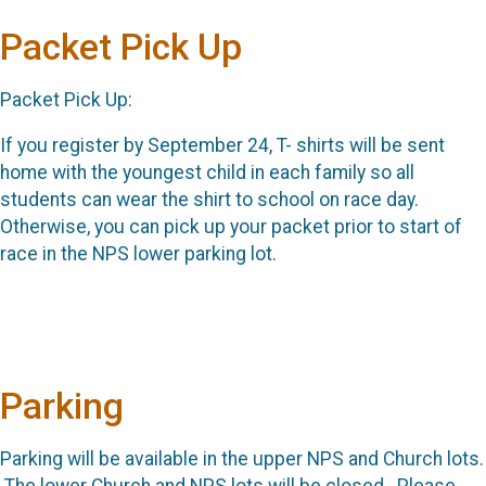
Packet Pick Up
Packet Pick Up:
If you register by September 24, T- shirts will be sent
home with the youngest child in each family so all
students can wear the shirt to school on race day.
Otherwise, you can pick up your packet prior to start of
race in the NPS lower parking lot.
Parking
Parking will be available in the upper NPS and Church lots.