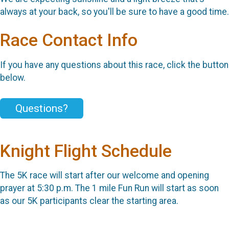
always at your back, so you'll be sure to have a good time.
Race Contact Info
If you have any questions about this race, click the button
below.
Questions?
Knight Flight Schedule
The 5K race will start after our welcome and opening
prayer at 5:30 p.m. The 1 mile Fun Run will start as soon
as our 5K participants clear the starting area.