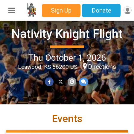
Sign Up
Donate
Nativity Knight Flight
Thu October 1, 2026
Directions
Leawood, KS 66209 US
Events