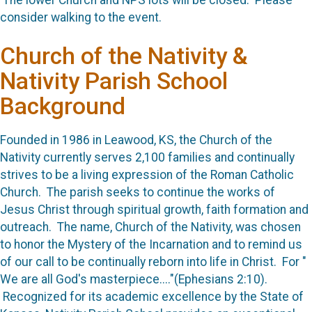
The lower Church and NPS lots will be closed. Please
consider walking to the event.
Church of the Nativity &
Nativity Parish School
Background
Founded in 1986 in Leawood, KS, the Church of the
Nativity currently serves 2,100 families and continually
strives to be a living expression of the Roman Catholic
Church. The parish seeks to continue the works of
Jesus Christ through spiritual growth, faith formation and
outreach. The name, Church of the Nativity, was chosen
to honor the Mystery of the Incarnation and to remind us
of our call to be continually reborn into life in Christ. For "
We are all God's masterpiece...."(Ephesians 2:10).
Recognized for its academic excellence by the State of