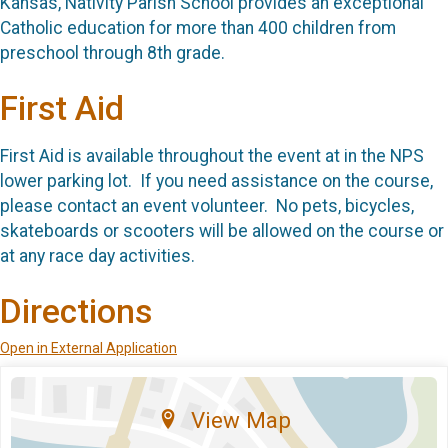
Kansas, Nativity Parish School provides an exceptional
Catholic education for more than 400 children from
preschool through 8th grade.
First Aid
First Aid is available throughout the event at in the NPS
lower parking lot. If you need assistance on the course,
please contact an event volunteer. No pets, bicycles,
skateboards or scooters will be allowed on the course or
at any race day activities.
Directions
Open in External Application
View Map