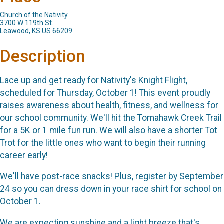
Church of the Nativity
3700 W 119th St.
Leawood, KS US 66209
Description
Lace up and get ready for Nativity's Knight Flight,
scheduled for Thursday, October 1! This event proudly
raises awareness about health, fitness, and wellness for
our school community. We'll hit the Tomahawk Creek Trail
for a 5K or 1 mile fun run. We will also have a shorter Tot
Trot for the little ones who want to begin their running
career early!
We'll have post-race snacks! Plus, register by September
24 so you can dress down in your race shirt for school on
October 1.
We are expecting sunshine and a light breeze that's