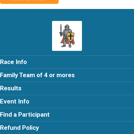
Race Info
Family Team of 4 or mores
Results
Event Info
Find a Participant
Refund Policy