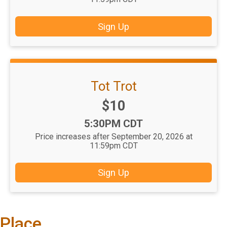
Sign Up
Tot Trot
Price:
$10
Time:
5:30PM CDT
Price increases after September 20, 2026 at
11:59pm CDT
Sign Up
Place