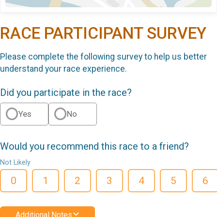
RACE PARTICIPANT SURVEY
Please complete the following survey to help us better
understand your race experience.
Did you participate in the race?
Yes
No
Would you recommend this race to a friend?
Not Likely
0
1
2
3
4
5
6
Additional Notes