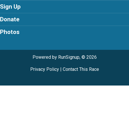
Sign Up
Donate
Photos
Powered by RunSignup, © 2026
Privacy Policy
|
Contact This Race