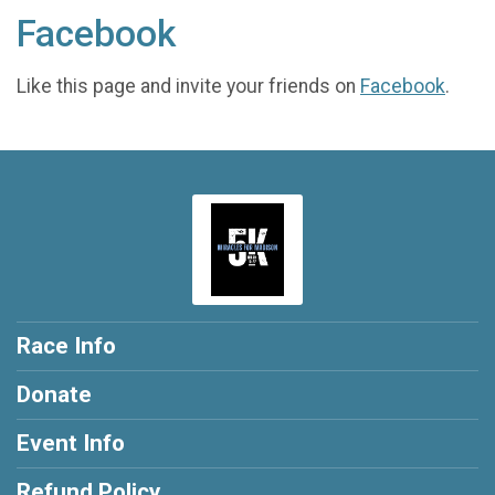
Facebook
Like this page and invite your friends on
Facebook
.
Race Info
Donate
Event Info
Refund Policy