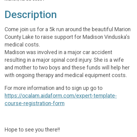
Description
Come join us for a 5k run around the beautiful Marion
County Lake to raise support for Madison Vinduska's
medical costs.
Madison was involved in a major car accident
resulting in a major spinal cord injury. She is a wife
and mother to two boys and these funds will help her
with ongoing therapy and medical equipment costs.
For more information and to sign up go to
https://ocalam.aidaform.com/expert-template-
course-registration-form
Hope to see you there!!