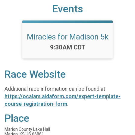
Events
Miracles for Madison 5k
Time:
9:30AM CDT
Race Website
Additional race information can be found at
https://ocalam.aidaform.com/expert-template-
course-registration-form
.
Place
Marion County Lake Hall
Marion, KS US 66861