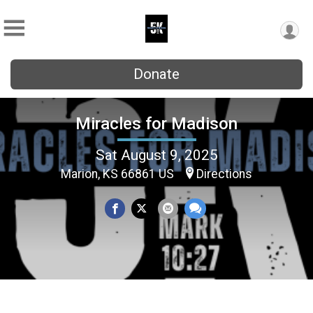
Donate
Miracles for Madison
Sat August 9, 2025
Marion, KS 66861 US
Directions