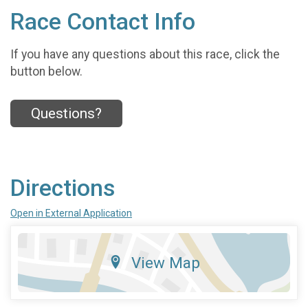
Race Contact Info
If you have any questions about this race, click the
button below.
Questions?
Directions
Open in External Application
View Map