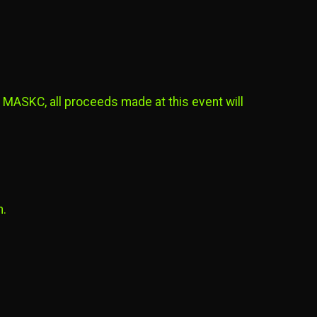
 MASKC, all proceeds made at this event will
n.