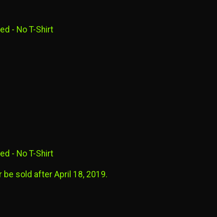
ed - No T-Shirt
ed - No T-Shirt
 be sold after April 18, 2019.