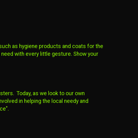
 such as hygiene products and coats for the
n need with every little gesture. Show your
isters. Today, as we look to our own
volved in helping the local needy and
nce".