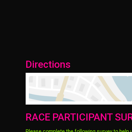
Directions
RACE PARTICIPANT SU
Please complete the following survey to help 