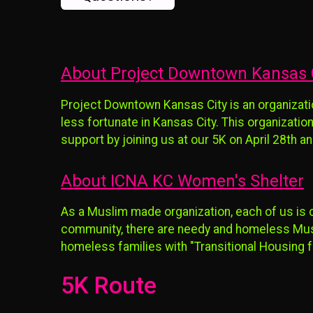
About Project Downtown Kansas 
Project Downtown Kansas City is an organizati
less fortunate in Kansas City. This organization
support by joining us at our 5K on April 28th
About ICNA KC Women's Shelter
As a Muslim made organization, each of us is 
community, there are needy and homeless Musli
homeless families with "Transitional Housing f
5K Route