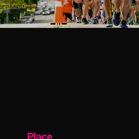
Place