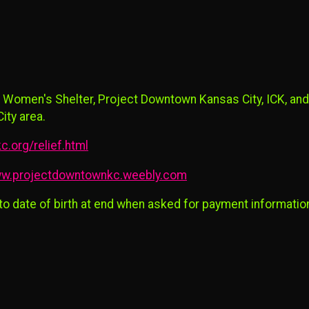
 Women's Shelter, Project Downtown Kansas City, ICK, and
ity area.
c.org/relief.html
w.projectdowntownkc.weebly.com
 to date of birth at end when asked for payment informatio