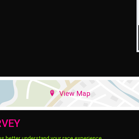
View Map
RVEY
us better understand your race experience.