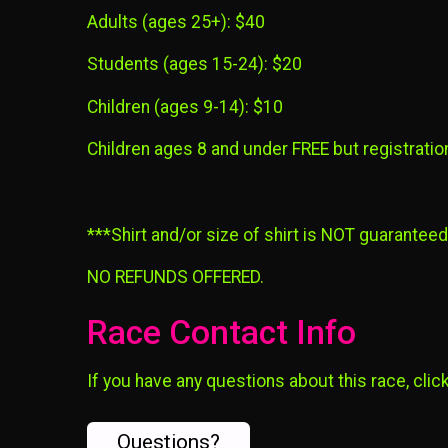
Adults (ages 25+): $40
Students (ages 15-24): $20
Children (ages 9-14): $10
Children ages 8 and under FREE but registration 
***Shirt and/or size of shirt is NOT guarantee
NO REFUNDS OFFERED.
Race Contact Info
If you have any questions about this race, clic
Questions?