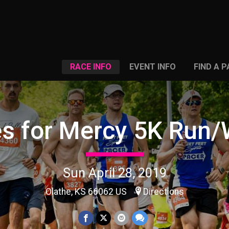
RACE INFO
EVENT INFO
FIND A 
es for Mercy 5K Run/
Sun April 28, 2019
Olathe, KS 66062 US
Directions