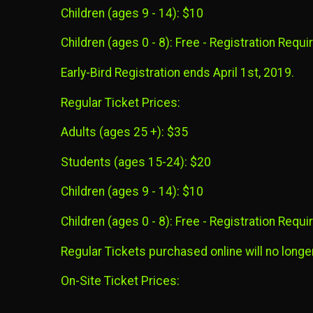
Children (ages 9 - 14): $10
Children (ages 0 - 8): Free - Registration Requir
Early-Bird Registration ends April 1st, 2019.
Regular Ticket Prices:
Adults (ages 25 +): $35
Students (ages 15-24): $20
Children (ages 9 - 14): $10
Children (ages 0 - 8): Free - Registration Requir
Regular Tickets purchased online will no longer
On-Site Ticket Prices: