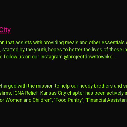
City
on that assists with providing meals and other essentials
, started by the youth, hopes to better the lives of those i
 and follow us on our Instagram @projectdowntownkc .
charged with the mission to help our needy brothers and s
ms, ICNA Relief Kansas City chapter has been actively in
or Women and Children", "Food Pantry", "Financial Assista