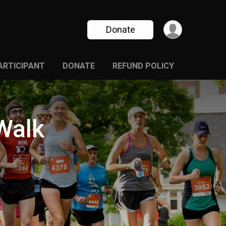
Donate
PARTICIPANT
DONATE
REFUND POLICY
Walk