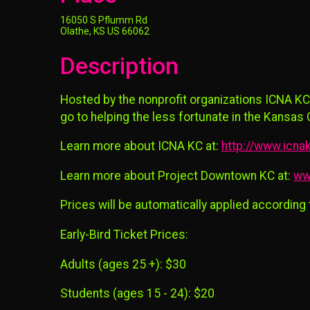
16050 S Pflumm Rd
Olathe, KS US 66062
Description
Hosted by the nonprofit organizations ICNA KC
go to helping the less fortunate in the Kansas C
Learn more about ICNA KC at:
http://www.icnak
Learn more about Project Downtown KC at:
ww
Prices will be automatically applied according
Early-Bird Ticket Prices:
Adults (ages 25 +): $30
Students (ages 15 - 24): $20