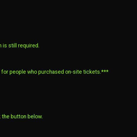
is still required.
d for people who purchased on-site tickets.***
k the button below.