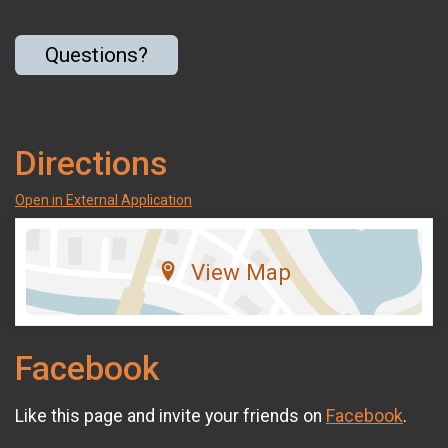
Questions?
Directions
Open in External Application
View Map
Facebook
Like this page and invite your friends on
Facebook
.