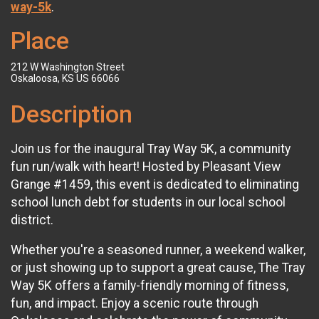
way-5k
.
Place
212 W Washington Street
Oskaloosa, KS US 66066
Description
Join us for the inaugural Tray Way 5K, a community
fun run/walk with heart! Hosted by Pleasant View
Grange #1459, this event is dedicated to eliminating
school lunch debt for students in our local school
district.
Whether you're a seasoned runner, a weekend walker,
or just showing up to support a great cause, The Tray
Way 5K offers a family-friendly morning of fitness,
fun, and impact. Enjoy a scenic route through