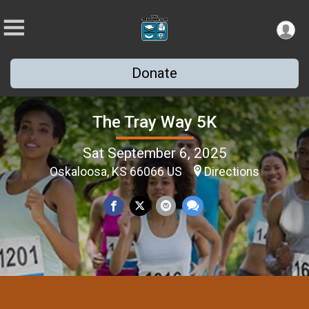
Donate
The Tray Way 5K
Sat September 6, 2025
Oskaloosa, KS 66066 US
Directions