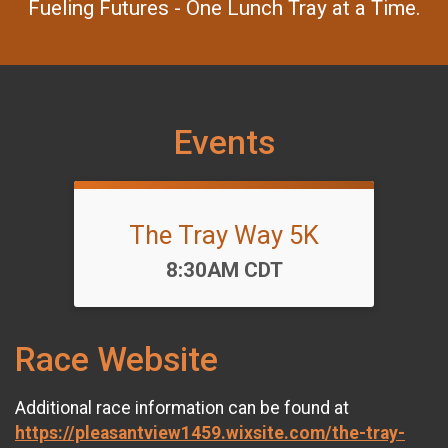
Fueling Futures - One Lunch Tray at a Time.
Events
The Tray Way 5K
Time:
8:30AM CDT
Race Website
Additional race information can be found at
https://pleasantview1459.wixsite.com/the-tray-