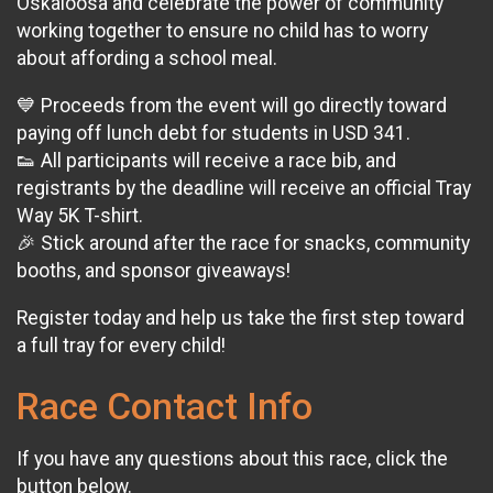
Oskaloosa and celebrate the power of community
working together to ensure no child has to worry
about affording a school meal.
💙 Proceeds from the event will go directly toward
paying off lunch debt for students in USD 341.
👟 All participants will receive a race bib, and
registrants by the deadline will receive an official Tray
Way 5K T-shirt.
🎉 Stick around after the race for snacks, community
booths, and sponsor giveaways!
Register today and help us take the first step toward
a full tray for every child!
Race Contact Info
If you have any questions about this race, click the
button below.