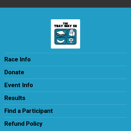
Race Info
Donate
Event Info
Results
Find a Participant
Refund Policy