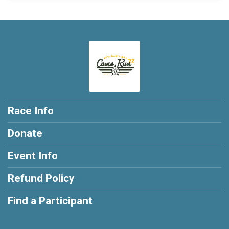
Race Info
Donate
Event Info
Refund Policy
Find a Participant