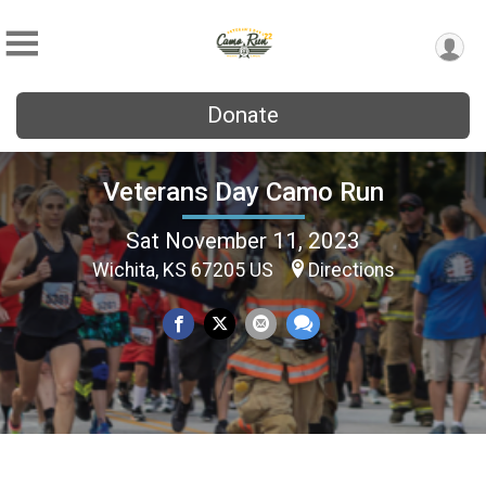
Donate
Veterans Day Camo Run
Sat November 11, 2023
Wichita, KS 67205 US
Directions