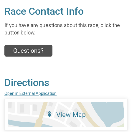
Race Contact Info
If you have any questions about this race, click the
button below.
Questions?
Directions
Open in External Application
View Map