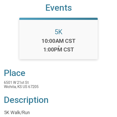
Events
5K
Time:
10:00AM CST
-
1:00PM CST
Place
6501 W 21st St
Wichita, KS US 67205
Description
5K Walk/Run