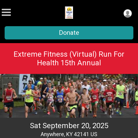
Donate
Extreme Fitness (Virtual) Run For
Health 15th Annual
Sat September 20, 2025
Anywhere, KY 42141 US