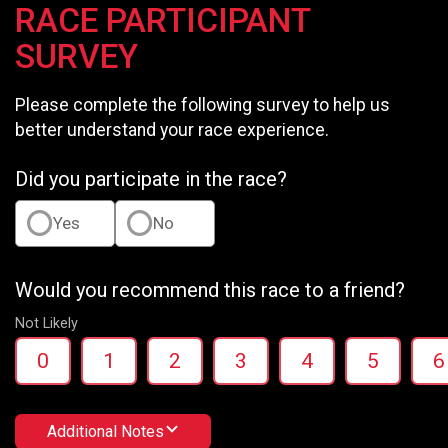
RACE PARTICIPANT
SURVEY
Please complete the following survey to help us
better understand your race experience.
Did you participate in the race?
Yes
No
Would you recommend this race to a friend?
Not Likely
0
1
2
3
4
5
6
Additional Notes