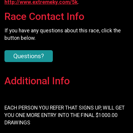
http://www.extremeky.com/5k
.
Race Contact Info
If you have any questions about this race, click the
button below.
Questions?
Additional Info
EACH PERSON YOU REFER THAT SIGNS UP, WILL GET
YOU ONE MORE ENTRY INTO THE FINAL $1000.00
DRAWINGS