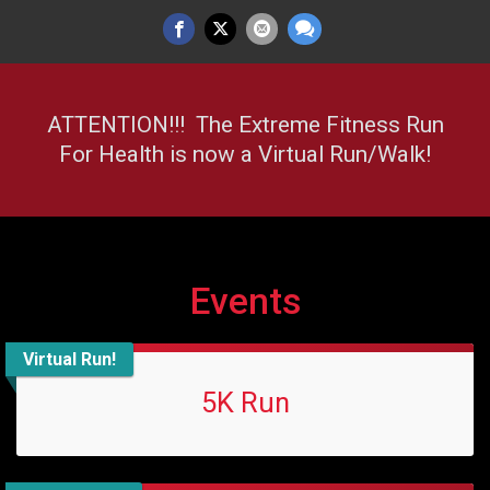
ATTENTION!!! The Extreme Fitness Run
For Health is now a Virtual Run/Walk!
Events
Virtual Run!
5K Run