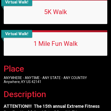
Virtual Walk!
5K Walk
Virtual Walk!
1 Mile Fun Walk
Place
ANYWHERE - ANYTIME - ANY STATE - ANY COUNTRY
Anywhere, KY US 42141
Description
ATTENTION!!! The 15th annual Extreme Fitness