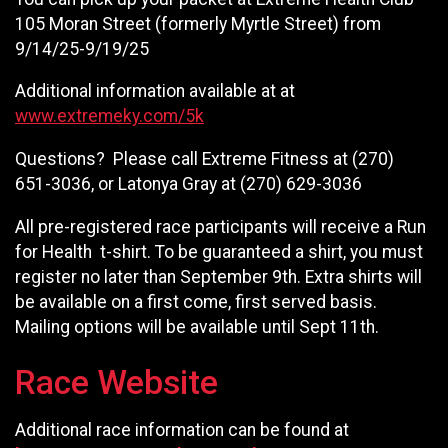
105 Moran Street (formerly Myrtle Street) from
9/14/25-9/19/25
Additional information available at at
www.extremeky.com/5k
Questions? Please call Extreme Fitness at (270)
651-3036, or Latonya Gray at (270) 629-3036
All pre-registered race participants will receive a Run
for Health t-shirt. To be guaranteed a shirt, you must
register no later than September 9th. Extra shirts will
be available on a first come, first served basis.
Mailing options will be available until Sept 11th.
Race Website
Additional race information can be found at