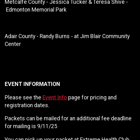
Metcalfe County - Jessica Tucker & Teresa Shive -
Edmonton Memorial Park
Adair County - Randy Burns - at Jim Blair Community
Center
EVENT INFORMATION
Please see the
Event Info
page for pricing and
registration dates.
Packets can be mailed for an additional fee deadline
for mailing is 9/11/25
You can pick up your packet at Extreme Health Club