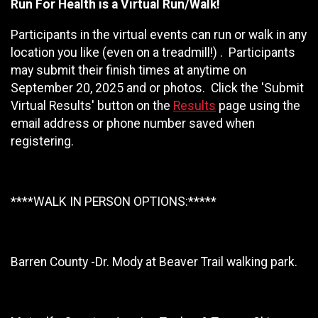
Run For Health is a Virtual Run/Walk!
Participants in the virtual events can run or walk in any
location you like (even on a treadmill!) . Participants
may submit their finish times at anytime on
September 20, 2025 and or photos. Click the 'Submit
Virtual Results' button on the
Results
page using the
email address or phone number saved when
registering.
****WALK IN PERSON OPTIONS:*****
Barren County -Dr. Mody at Beaver Trail walking park.