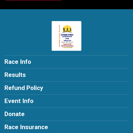
Race Info
Results
Refund Policy
Event Info
Donate
Race Insurance