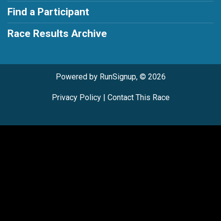
Find a Participant
Race Results Archive
Powered by RunSignup, © 2026
Privacy Policy
|
Contact This Race