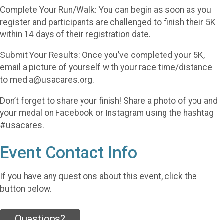
Complete Your Run/Walk: You can begin as soon as you
register and participants are challenged to finish their 5K
within 14 days of their registration date.
Submit Your Results: Once you’ve completed your 5K,
email a picture of yourself with your race time/distance
to media@usacares.org.
Don’t forget to share your finish! Share a photo of you and
your medal on Facebook or Instagram using the hashtag
#usacares.
Event Contact Info
If you have any questions about this event, click the
button below.
Questions?