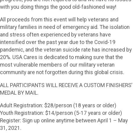
with you doing things the good old-fashioned way!
All proceeds from this event will help veterans and
military families in need of emergency aid. The isolation
and stress often experienced by veterans have
intensified over the past year due to the Covid-19
pandemic, and the veteran suicide rate has increased by
20%. USA Cares is dedicated to making sure that the
most vulnerable members of our military veteran
community are not forgotten during this global crisis.
ALL PARTICIPANTS WILL RECEIVE A CUSTOM FINISHERS’
MEDAL BY MAIL.
Adult Registration: $28/person (18 years or older)
Youth Registration: $14/person (5-17 years or older)
Register: Sign up online anytime between April 1 – May
31, 2021.