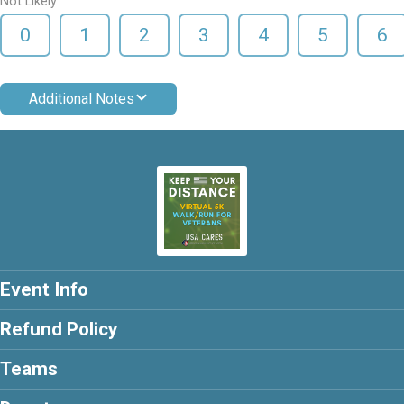
Not Likely
0
1
2
3
4
5
6
Additional Notes
Event Info
Refund Policy
Teams