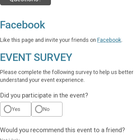
Facebook
Like this page and invite your friends on
Facebook
.
EVENT SURVEY
Please complete the following survey to help us better
understand your event experience.
Did you participate in the event?
Yes
No
Would you recommend this event to a friend?