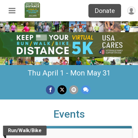
Donate
Thu April 1 - Mon May 31
Events
Run/Walk/Bike