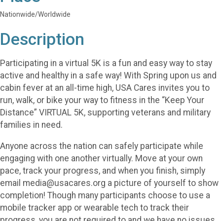
Nationwide/Worldwide
Description
Participating in a virtual 5K is a fun and easy way to stay
active and healthy in a safe way! With Spring upon us and
cabin fever at an all-time high, USA Cares invites you to
run, walk, or bike your way to fitness in the “Keep Your
Distance” VIRTUAL 5K, supporting veterans and military
families in need.
Anyone across the nation can safely participate while
engaging with one another virtually. Move at your own
pace, track your progress, and when you finish, simply
email media@usacares.org a picture of yourself to show
completion! Though many participants choose to use a
mobile tracker app or wearable tech to track their
progress, you are not required to and we have no issues