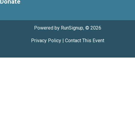
Donate
Powered by RunSignup, © 2026
Privacy Policy
|
Contact This Event