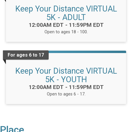
Keep Your Distance VIRTUAL
5K - ADULT
Time:
12:00AM EDT
-
11:59PM EDT
Open to ages 18 - 100.
For ages 6 to 17
Keep Your Distance VIRTUAL
5K - YOUTH
Time:
12:00AM EDT
-
11:59PM EDT
Open to ages 6 - 17.
Place