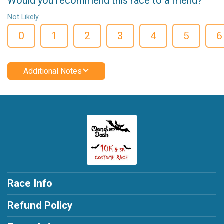
Would you recommend this race to a friend?
Not Likely
0
1
2
3
4
5
6
Additional Notes
Race Info
Refund Policy