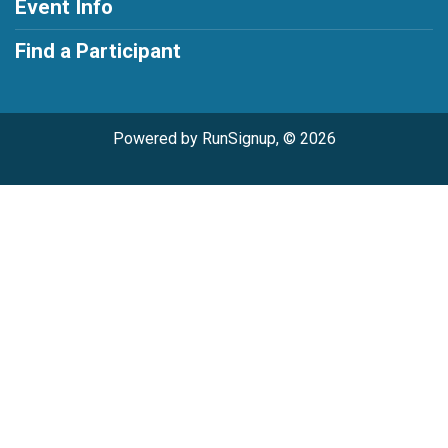
Event Info
Find a Participant
Powered by RunSignup, © 2026