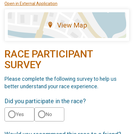
Open in External Application
View Map
RACE PARTICIPANT
SURVEY
Please complete the following survey to help us
better understand your race experience.
Did you participate in the race?
Yes
No