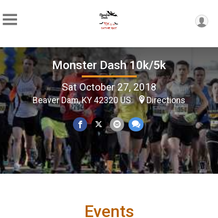
Monster Dash 10k/5k
Sat October 27, 2018
Beaver Dam, KY 42320 US
Directions
Events