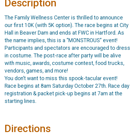
Description
The Family Wellness Center is thrilled to announce
our first 10K (with 5K option). The race begins at City
Hall in Beaver Dam and ends at FWC in Hartford. As
the name implies, this is a “MONSTROUS” event!
Participants and spectators are encouraged to dress
in costume. The post-race after party will be alive
with music, awards, costume contest, food trucks,
vendors, games, and more!
You don’t want to miss this spook-tacular event!
Race begins at 8am Saturday October 27th. Race day
registration & packet pick-up begins at 7am at the
starting lines.
Directions