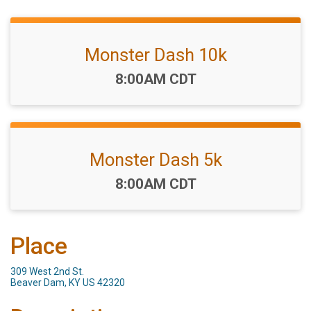
Monster Dash 10k
Time:
8:00AM CDT
Monster Dash 5k
Time:
8:00AM CDT
Place
309 West 2nd St.
Beaver Dam, KY US 42320