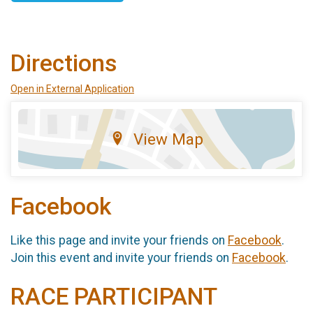
Directions
Open in External Application
View Map
Facebook
Like this page and invite your friends on
Facebook
.
Join this event and invite your friends on
Facebook
.
RACE PARTICIPANT