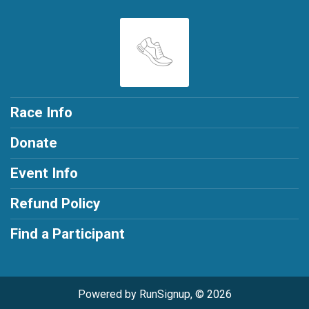
Race Info
Donate
Event Info
Refund Policy
Find a Participant
Powered by RunSignup, © 2026