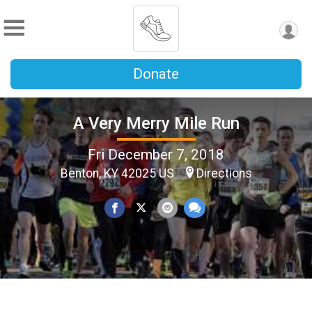
Donate
A Very Merry Mile Run
Fri December 7, 2018
Benton, KY 42025 US
Directions