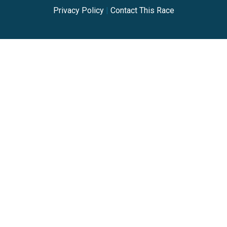
Privacy Policy
|
Contact This Race