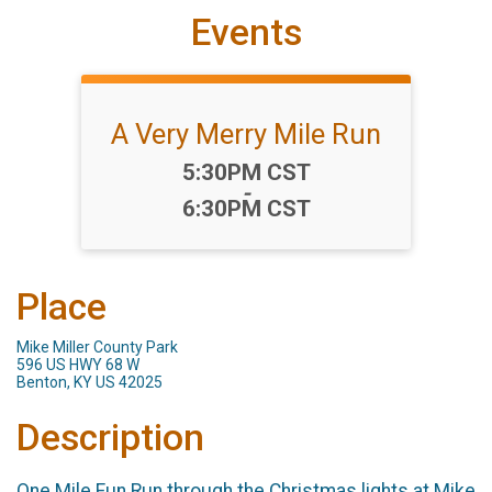
Events
A Very Merry Mile Run
Time:
5:30PM CST
-
6:30PM CST
Place
Mike Miller County Park
596 US HWY 68 W
Benton, KY US 42025
Description
One Mile Fun Run through the Christmas lights at Mike