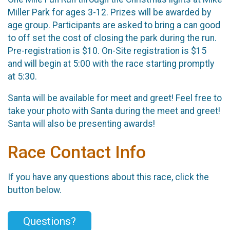
Miller Park for ages 3-12. Prizes will be awarded by
age group. Participants are asked to bring a can good
to off set the cost of closing the park during the run.
Pre-registration is $10. On-Site registration is $15
and will begin at 5:00 with the race starting promptly
at 5:30.
Santa will be available for meet and greet! Feel free to
take your photo with Santa during the meet and greet!
Santa will also be presenting awards!
Race Contact Info
If you have any questions about this race, click the
button below.
Questions?