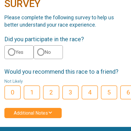
SURVEY
Please complete the following survey to help us
better understand your race experience.
Did you participate in the race?
Yes
No
Would you recommend this race to a friend?
Not Likely
0
1
2
3
4
5
6
Additional Notes