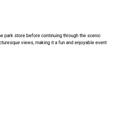
he park store before continuing through the scenic
picturesque views, making it a fun and enjoyable event