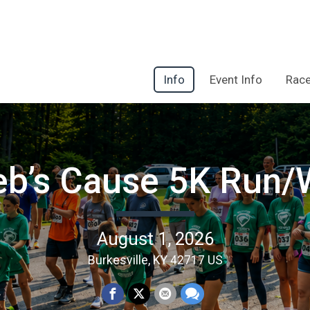
Info
Event Info
Race
eb’s Cause 5K Run/
August 1, 2026
Burkesville, KY 42717 US