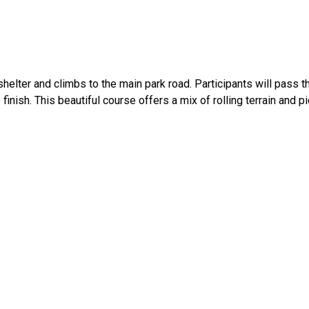
elter and climbs to the main park road. Participants will pass t
 finish. This beautiful course offers a mix of rolling terrain and 