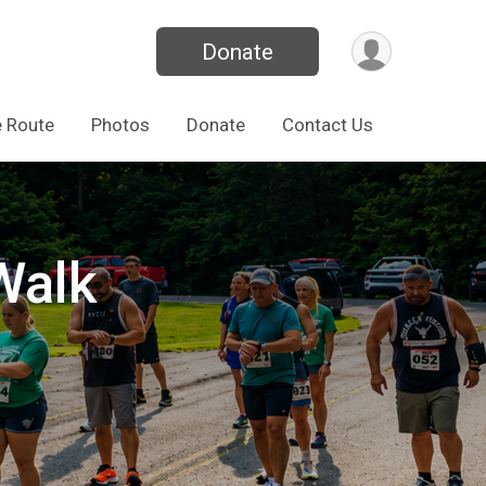
Donate
 Route
Photos
Donate
Contact Us
Walk