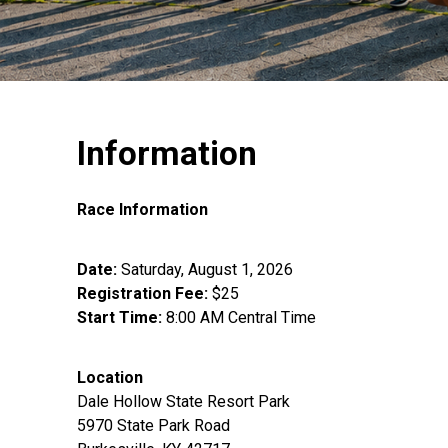
Information
Race Information
Date:
Saturday, August 1, 2026
Registration Fee:
$25
Start Time:
8:00 AM Central Time
Location
Dale Hollow State Resort Park
5970 State Park Road