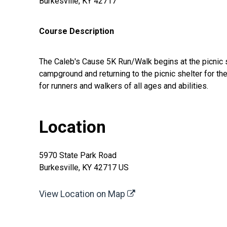
Burkesville, KY 42717
Course Description
The Caleb's Cause 5K Run/Walk begins at the picnic sh
campground and returning to the picnic shelter for the
for runners and walkers of all ages and abilities.
Location
5970 State Park Road
Burkesville, KY 42717 US
View Location on Map