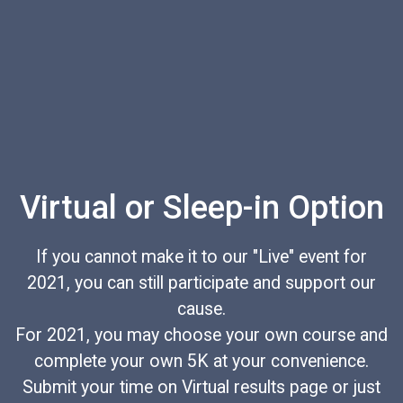
Virtual or Sleep-in Option
If you cannot make it to our "Live" event for
2021, you can still participate and support our
cause.
For 2021, you may choose your own course and
complete your own 5K at your convenience.
Submit your time on Virtual results page or just