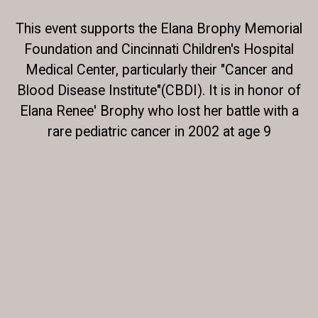
This event supports the Elana Brophy Memorial
Foundation and Cincinnati Children's Hospital
Medical Center, particularly their "Cancer and
Blood Disease Institute"(CBDI). It is in honor of
Elana Renee' Brophy who lost her battle with a
rare pediatric cancer in 2002 at age 9