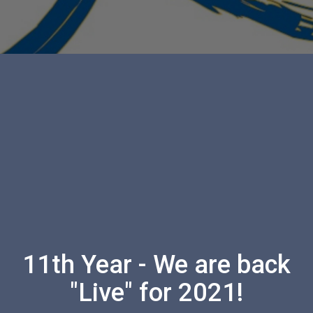
11th Year - We are back
"Live" for 2021!