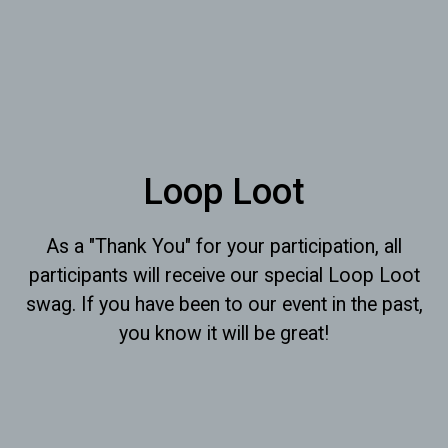
Loop Loot
As a "Thank You" for your participation, all
participants will receive our special Loop Loot
swag. If you have been to our event in the past,
you know it will be great!