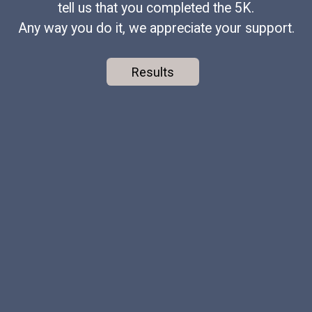
tell us that you completed the 5K.
Any way you do it, we appreciate your support.
Results