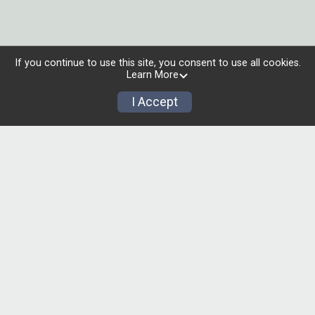
If you continue to use this site, you consent to use all cookies.
Learn More
I Accept
00
00
00
00
00
MONTHS
DAYS
HOURS
MINUTES
SECONDS