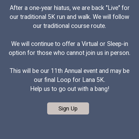
After a one-year hiatus, we are back "Live" for
our traditional 5K run and walk. We will follow
our traditional course route.
We will continue to offer a Virtual or Sleep-in
option for those who cannot join us in person.
This will be our 11th Annual event and may be
our final Loop for Lana 5K.
Help us to go out with a bang!
Sign Up