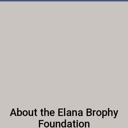
About the Elana Brophy
Foundation