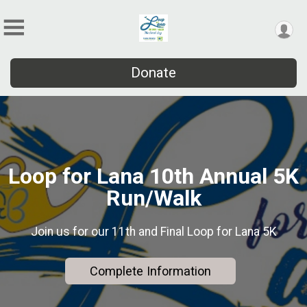
Donate
Loop for Lana 10th Annual 5K
Run/Walk
Join us for our 11th and Final Loop for Lana 5K
Complete Information