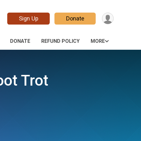
Sign Up
Donate
DONATE
REFUND POLICY
MORE
oot Trot