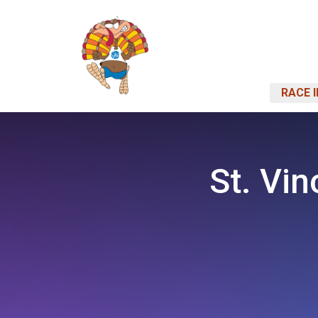
RACE 
St. Vin