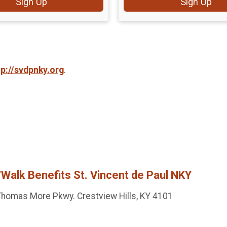
Sign Up
Sign Up
tp://svdpnky.org
.
Walk Benefits St. Vincent de Paul NKY
homas More Pkwy. Crestview Hills, KY 4101