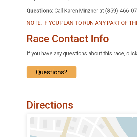
Questions
: Call Karen Minzner at (859)-466-0
NOTE: IF YOU PLAN TO RUN ANY PART OF TH
Race Contact Info
If you have any questions about this race, clic
Questions?
Directions