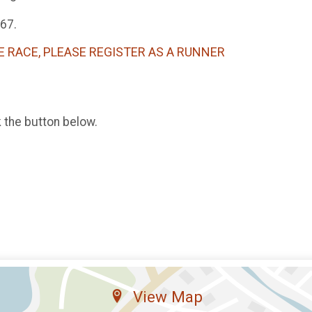
767.
E RACE, PLEASE REGISTER AS A RUNNER
k the button below.
View Map