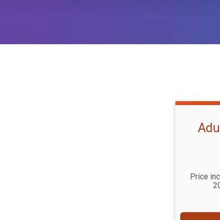
Adu
Price in
2