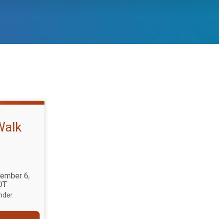
Walk
tember 6,
DT
nder.