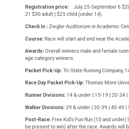
Registration price:
July 25-September 6 $20 a
21 $30 adult | $25 child (under 14).
Check In :
Ziegler Auditorium in Academic Cen
Course:
Race will start and end near the Acad
Awards:
Overall winners male and female runne
age category winners.
Packet Pick-Up:
Tri-State Running Company, 148
Race Day Packet Pick-Up:
Thomas More Univers
Runner Divisions:
14 & under | 15-19 | 20-24 | 
Walker Divisions:
29 & under | 30-39 | 40-49 | 
Post-Race:
Free Kid’s Fun Run (10 and under)
be present to win) after the race. Awards will b