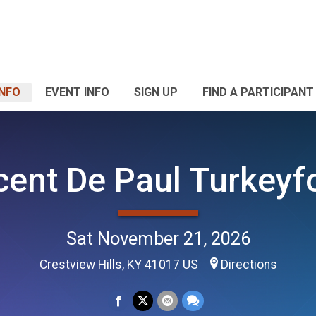
INFO
EVENT INFO
SIGN UP
FIND A PARTICIPANT
cent De Paul Turkeyf
Sat November 21, 2026
Crestview Hills, KY 41017 US
Directions