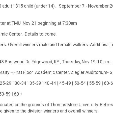
dult | $15 child (under 14). September 7 - November 20 
ter at TMU Nov 21 beginning at 7:30am
emic Center. Details to come.
rs. Overall winners male and female walkers. Additional p
 Barnwood Dr. Edgewood, KY , Thursday, Nov 19, 10 a.m. to
ity –First Floor Academic Center, Ziegler Auditorium- Sa
25-29 | 30-34 | 35-39 | 40-44 | 45-49 | 50-54 | 55-59 | 60-6
50-59 | 60 +
 located on the grounds of Thomas More University. Refre
e given to the division winners and overall winners.