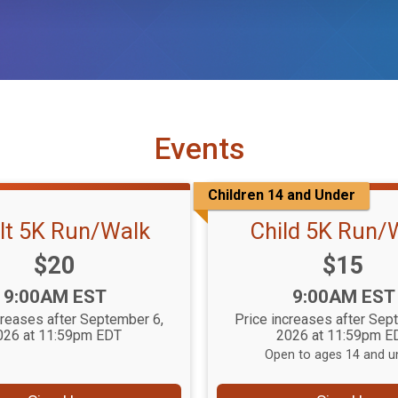
Events
Children 14 and Under
lt 5K Run/Walk
Child 5K Run/
Price:
Price:
$20
$15
Time:
Time:
9:00AM EST
9:00AM EST
creases after September 6,
Price increases after Sep
026 at 11:59pm EDT
2026 at 11:59pm E
Open to ages 14 and u