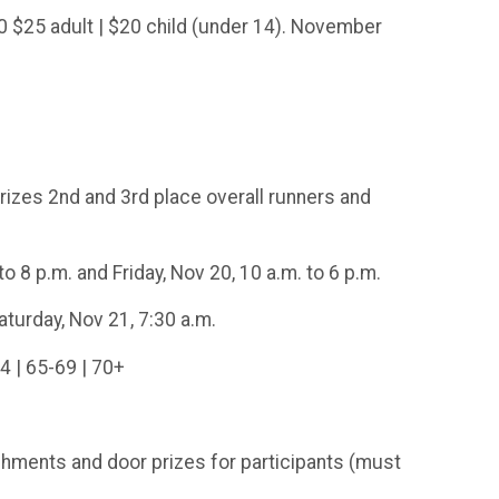
$25 adult | $20 child (under 14). November
rizes 2nd and 3rd place overall runners and
 8 p.m. and Friday, Nov 20, 10 a.m. to 6 p.m.
turday, Nov 21, 7:30 a.m.
4 | 65-69 | 70+
shments and door prizes for participants (must