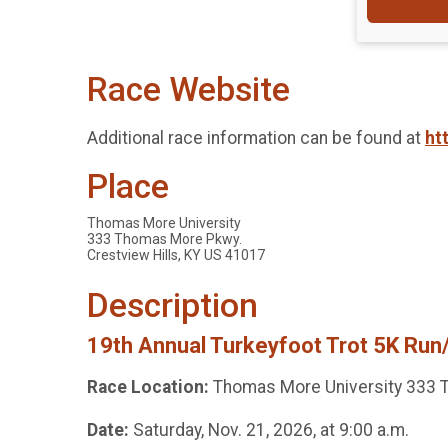
Race Website
Additional race information can be found at
ht
Place
Thomas More University
333 Thomas More Pkwy.
Crestview Hills, KY US 41017
Description
19th Annual Turkeyfoot Trot 5K Run/
Race Location:
Thomas More University 333 T
Date:
Saturday, Nov. 21, 2026, at 9:00 a.m.