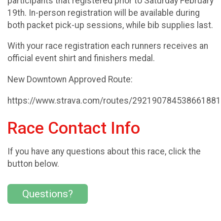
participants that registered prior to Saturday February
19th. In-person registration will be available during
both packet pick-up sessions, while bib supplies last.
With your race registration each runners receives an
official event shirt and finishers medal.
New Downtown Approved Route:
https://www.strava.com/routes/29219078453866188
Race Contact Info
If you have any questions about this race, click the
button below.
Questions?