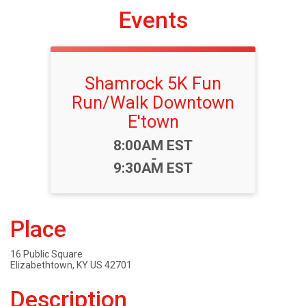
Events
Shamrock 5K Fun
Run/Walk Downtown
E'town
Time:
8:00AM EST
-
9:30AM EST
Place
16 Public Square
Elizabethtown, KY US 42701
Description