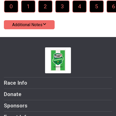
0
1
2
3
4
5
6
Additional Notes
Race Info
Donate
Sponsors