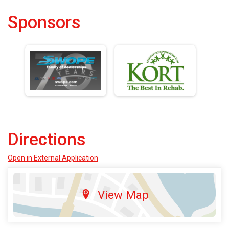
Sponsors
Directions
Open in External Application
View Map