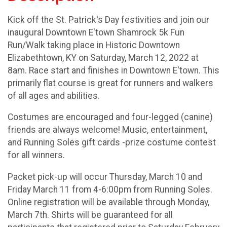
Kick off the St. Patrick's Day festivities and join our
inaugural Downtown E'town Shamrock 5k Fun
Run/Walk taking place in Historic Downtown
Elizabethtown, KY on Saturday, March 12, 2022 at
8am. Race start and finishes in Downtown E'town. This
primarily flat course is great for runners and walkers
of all ages and abilities.
Costumes are encouraged and four-legged (canine)
friends are always welcome! Music, entertainment,
and Running Soles gift cards -prize costume contest
for all winners.
Packet pick-up will occur Thursday, March 10 and
Friday March 11 from 4-6:00pm from Running Soles.
Online registration will be available through Monday,
March 7th. Shirts will be guaranteed for all