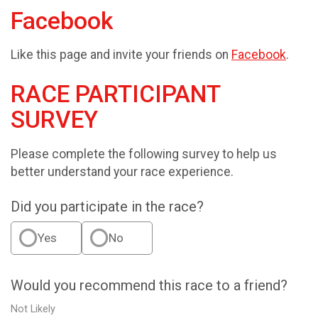
Facebook
Like this page and invite your friends on
Facebook
.
RACE PARTICIPANT
SURVEY
Please complete the following survey to help us
better understand your race experience.
Did you participate in the race?
Yes
No
Would you recommend this race to a friend?
Not Likely