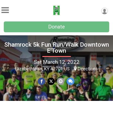
Donate
Shamrock 5k Fun Run/Walk Downtown
E'Town
Sat March 12, 2022
Elizabethtown, KY 42701 US
Directions