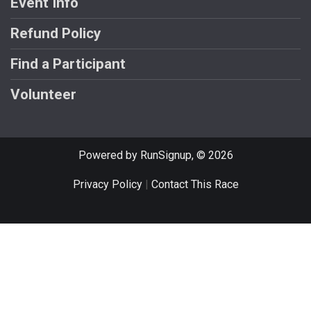
Event Info
Refund Policy
Find a Participant
Volunteer
Powered by RunSignup, © 2026
Privacy Policy
|
Contact This Race