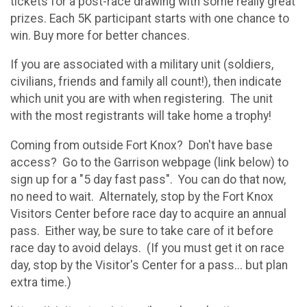
tickets for a post-race drawing with some really great
prizes. Each 5K participant starts with one chance to
win. Buy more for better chances.
If you are associated with a military unit (soldiers,
civilians, friends and family all count!), then indicate
which unit you are with when registering. The unit
with the most registrants will take home a trophy!
Coming from outside Fort Knox? Don't have base
access? Go to the Garrison webpage (link below) to
sign up for a "5 day fast pass". You can do that now,
no need to wait. Alternately, stop by the Fort Knox
Visitors Center before race day to acquire an annual
pass. Either way, be sure to take care of it before
race day to avoid delays. (If you must get it on race
day, stop by the Visitor's Center for a pass... but plan
extra time.)