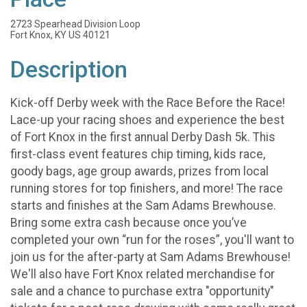
2723 Spearhead Division Loop
Fort Knox, KY US 40121
Description
Kick-off Derby week with the Race Before the Race!
Lace-up your racing shoes and experience the best
of Fort Knox in the first annual Derby Dash 5k. This
first-class event features chip timing, kids race,
goody bags, age group awards, prizes from local
running stores for top finishers, and more! The race
starts and finishes at the Sam Adams Brewhouse.
Bring some extra cash because once you’ve
completed your own “run for the roses”, you'll want to
join us for the after-party at Sam Adams Brewhouse!
We'll also have Fort Knox related merchandise for
sale and a chance to purchase extra "opportunity"