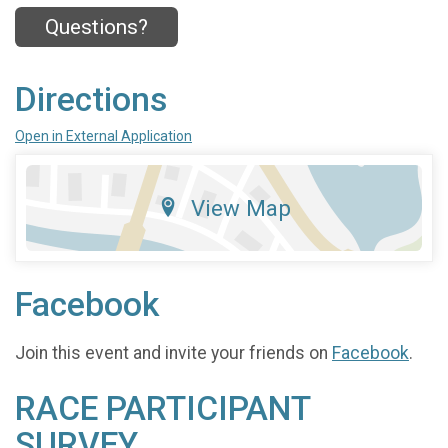
Questions?
Directions
Open in External Application
View Map
Facebook
Join this event and invite your friends on
Facebook
.
RACE PARTICIPANT
SURVEY