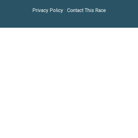
Privacy Policy
|
Contact This Race