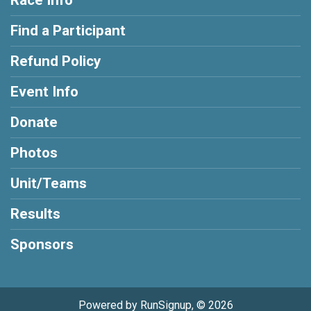
Find a Participant
Refund Policy
Event Info
Donate
Photos
Unit/Teams
Results
Sponsors
Powered by RunSignup, © 2026