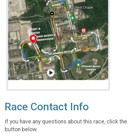
Race Contact Info
If you have any questions about this race, click the
button below.