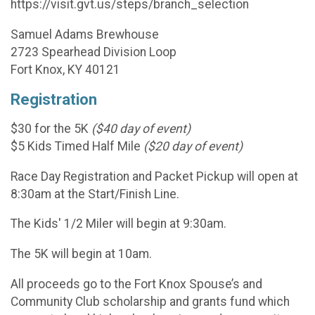
https://visit.gvt.us/steps/branch_selection
Samuel Adams Brewhouse
2723 Spearhead Division Loop
Fort Knox, KY 40121
Registration
$30 for the 5K
($40 day of event)
$5 Kids Timed Half Mile
($20 day of event)
Race Day Registration and Packet Pickup will open at
8:30am at the Start/Finish Line.
The Kids' 1/2 Miler will begin at 9:30am.
The 5K will begin at 10am.
All proceeds go to the Fort Knox Spouse’s and
Community Club scholarship and grants fund which