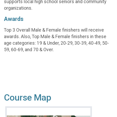
supports local high school seniors and community
organizations.
Awards
Top 3 Overall Male & Female finishers will receive
awards. Also, Top Male & Female finishers in these
age categories: 19 & Under, 20-29, 30-39, 40-49, 50-
59, 60-69, and 70 & Over.
Course Map