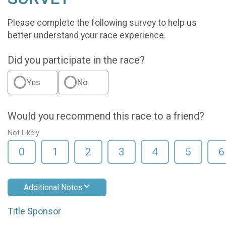
Please complete the following survey to help us
better understand your race experience.
Did you participate in the race?
Yes
No
Would you recommend this race to a friend?
Not Likely
0
1
2
3
4
5
6
Additional Notes
Title Sponsor