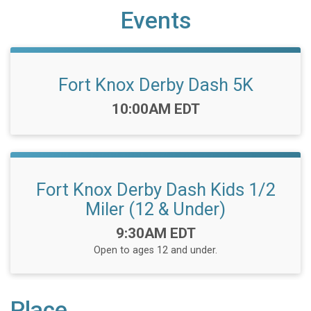
Events
Fort Knox Derby Dash 5K
Time:
10:00AM EDT
Fort Knox Derby Dash Kids 1/2
Miler (12 & Under)
Time:
9:30AM EDT
Open to ages 12 and under.
Place