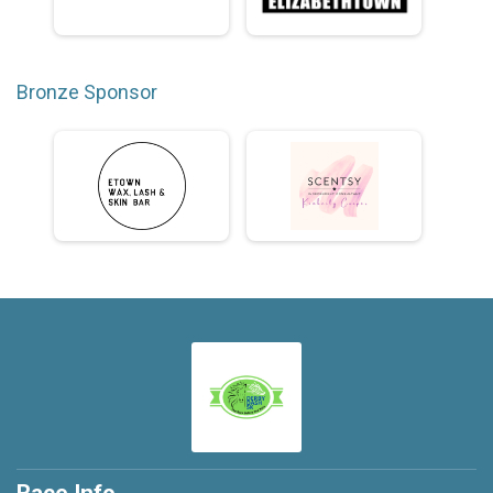
Bronze Sponsor
Race Info