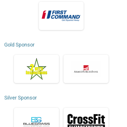
Gold Sponsor
Silver Sponsor