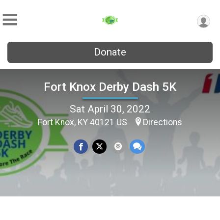
Donate
Fort Knox Derby Dash 5K
Sat April 30, 2022
Fort Knox, KY 40121 US
Directions