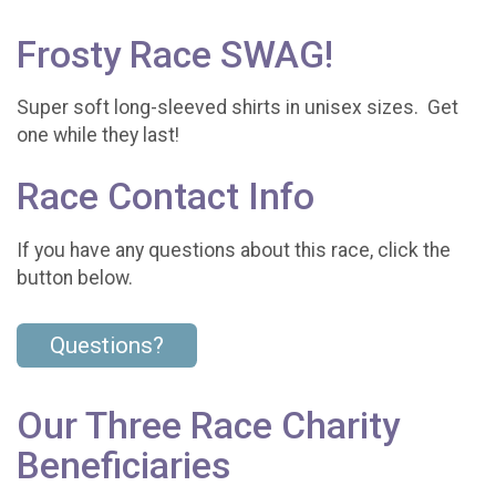
Frosty Race SWAG!
Super soft long-sleeved shirts in unisex sizes. Get
one while they last!
Race Contact Info
If you have any questions about this race, click the
button below.
Questions?
Our Three Race Charity
Beneficiaries