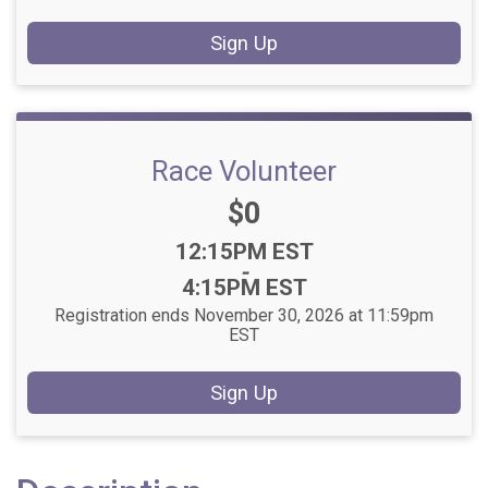
Sign Up
Race Volunteer
Price:
$0
Time:
12:15PM EST
-
4:15PM EST
Registration ends November 30, 2026 at 11:59pm
EST
Sign Up