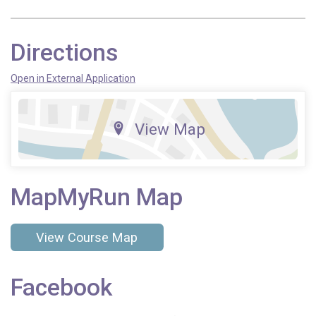
Directions
Open in External Application
View Map
MapMyRun Map
View Course Map
Facebook