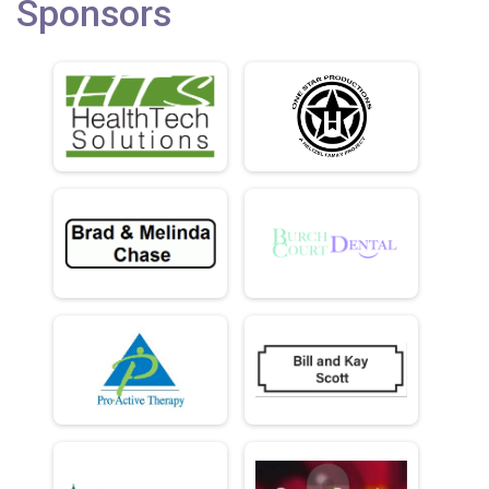
Sponsors