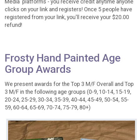
Media platforms - you receive credit anytime anyone
clicks on your link and registers! Once 5 people have
registered from your link, you'll receive your $20.00
refund!
Frosty Hand Painted Age
Group Awards
We present awards for the Top 3 M/F Overall and Top
3 M/F in the following age groups (0-9, 10-14, 15-19,
20-24, 25-29, 30-34, 35-39, 40-44, 45-49, 50-54, 55-
59, 60-64, 65-69, 70-74, 75-79, 80+)