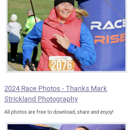
2024 Race Photos - Thanks Mark
Strickland Photography
All photos are free to download, share and enjoy!