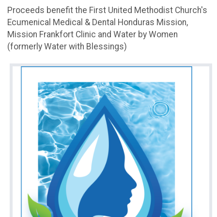
Proceeds benefit the First United Methodist Church's
Ecumenical Medical & Dental Honduras Mission,
Mission Frankfort Clinic and Water by Women
(formerly Water with Blessings)