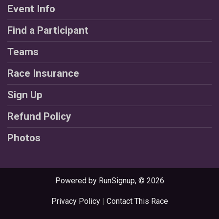
Event Info
Find a Participant
Teams
Race Insurance
Sign Up
Refund Policy
Photos
Powered by RunSignup, © 2026
Privacy Policy
|
Contact This Race