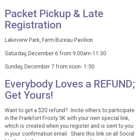
Packet Pickup & Late
Registration
Lakeview Park, Farm Bureau Pavilion
Saturday, December 6 from 9:00am-11:30
Sunday, December 7 from noon- 1:50
Everybody Loves a REFUND;
Get Yours!
Want to get a $20 refund? Invite others to participate
in the Frankfort Frosty 5K with your own special link,
which is created when you register and is sent to you
in your confirmation email. Share this link on all Social