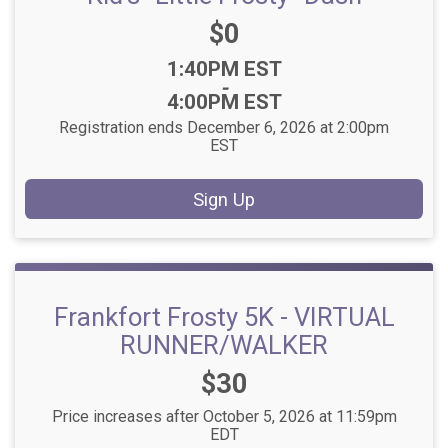
Price:
$0
Time:
1:40PM EST
-
4:00PM EST
Registration ends December 6, 2026 at 2:00pm
EST
Sign Up
Frankfort Frosty 5K - VIRTUAL
RUNNER/WALKER
Price:
$30
Price increases after October 5, 2026 at 11:59pm
EDT