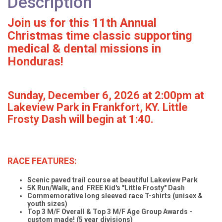
Description
Join us for this 11th Annual
Christmas time classic supporting
medical & dental missions in
Honduras!
Sunday, December 6, 2026 at 2:00pm at
Lakeview Park in Frankfort, KY. Little
Frosty Dash will begin at 1:40.
RACE FEATURES:
Scenic paved trail course at beautiful Lakeview Park
5K Run/Walk, and FREE Kid's "Little Frosty" Dash
Commemorative long sleeved race T-shirts (unisex &
youth sizes)
Top 3 M/F Overall & Top 3 M/F Age Group Awards -
custom made! (5 year divisions)