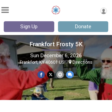
Sign Up
Donate
Frankfort Frosty 5K
Sun December 6, 2026
Frankfort, KY 40601 US
Directions