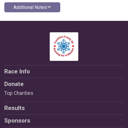
Additional Notes
Race Info
Donate
Top Charities
Results
Sponsors