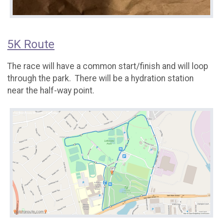
5K Route
The race will have a common start/finish and will loop
through the park. There will be a hydration station
near the half-way point.