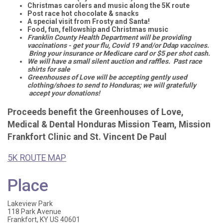
Christmas carolers and music along the 5K route
Post race hot chocolate & snacks
A special visit from Frosty and Santa!
Food, fun, fellowship and Christmas music
Franklin County Health Department will be providing
vaccinations - get your flu, Covid 19 and/or Ddap vaccines.
Bring your insurance or Medicare card or $5 per shot cash.
We will have a small silent auction and raffles. Past race
shirts for sale
Greenhouses of Love will be accepting gently used
clothing/shoes to send to Honduras; we will gratefully
accept your donations!
Proceeds benefit the Greenhouses of Love,
Medical & Dental Honduras Mission Team, Mission
Frankfort Clinic and St. Vincent De Paul
5K ROUTE MAP
Place
Lakeview Park
118 Park Avenue
Frankfort, KY US 40601