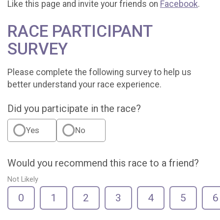
Like this page and invite your friends on
Facebook
.
RACE PARTICIPANT
SURVEY
Please complete the following survey to help us
better understand your race experience.
Did you participate in the race?
Yes
No
Would you recommend this race to a friend?
Not Likely
0
1
2
3
4
5
6