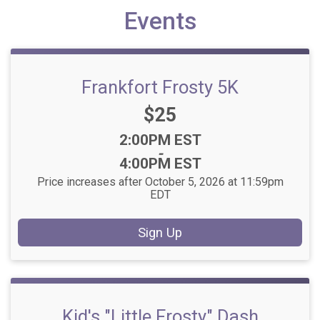
Events
Frankfort Frosty 5K
Price:
$25
Time:
2:00PM EST
-
4:00PM EST
Price increases after October 5, 2026 at 11:59pm
EDT
Sign Up
Kid's "Little Frosty" Dash