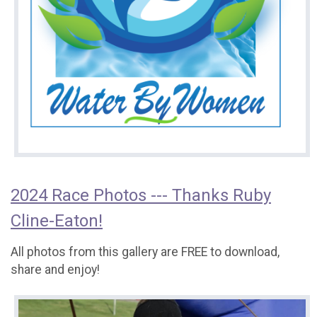
2024 Race Photos --- Thanks Ruby
Cline-Eaton!
All photos from this gallery are FREE to download,
share and enjoy!