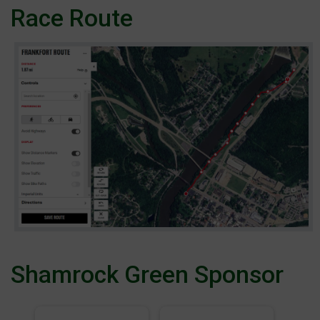
Race Route
Shamrock Green Sponsor