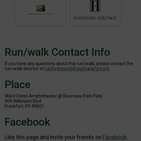
Run/walk Contact Info
If you have any questions about this run/walk, please contact the
run/walk director at
runforthegold@gssfrankfort.org
Place
Ward Oates Amphitheater @ Riverview Park Park
404 Wilkinson Blvd
Frankfort, KY 40601
Facebook
Like this page and invite your friends on
Facebook
.