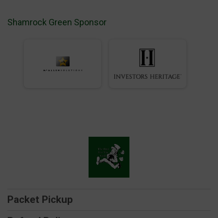
Shamrock Green Sponsor
Packet Pickup