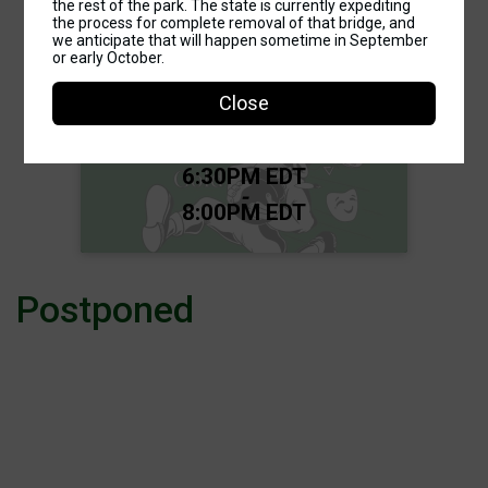
the rest of the park. The state is currently expediting
the process for complete removal of that bridge, and
we anticipate that will happen sometime in September
3K, Food Trucks, Kids' Games, &
or early October.
Costume Contest
Good Shepherd Run for
Close
the Gold Fun Run/Walk
Time:
6:30PM EDT
-
8:00PM EDT
Postponed