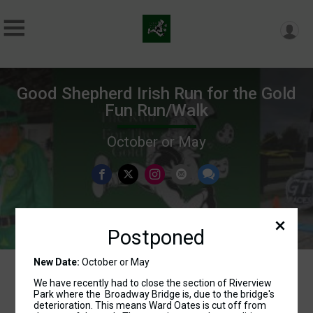
Good Shepherd Irish Run for the Gold
Fun Run/Walk
October or May
Postponed
New Date:
October or May
We have recently had to close the section of Riverview
Park where the Broadway Bridge is, due to the bridge's
Events
deterioration. This means Ward Oates is cut off from