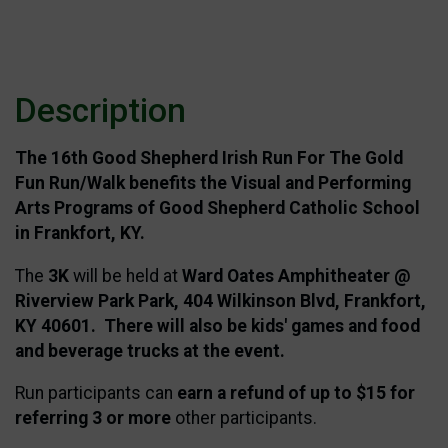
Description
The 16th Good Shepherd
Irish Run For The Gold
Fun Run/Walk benefits the Visual and Performing
Arts Programs of Good Shepherd Catholic School
in Frankfort, KY.
The
3K
will be held at
Ward Oates Amphitheater @
Riverview Park Park, 404 Wilkinson Blvd, Frankfort,
KY 40601. There will also be kids' games and food
and beverage trucks at the event.
Run participants can
earn a refund of up to $15 for
referring 3 or more
other participants.