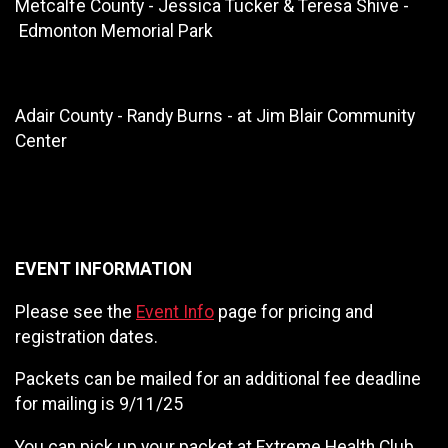
Metcalfe County - Jessica Tucker & Teresa Shive -
Edmonton Memorial Park
Adair County - Randy Burns - at Jim Blair Community
Center
EVENT INFORMATION
Please see the
Event Info
page for pricing and
registration dates.
Packets can be mailed for an additional fee deadline
for mailing is 9/11/25
You can pick up your packet at Extreme Health Club