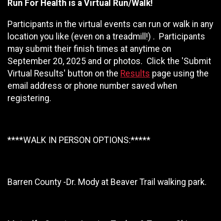
Run For Health is a Virtual Run/Walk!
Participants in the virtual events can run or walk in any
location you like (even on a treadmill!) . Participants
may submit their finish times at anytime on
September 20, 2025 and or photos. Click the 'Submit
Virtual Results' button on the
Results
page using the
email address or phone number saved when
registering.
****WALK IN PERSON OPTIONS:*****
Barren County -Dr. Mody at Beaver Trail walking park.