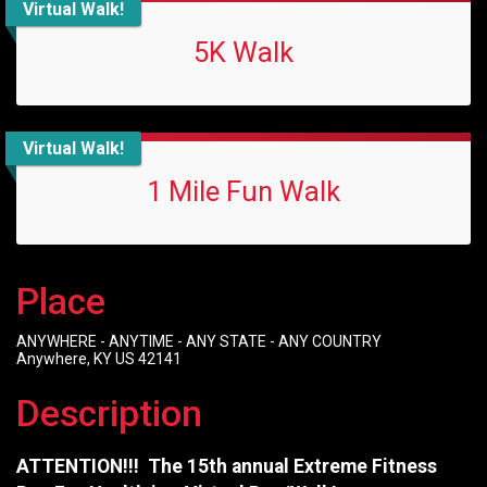
Virtual Walk!
5K Walk
Virtual Walk!
1 Mile Fun Walk
Place
ANYWHERE - ANYTIME - ANY STATE - ANY COUNTRY
Anywhere, KY US 42141
Description
ATTENTION!!! The 15th annual Extreme Fitness