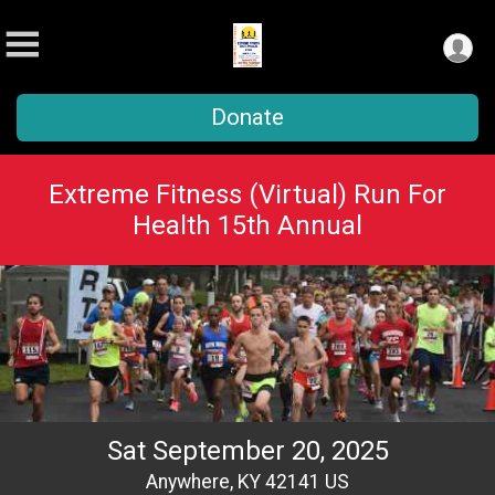
Donate
Extreme Fitness (Virtual) Run For
Health 15th Annual
Sat September 20, 2025
Anywhere, KY 42141 US