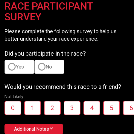
RACE PARTICIPANT
SURVEY
Please complete the following survey to help us
better understand your race experience.
Did you participate in the race?
Yes
No
Would you recommend this race to a friend?
Not Likely
0
1
2
3
4
5
6
Additional Notes