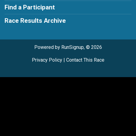
Find a Participant
Race Results Archive
Powered by RunSignup, © 2026
Privacy Policy
|
Contact This Race