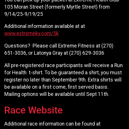
105 Moran Street (formerly Myrtle Street) from
9/14/25-9/19/25
Additional information available at at
www.extremeky.com/5k
Questions? Please call Extreme Fitness at (270)
651-3036, or Latonya Gray at (270) 629-3036
All pre-registered race participants will receive a Run
for Health t-shirt. To be guaranteed a shirt, you must
register no later than September 9th. Extra shirts will
be available on a first come, first served basis.
Mailing options will be available until Sept 11th.
Race Website
Additional race information can be found at