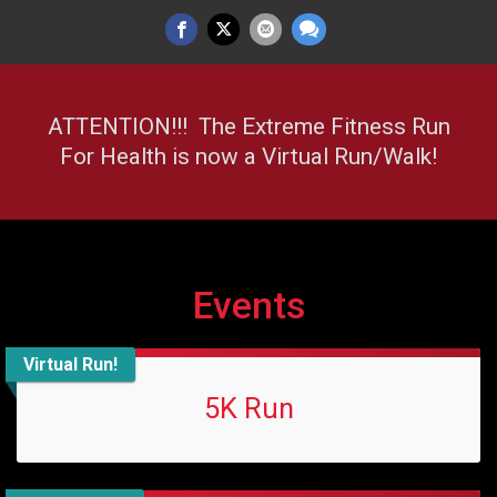
ATTENTION!!! The Extreme Fitness Run
For Health is now a Virtual Run/Walk!
Events
Virtual Run!
5K Run