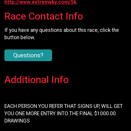
http://www.extremeky.com/5k
.
Race Contact Info
If you have any questions about this race, click the
button below.
Questions?
Additional Info
EACH PERSON YOU REFER THAT SIGNS UP, WILL GET
YOU ONE MORE ENTRY INTO THE FINAL $1000.00
DRAWINGS