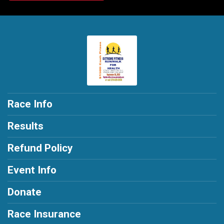
Race Info
Results
Refund Policy
Event Info
Donate
Race Insurance