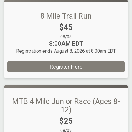
8 Mile Trail Run
Price:
$45
Date Range:
08/08
Time:
8:00AM EDT
Registration ends August 8, 2026 at 8:00am EDT
Register Here
MTB 4 Mile Junior Race (Ages 8-
12)
Price:
$25
Date Range:
08/09