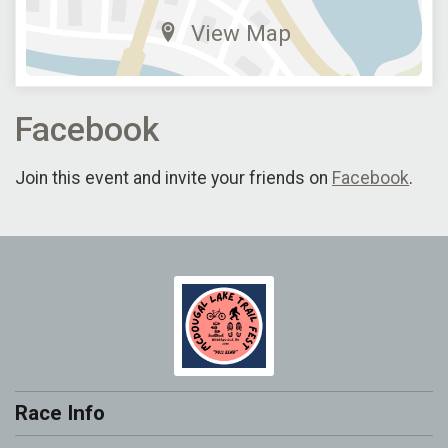
View Map
Facebook
Join this event and invite your friends on
Facebook
.
Race Info