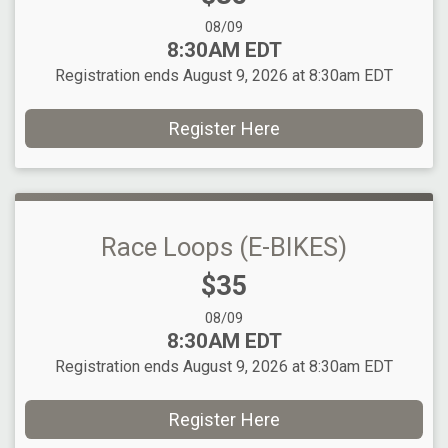
Date Range:
08/09
Time:
8:30AM EDT
Registration ends August 9, 2026 at 8:30am EDT
Register Here
Race Loops (E-BIKES)
Price:
$35
Date Range:
08/09
Time:
8:30AM EDT
Registration ends August 9, 2026 at 8:30am EDT
Register Here