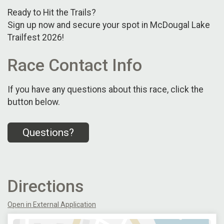
Ready to Hit the Trails?
Sign up now and secure your spot in McDougal Lake
Trailfest 2026!
Race Contact Info
If you have any questions about this race, click the
button below.
Questions?
Directions
Open in External Application