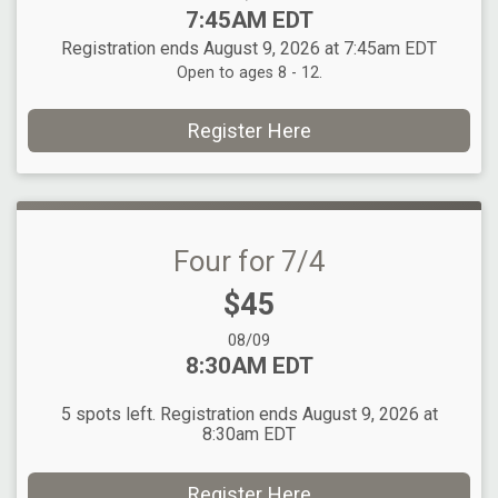
Time:
7:45AM EDT
Registration ends August 9, 2026 at 7:45am EDT
Open to ages 8 - 12.
Register Here
Four for 7/4
Price:
$45
Date Range:
08/09
Time:
8:30AM EDT
5 spots left. Registration ends August 9, 2026 at
8:30am EDT
Register Here