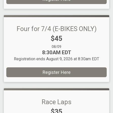
Four for 7/4 (E-BIKES ONLY)
Price:
$45
Date Range:
08/09
Time:
8:30AM EDT
Registration ends August 9, 2026 at 8:30am EDT
Register Here
Race Laps
Price:
$35