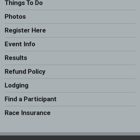
Things To Do
Photos
Register Here
Event Info
Results
Refund Policy
Lodging
Find a Participant
Race Insurance