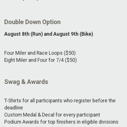
Double Down Option
August 8th (Run) and August 9th (Bike)
Four Miler and Race Loops ($50)
Eight Miler and Four for 7/4 ($50)
Swag & Awards
T-Shirts for all participants who register before the
deadline
Custom Medal & Decal for every participant
Podium Awards for top finishers in eligible divisions