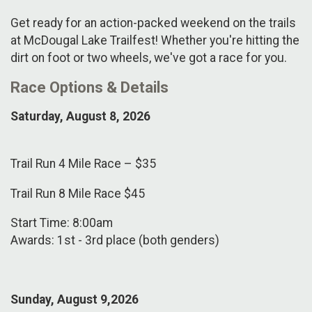
Get ready for an action-packed weekend on the trails
at McDougal Lake Trailfest! Whether you're hitting the
dirt on foot or two wheels, we've got a race for you.
Race Options & Details
Saturday, August 8, 2026
Trail Run 4 Mile Race – $35
Trail Run 8 Mile Race $45
Start Time: 8:00am
Awards: 1st - 3rd place (both genders)
Sunday, August
9,2026