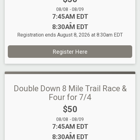
Date Range:
08/08
-
08/09
Time:
7:45AM EDT
-
8:30AM EDT
Registration ends August 8, 2026 at 8:30am EDT
Register Here
Double Down 8 Mile Trail Race &
Four for 7/4
Price:
$50
Date Range:
08/08
-
08/09
Time:
7:45AM EDT
-
8:30AM EDT