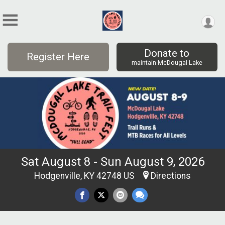
Donate to
Register Here
maintain McDougal Lake
Sat August 8 - Sun August 9, 2026
Hodgenville, KY 42748 US
Directions