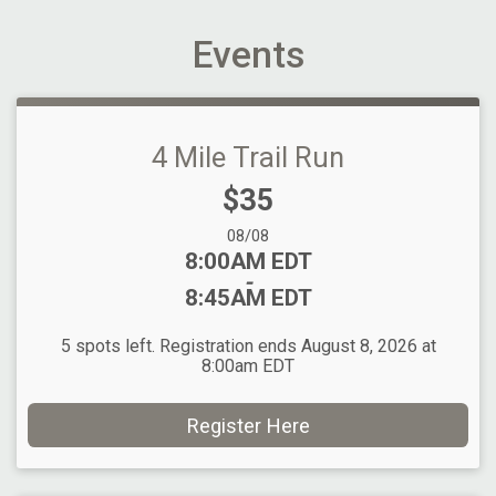
Events
4 Mile Trail Run
Price:
$35
Date Range:
08/08
Time:
8:00AM EDT
-
8:45AM EDT
5 spots left. Registration ends August 8, 2026 at
8:00am EDT
Register Here