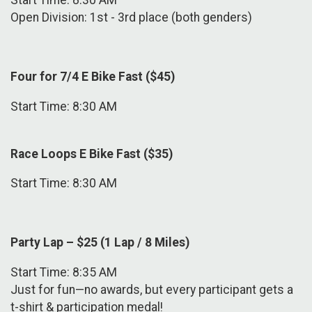
Start Time: 8:30 AM
Open Division: 1st - 3rd place (both genders)
Four for 7/4 E Bike Fast ($45)
Start Time: 8:30 AM
Race Loops E Bike Fast ($35)
Start Time: 8:30 AM
Party Lap – $25 (1 Lap / 8 Miles)
Start Time: 8:35 AM
Just for fun—no awards, but every participant gets a
t-shirt & participation medal!