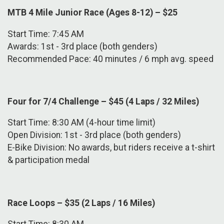
MTB 4 Mile Junior Race (Ages 8-12) – $25
Start Time: 7:45 AM
Awards: 1st - 3rd place (both genders)
Recommended Pace: 40 minutes / 6 mph avg. speed
Four for 7/4 Challenge – $45 (4 Laps / 32 Miles)
Start Time: 8:30 AM (4-hour time limit)
Open Division: 1st - 3rd place (both genders)
E-Bike Division: No awards, but riders receive a t-shirt
& participation medal
Race Loops – $35 (2 Laps / 16 Miles)