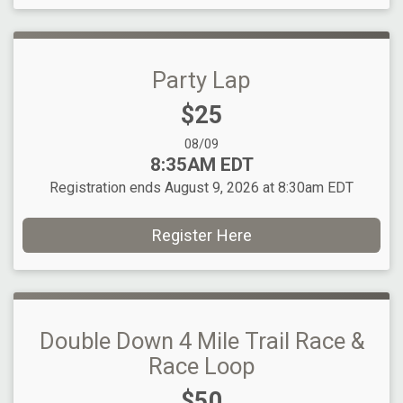
Party Lap
Price:
$25
Date Range:
08/09
Time:
8:35AM EDT
Registration ends August 9, 2026 at 8:30am EDT
Register Here
Double Down 4 Mile Trail Race &
Race Loop
Price:
$50