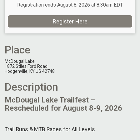
Registration ends August 8, 2026 at 8:30am EDT
Register Here
Place
McDougal Lake
1872 Stiles Ford Road
Hodgenville, KY US 42748
Description
McDougal Lake Trailfest –
Rescheduled for August 8-9, 2026
Trail Runs & MTB Races for All Levels