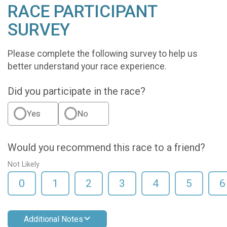
RACE PARTICIPANT
SURVEY
Please complete the following survey to help us
better understand your race experience.
Did you participate in the race?
Yes
No
Would you recommend this race to a friend?
Not Likely
0
1
2
3
4
5
6
Additional Notes