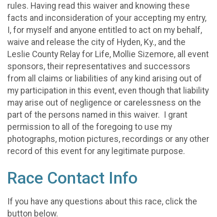
rules. Having read this waiver and knowing these
facts and inconsideration of your accepting my entry,
I, for myself and anyone entitled to act on my behalf,
waive and release the city of Hyden, Ky., and the
Leslie County Relay for Life, Mollie Sizemore, all event
sponsors, their representatives and successors
from all claims or liabilities of any kind arising out of
my participation in this event, even though that liability
may arise out of negligence or carelessness on the
part of the persons named in this waiver. I grant
permission to all of the foregoing to use my
photographs, motion pictures, recordings or any other
record of this event for any legitimate purpose.
Race Contact Info
If you have any questions about this race, click the
button below.