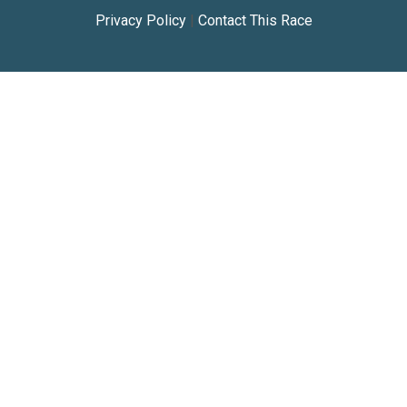
Privacy Policy
|
Contact This Race