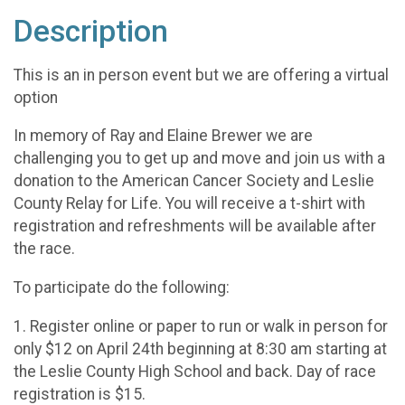
Description
This is an in person event but we are offering a virtual
option
In memory of Ray and Elaine Brewer we are
challenging you to get up and move and join us with a
donation to the American Cancer Society and Leslie
County Relay for Life. You will receive a t-shirt with
registration and refreshments will be available after
the race.
To participate do the following:
1. Register online or paper to run or walk in person for
only $12 on April 24th beginning at 8:30 am starting at
the Leslie County High School and back. Day of race
registration is $15.