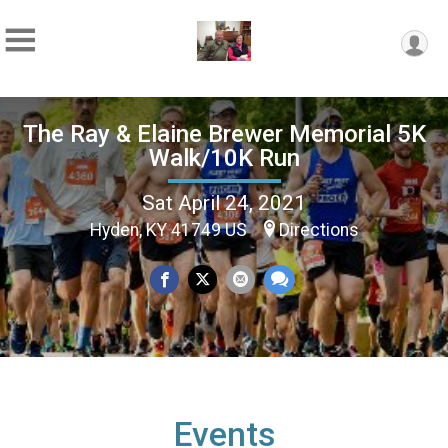
The Ray & Elaine Brewer Memorial 5K
Walk/10K Run
Sat April 24, 2021
Hyden, KY 41749 US
Directions
Events