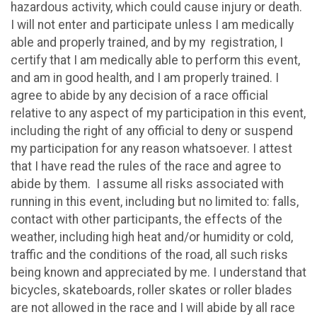
hazardous activity, which could cause injury or death.
I will not enter and participate unless I am medically
able and properly trained, and by my registration, I
certify that I am medically able to perform this event,
and am in good health, and I am properly trained. I
agree to abide by any decision of a race official
relative to any aspect of my participation in this event,
including the right of any official to deny or suspend
my participation for any reason whatsoever. I attest
that I have read the rules of the race and agree to
abide by them. I assume all risks associated with
running in this event, including but no limited to: falls,
contact with other participants, the effects of the
weather, including high heat and/or humidity or cold,
traffic and the conditions of the road, all such risks
being known and appreciated by me. I understand that
bicycles, skateboards, roller skates or roller blades
are not allowed in the race and I will abide by all race