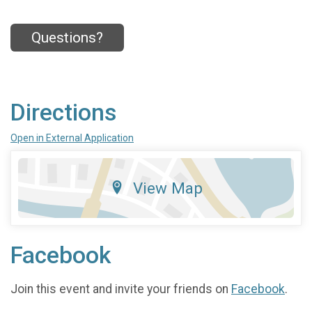
Questions?
Directions
Open in External Application
View Map
Facebook
Join this event and invite your friends on
Facebook
.