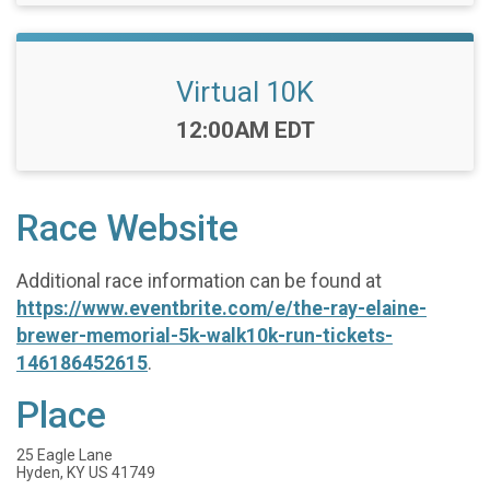
Virtual 10K
Time:
12:00AM EDT
Race Website
Additional race information can be found at
https://www.eventbrite.com/e/the-ray-elaine-
brewer-memorial-5k-walk10k-run-tickets-
146186452615
.
Place
25 Eagle Lane
Hyden, KY US 41749