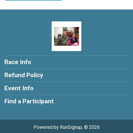
Race Info
Refund Policy
Event Info
Find a Participant
Powered by RunSignup, © 2026