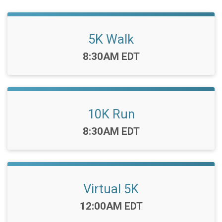
5K Walk
Time:
8:30AM EDT
10K Run
Time:
8:30AM EDT
Virtual 5K
Time:
12:00AM EDT