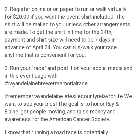
2. Register online or on paper to run or walk virtually
for $20.00 if you want the event shirt included. The
shirt will be mailed to you unless other arrangements
are made. To get the shirt in time for the 24th,
payment and shirt size will need to be 7 days in
advance of April 24. You can run/walk your race
anytime that is convenient for you.
2. Run your "race" and post it on your social media and
in this event page with
#rayandelainebrewermemorialrace
#rememberrayandelaine #lesliecountyrelayforlife We
want to see your pics! The goal is to honor Ray &
Elaine, get people moving, and raise money and
awareness for the American Cancer Society.
I know that running a road race is potentially