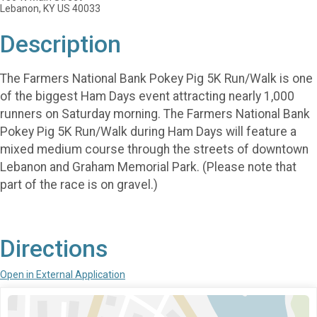
Lebanon, KY US 40033
Description
The Farmers National Bank Pokey Pig 5K Run/Walk is one
of the biggest Ham Days event attracting nearly 1,000
runners on Saturday morning. The Farmers National Bank
Pokey Pig 5K Run/Walk during Ham Days will feature a
mixed medium course through the streets of downtown
Lebanon and Graham Memorial Park. (Please note that
part of the race is on gravel.)
Directions
Open in External Application