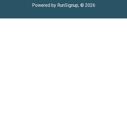
Powered by RunSignup, © 2026