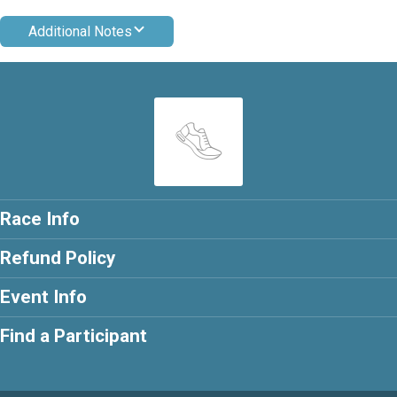
Additional Notes
Race Info
Refund Policy
Event Info
Find a Participant