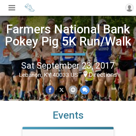
Farmers National Bank
Pokey Pig 5K Run/Walk
Sat September 23, 2017
Directions
Lebanon, KY 40033 US
Events