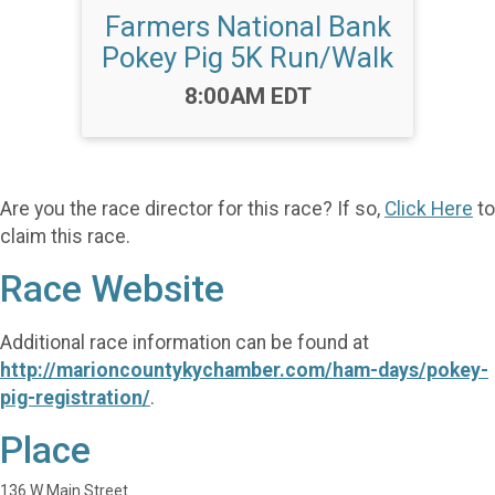
Farmers National Bank
Pokey Pig 5K Run/Walk
Time:
8:00AM EDT
Are you the race director for this race? If so,
Click Here
to
claim this race.
Race Website
Additional race information can be found at
http://marioncountykychamber.com/ham-days/pokey-
pig-registration/
.
Place
136 W Main Street