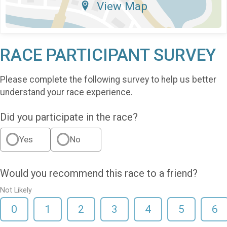
View Map
RACE PARTICIPANT SURVEY
Please complete the following survey to help us better
understand your race experience.
Did you participate in the race?
Yes
No
Would you recommend this race to a friend?
Not Likely
0
1
2
3
4
5
6