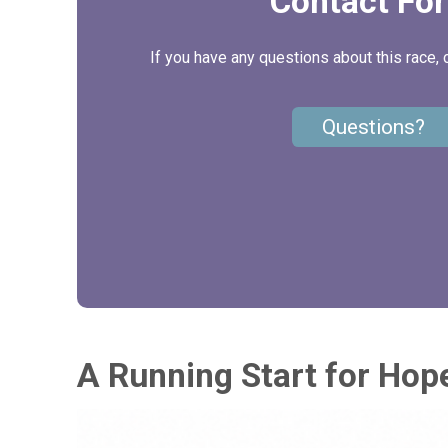
Contact Fo
If you have any questions about this race, 
Questions?
A Running Start for Hop