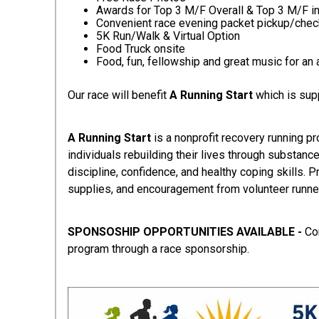
Awards for Top 3 M/F Overall & Top 3 M/F in
Convenient race evening packet pickup/chec
5K Run/Walk & Virtual Option
Food Truck onsite
Food, fun, fellowship and great music for a
Our race will benefit
A Running Start
which is su
A Running Start
is a nonprofit recovery running p
individuals rebuilding their lives through substanc
discipline, confidence, and healthy coping skills. 
supplies, and encouragement from volunteer runners
SPONSOSHIP OPPORTUNITIES AVAILABLE -
Co
program through a race sponsorship.