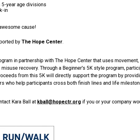
 5-year age divisions
k-in
n awesome cause!
pported by
The Hope Center
.
rogram in partnership with The Hope Center that uses movement, 
e misuse recovery. Through a Beginner's 5K style program, partici
Proceeds from this 5K will directly support the program by providi
 who help participants cross both finish lines and life mileston
ntact Kara Ball at
kball@hopectr.org
if you or your company wou