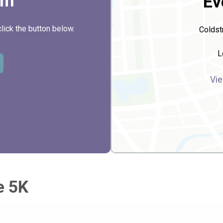
rm
Ev
click the button below.
Coldst
L
Vie
e 5K