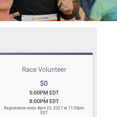
Race Volunteer
Price:
$0
Time:
5:00PM EDT
-
8:00PM EDT
Registration ends April 23, 2027 at 11:59pm
EDT