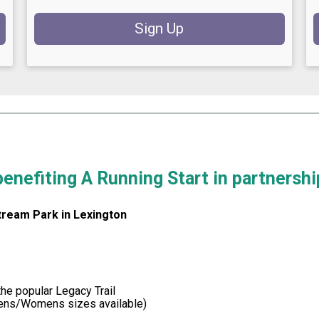
Sign Up
 benefiting A Running Start in partnersh
tream Park in Lexington
he popular Legacy Trail
Mens/Womens sizes available)