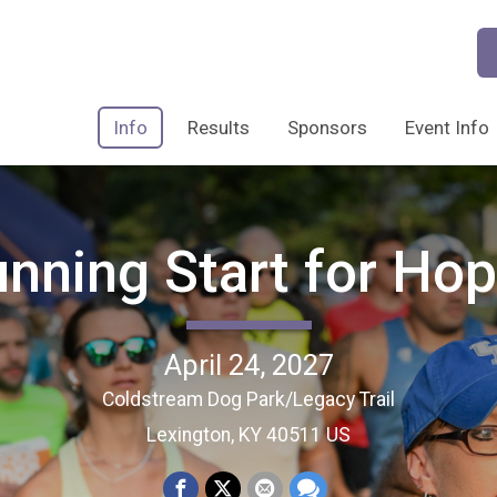
Info
Results
Sponsors
Event Info
nning Start for Ho
April 24, 2027
Coldstream Dog Park/Legacy Trail
Lexington, KY 40511 US