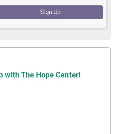
Sign Up
ip with The Hope Center!