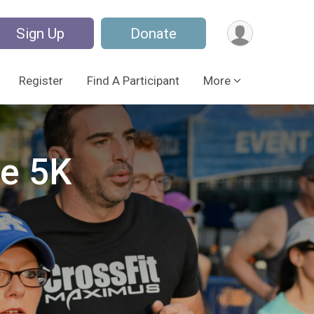
Sign Up
Donate
Register
Find A Participant
More
pe 5K