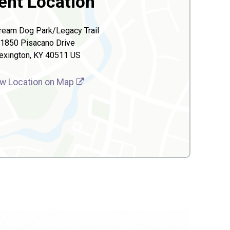
ent Location
ream Dog Park/Legacy Trail
1850 Pisacano Drive
exington, KY 40511 US
w Location on Map