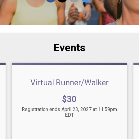
Events
Virtual Runner/Walker
Price:
$30
Registration ends April 23, 2027 at 11:59pm
EDT