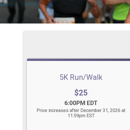
5K Run/Walk
Price:
$25
Time:
6:00PM EDT
Price increases after December 31, 2026 at
11:59pm EST