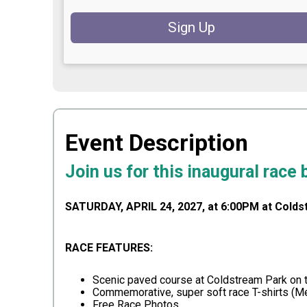
Sign Up
Event Description
Join us for this inaugural race
SATURDAY, APRIL 24, 2027, at 6:00PM at Colds
RACE FEATURES:
Scenic paved course at Coldstream Park on t
Commemorative, super soft race T-shirts (
Free Race Photos