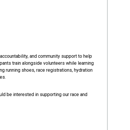
accountability, and community support to help
pants train alongside volunteers while learning
ng running shoes, race registrations, hydration
es.
ld be interested in supporting our race and