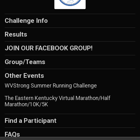
Challenge Info
Results
JOIN OUR FACEBOOK GROUP!
Group/Teams
Other Events
WVStrong Summer Running Challenge
The Eastern Kentucky Virtual Marathon/Half
Marathon/10K/5K
Find a Participant
FAQs