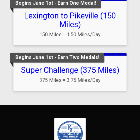
Begins June 1st - Earn One Medal!
Lexington to Pikeville (150
Miles)
150 Miles = 1.50 Miles/Day
Begins June 1st - Earn Two Medals!
Super Challenge (375 Miles)
375 Miles = 3.75 Miles/Day