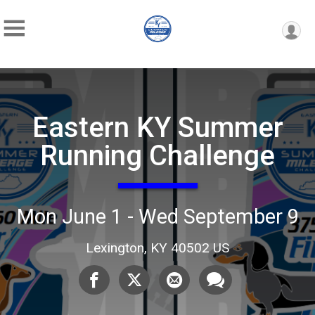
Eastern KY Summer
Running Challenge
Mon June 1 - Wed September 9
Lexington, KY 40502 US