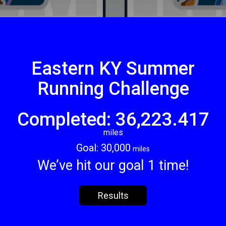
Eastern KY Summer
Running Challenge
Completed: 36,223.417
miles
Goal: 30,000
miles
We’ve hit our goal 1 time!
Results