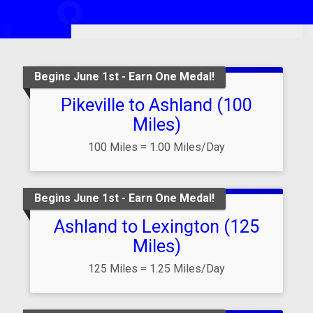
6,223.417
miles
Lap
2
Begins June 1st - Earn One Medal!
Pikeville to Ashland (100
Miles)
100 Miles = 1.00 Miles/Day
Begins June 1st - Earn One Medal!
Ashland to Lexington (125
Miles)
125 Miles = 1.25 Miles/Day