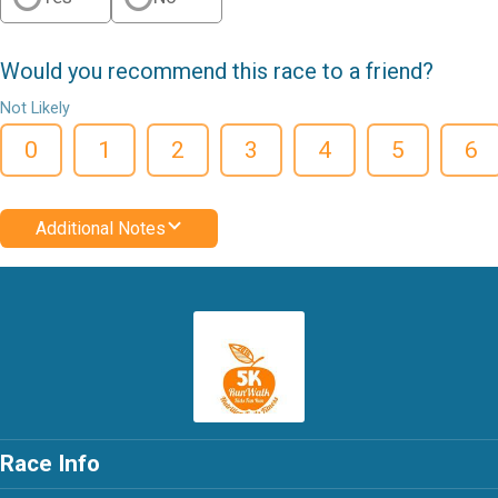
Would you recommend this race to a friend?
Not Likely
0
1
2
3
4
5
6
Additional Notes
Race Info