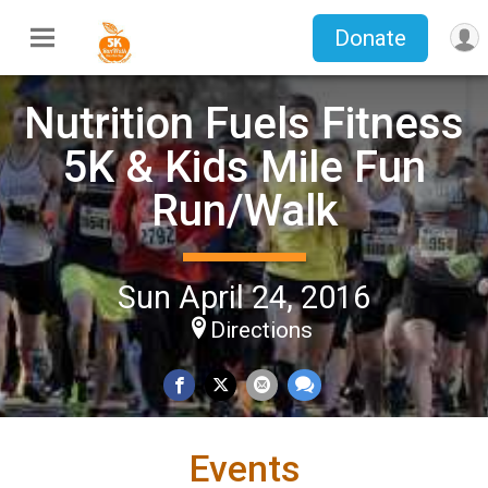
Donate
Nutrition Fuels Fitness
5K & Kids Mile Fun
Run/Walk
Sun April 24, 2016
Directions
Events