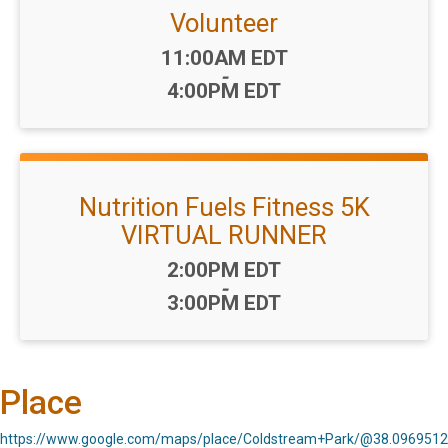
Volunteer
Time:
11:00AM EDT
-
4:00PM EDT
Nutrition Fuels Fitness 5K
VIRTUAL RUNNER
Time:
2:00PM EDT
-
3:00PM EDT
Place
https://www.google.com/maps/place/Coldstream+Park/@38.096951