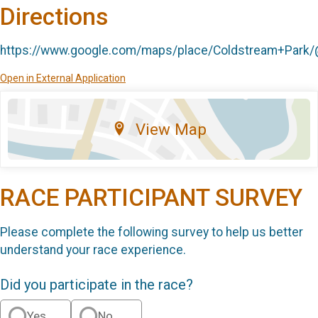
Directions
https://www.google.com/maps/place/Coldstream+Park
Open in External Application
View Map
RACE PARTICIPANT SURVEY
Please complete the following survey to help us better
understand your race experience.
Did you participate in the race?
Yes
No