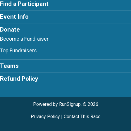
Find a Participant
Event Info
Donate
Become a Fundraiser
Top Fundraisers
Teams
Refund Policy
Powered by RunSignup, © 2026
Privacy Policy
|
Contact This Race