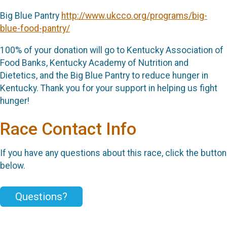
Big Blue Pantry
http://www.ukcco.org/programs/big-
blue-food-pantry/
100% of your donation will go to Kentucky Association of
Food Banks, Kentucky Academy of Nutrition and
Dietetics, and the Big Blue Pantry to reduce hunger in
Kentucky. Thank you for your support in helping us fight
hunger!
Race Contact Info
If you have any questions about this race, click the button
below.
Questions?