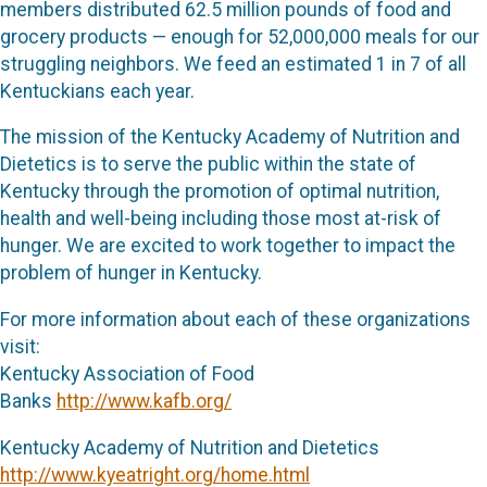
members distributed 62.5 million pounds of food and
grocery products — enough for 52,000,000 meals for our
struggling neighbors. We feed an estimated 1 in 7 of all
Kentuckians each year.
The mission of the Kentucky Academy of Nutrition and
Dietetics is to serve the public within the state of
Kentucky through the promotion of optimal nutrition,
health and well-being including those most at-risk of
hunger. We are excited to work together to impact the
problem of hunger in Kentucky.
For more information about each of these organizations
visit:
Kentucky Association of Food
Banks
http://www.kafb.org/
Kentucky Academy of Nutrition and Dietetics
http://www.kyeatright.org/home.html