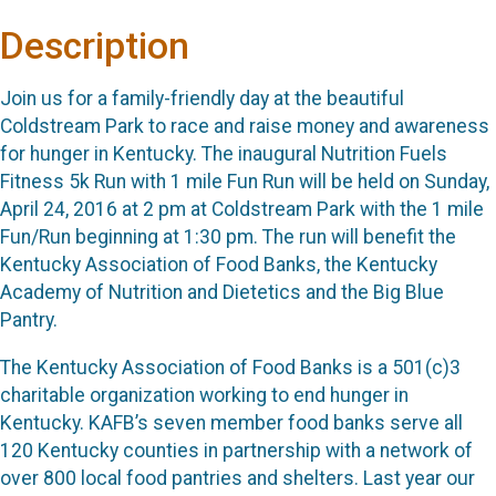
Description
Join us for a family-friendly day at the beautiful
Coldstream Park to race and raise money and awareness
for hunger in Kentucky. The inaugural Nutrition Fuels
Fitness 5k Run with 1 mile Fun Run will be held on Sunday,
April 24, 2016 at 2 pm at Coldstream Park with the 1 mile
Fun/Run beginning at 1:30 pm. The run will benefit the
Kentucky Association of Food Banks, the Kentucky
Academy of Nutrition and Dietetics and the Big Blue
Pantry.
The Kentucky Association of Food Banks is a 501(c)3
charitable organization working to end hunger in
Kentucky. KAFB’s seven member food banks serve all
120 Kentucky counties in partnership with a network of
over 800 local food pantries and shelters. Last year our