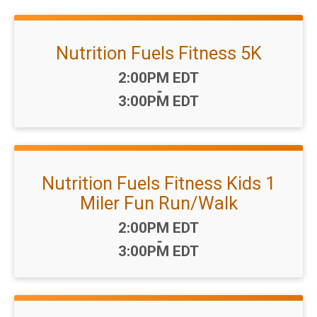
Nutrition Fuels Fitness 5K
Time:
2:00PM EDT
-
3:00PM EDT
Nutrition Fuels Fitness Kids 1
Miler Fun Run/Walk
Time:
2:00PM EDT
-
3:00PM EDT