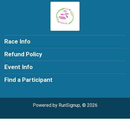
Race Info
Refund Policy
Event Info
Find a Participant
Powered by RunSignup, © 2026