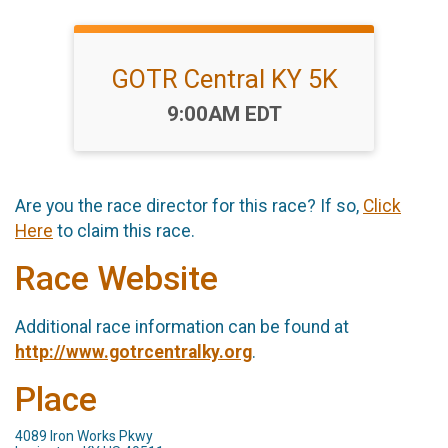
GOTR Central KY 5K
Time:
9:00AM EDT
Are you the race director for this race? If so,
Click
Here
to claim this race.
Race Website
Additional race information can be found at
http://www.gotrcentralky.org
.
Place
4089 Iron Works Pkwy