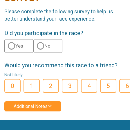
Please complete the following survey to help us
better understand your race experience.
Did you participate in the race?
Yes
No
Would you recommend this race to a friend?
Not Likely
0
1
2
3
4
5
6
Additional Notes