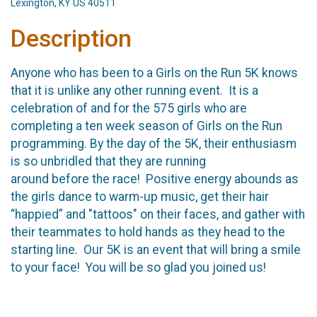
Lexington, KY US 40511
Description
Anyone who has been to a Girls on the Run 5K knows
that it is unlike any other running event. It is a
celebration of and for the 575 girls who are
completing a ten week season of Girls on the Run
programming. By the day of the 5K, their enthusiasm
is so unbridled that they are running
around before the race! Positive energy abounds as
the girls dance to warm-up music, get their hair
“happied” and "tattoos" on their faces, and gather with
their teammates to hold hands as they head to the
starting line. Our 5K is an event that will bring a smile
to your face! You will be so glad you joined us!