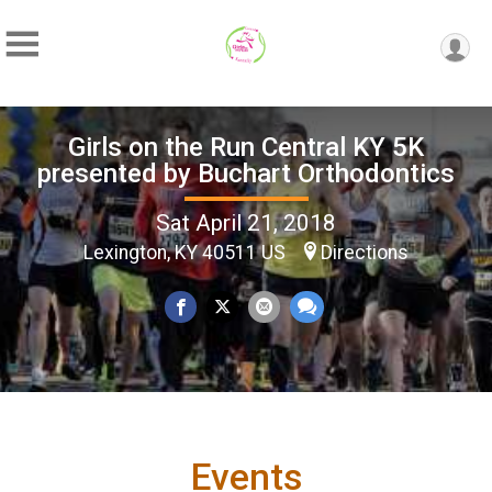
Girls on the Run Central KY 5K
presented by Buchart Orthodontics
Sat April 21, 2018
Lexington, KY 40511 US
Directions
Events