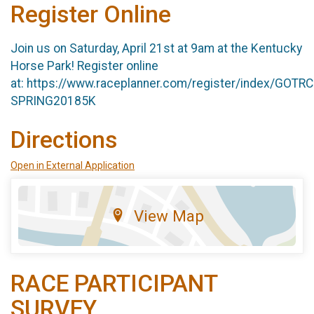
Register Online
Join us on Saturday, April 21st at 9am at the Kentucky
Horse Park! Register online
at: https://www.raceplanner.com/register/index/GOTR
SPRING20185K
Directions
Open in External Application
View Map
RACE PARTICIPANT
SURVEY