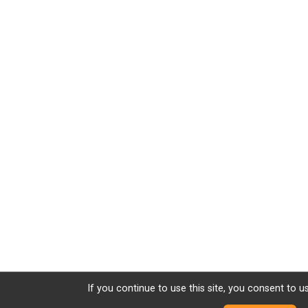
If you continue to use this site, you consent to u