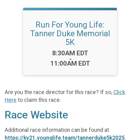
Run For Young Life:
Tanner Duke Memorial
5K
Time:
8:30AM EDT
-
11:00AM EDT
Are you the race director for this race? If so,
Click
Here
to claim this race.
Race Website
Additional race information can be found at
https://ky21.younglife.team/tannerduke5k2025
.