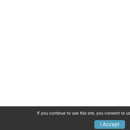
If you continue to use this site, you consent to u
I Accept