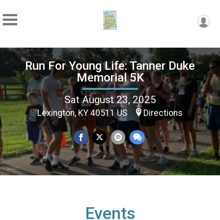
Run For Young Life: Tanner Duke
Memorial 5K
Sat August 23, 2025
Lexington, KY 40511 US
Directions
Events