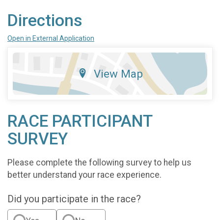
Directions
Open in External Application
View Map
RACE PARTICIPANT
SURVEY
Please complete the following survey to help us
better understand your race experience.
Did you participate in the race?