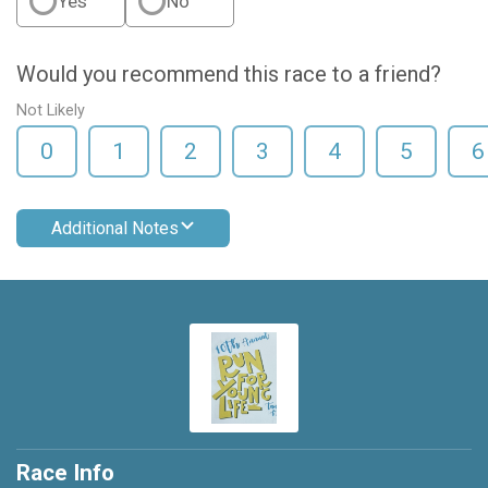
Yes
No
Would you recommend this race to a friend?
Not Likely
0
1
2
3
4
5
6
Additional Notes
Race Info