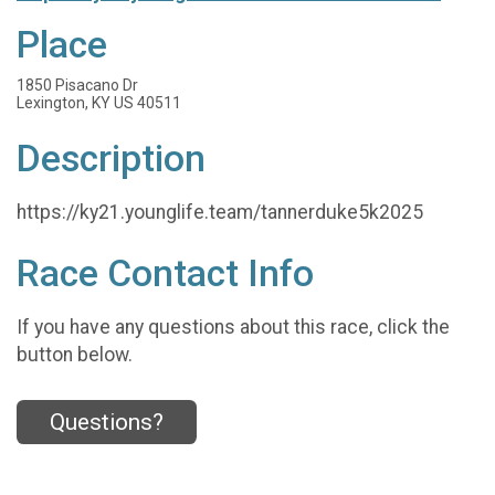
Place
1850 Pisacano Dr
Lexington, KY US 40511
Description
https://ky21.younglife.team/tannerduke5k2025
Race Contact Info
If you have any questions about this race, click the
button below.
Questions?