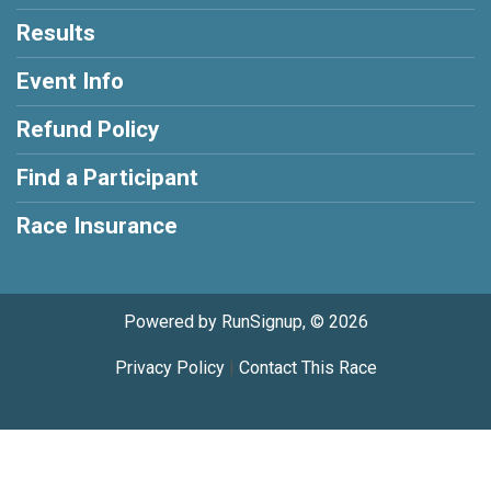
Results
Event Info
Refund Policy
Find a Participant
Race Insurance
Powered by RunSignup, © 2026
Privacy Policy
|
Contact This Race