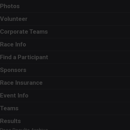
Photos
Volunteer
Corporate Teams
Race Info
Find a Participant
Sponsors
Race Insurance
Event Info
Teams
Results