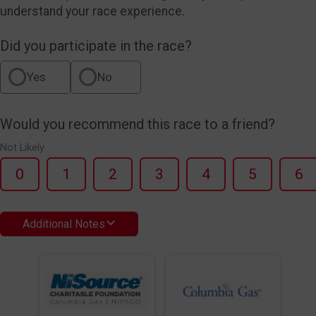
understand your race experience.
Did you participate in the race?
Yes
No
Would you recommend this race to a friend?
Not Likely
0
1
2
3
4
5
6
Additional Notes