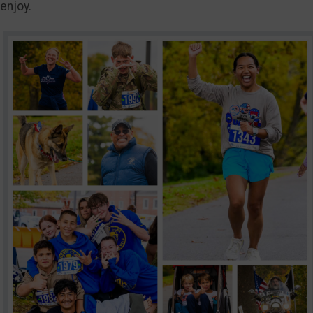
enjoy.