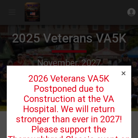
2025 Veterans VA5K
November, 2027
Lexington, KY 40511 US
2026 Veterans VA5K
Postponed due to
Construction at the VA
Hospital. We will return
stronger than ever in 2027!
Events
Please support the