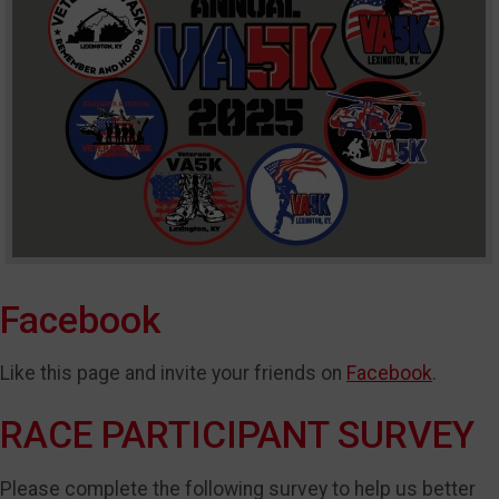
Facebook
Like this page and invite your friends on
Facebook
.
RACE PARTICIPANT SURVEY
Please complete the following survey to help us better