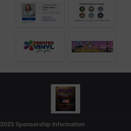
2025 Sponsorship Information