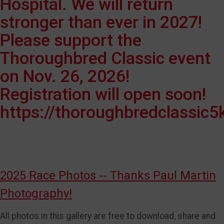
Hospital. We will return
stronger than ever in 2027!
Please support the
Thoroughbred Classic event
on Nov. 26, 2026!
Registration will open soon!
https://thoroughbredclassic5
2025 Race Photos -- Thanks Paul Martin
Photography!
All photos in this gallery are free to download, share and