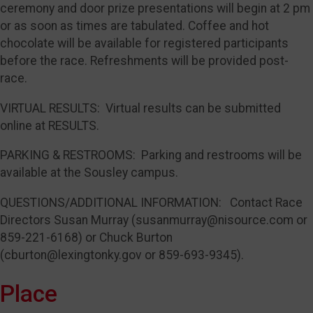
ceremony and door prize presentations will begin at 2 pm
or as soon as times are tabulated. Coffee and hot
chocolate will be available for registered participants
before the race. Refreshments will be provided post-
race.
VIRTUAL RESULTS: Virtual results can be submitted
online at RESULTS.
PARKING & RESTROOMS: Parking and restrooms will be
available at the Sousley campus.
QUESTIONS/ADDITIONAL INFORMATION: Contact Race
Directors Susan Murray (susanmurray@nisource.com or
859-221-6168) or Chuck Burton
(cburton@lexingtonky.gov or 859-693-9345).
Place