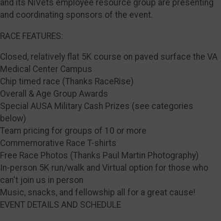
and its NiVets employee resource group are presenting
and coordinating sponsors of the event.
RACE FEATURES:
Closed, relatively flat 5K course on paved surface the VA
Medical Center Campus
Chip timed race (Thanks RaceRise)
Overall & Age Group Awards
Special AUSA Military Cash Prizes (see categories
below)
Team pricing for groups of 10 or more
Commemorative Race T-shirts
Free Race Photos (Thanks Paul Martin Photography)
In-person 5K run/walk and Virtual option for those who
can't join us in person
Music, snacks, and fellowship all for a great cause!
EVENT DETAILS AND SCHEDULE