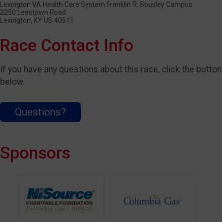
Lexington VA Health Care System Franklin R. Sousley Campus
2250 Leestown Road
Lexington, KY US 40511
Race Contact Info
If you have any questions about this race, click the button
below.
Questions?
Sponsors