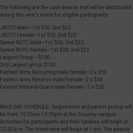
The following are the cash awards that will be distributed
during this year’s event for eligible participants:
JROTC Male—1st $50, 2nd $25
JROTC Female—1st $50, 2nd $25
Senior ROTC Male—1st $50, 2nd $25
Senior ROTC Female—1st $50, 2nd $25
Largest Group --$150
2nd Largest group $100
Fastest Army Recruiting male/female–2 x $50
Fastest Army Reserve male/female–2 x $50
Fastest National Guard male/female–2 x $50
RACE DAY SCHEDULE: Registration and packet pickup will
be from 10:30am-12:30pm at the Sousley campus.
Activities for participants and their families will begin at
12:30 p.m. The timed race will begin at 1 pm. The awards