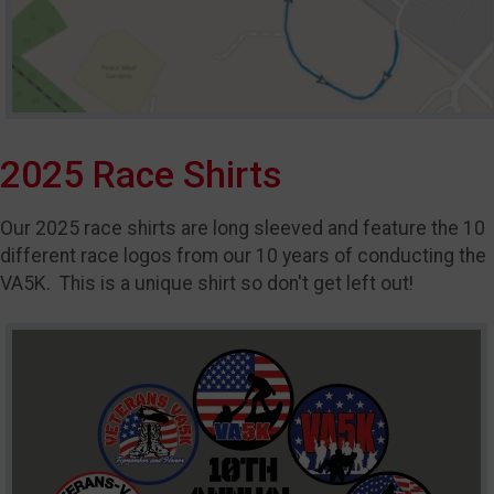
2025 Race Shirts
Our 2025 race shirts are long sleeved and feature the 10
different race logos from our 10 years of conducting the
VA5K. This is a unique shirt so don't get left out!