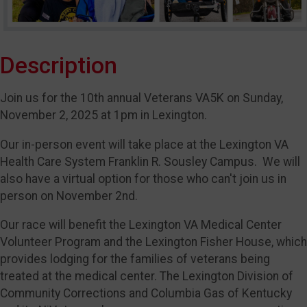
Description
Join us for the 10th annual Veterans VA5K on Sunday,
November 2, 2025 at 1pm in Lexington.
Our in-person event will take place at the Lexington VA
Health Care System Franklin R. Sousley Campus. We will
also have a virtual option for those who can't join us in
person on November 2nd.
Our race will benefit the Lexington VA Medical Center
Volunteer Program and the Lexington Fisher House, which
provides lodging for the families of veterans being
treated at the medical center. The Lexington Division of
Community Corrections and Columbia Gas of Kentucky