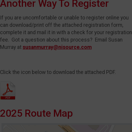
Another Way To Register
If you are uncomfortable or unable to register online you
can download/print off the attached registration form,
complete it and mail it in with a check for your registration
fee. Got a question about this process? Email Susan
Murray at
susanmurray@nisource.com
Click the icon below to download the attached PDF.
2025 Route Map