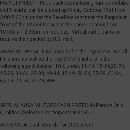
PACKET PICKUP: Race packets, including numbered bibs
and T-shirts, can be picked up Friday, October 31st from
3:00-5:00pm under the RaceRise tent near the flagpole in
front of the VA Center and at the same location from
10:30am-12:30pm on race day. Virtual participants will
receive their packet by U.S. mail.
AWARDS: We will have awards for the Top 3 M/F Overall
Finishers as well as the Top 3 M/F finishers in the
following age divisions: 10 & under, 11-14, 15-19,20-24,
25-29, 30-34, 35-39, 40-44, 45-49, 50-54, 55-59, 60-64,
65-69, 70-74, 75-79, 80+
SPECIAL AUSA MILITARY CASH PRIZES -In Person Only
Qualifies (Selected Participants Below)
AUSA/VA 5K Cash Awards for 2025 Event