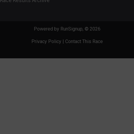
Race Results Archive
Powered by RunSignup, © 2026
Privacy Policy
|
Contact This Race