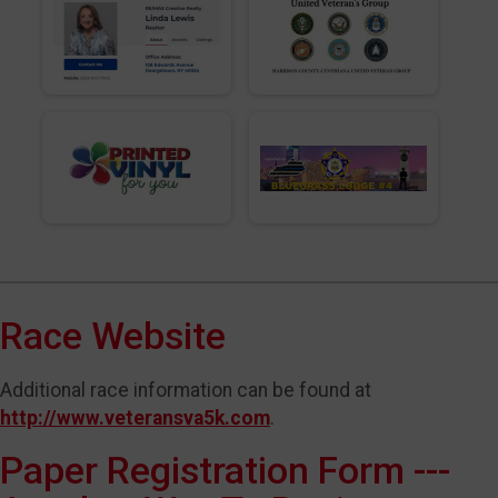
Race Website
Additional race information can be found at
http://www.veteransva5k.com
.
Paper Registration Form ---