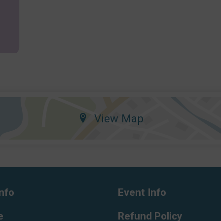
View Map
nfo
Event Info
e
Refund Policy