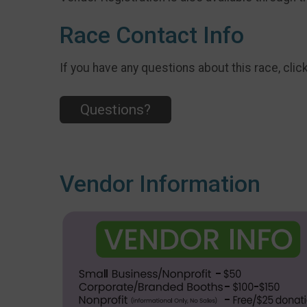
Race Contact Info
If you have any questions about this race, clic
Questions?
Vendor Information