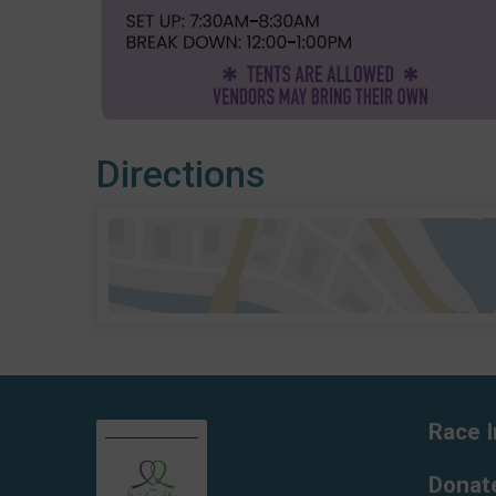
Directions
Race I
Donat