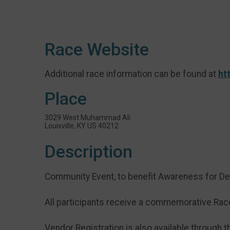
Race Website
Additional race information can be found at
ht
Place
3029 West Muhammad Ali
Louisville, KY US 40212
Description
Community Event, to benefit Awareness for D
All participants receive a commemorative Race 
Vendor Registration is also available through th