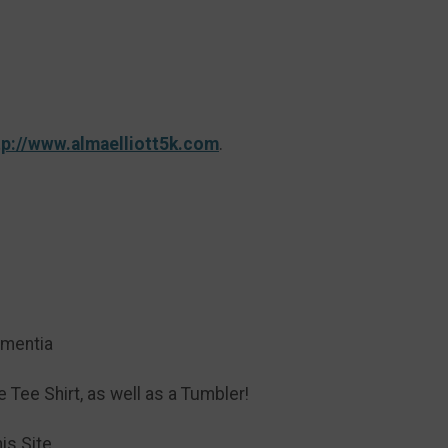
tp://www.almaelliott5k.com
.
ementia
Tee Shirt, as well as a Tumbler!
is Site