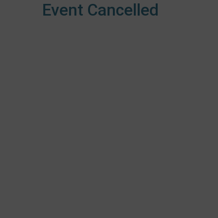
Event Cancelled