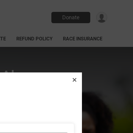
Donate
TE
REFUND POLICY
RACE INSURANCE
 Alma