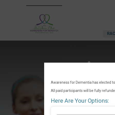
RAC
Awar
Awareness for Dementia has elected to 
All paid participants will be fully refund
Here Are Your Options: