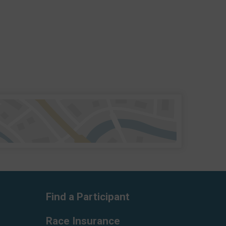
Find a Participant
Race Insurance