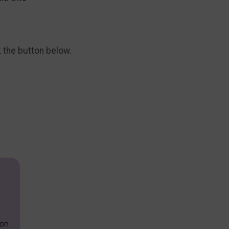
k the button below.