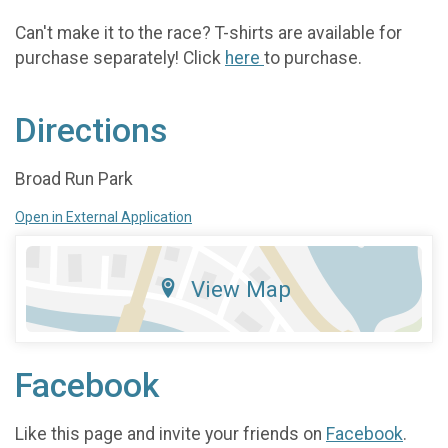
Can't make it to the race? T-shirts are available for
purchase separately! Click
here
to purchase.
Directions
Broad Run Park
Open in External Application
View Map
Facebook
Like this page and invite your friends on
Facebook
.