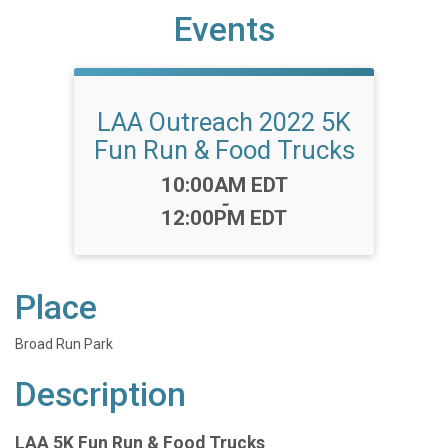
Events
LAA Outreach 2022 5K
Fun Run & Food Trucks
Time:
10:00AM EDT
-
12:00PM EDT
Place
Broad Run Park
Description
LAA 5K Fun Run & Food Trucks