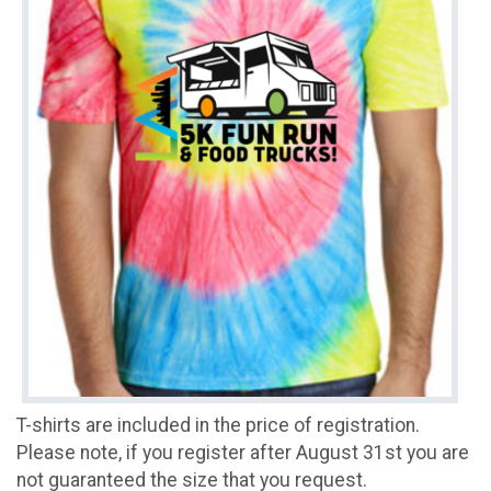
T-shirts are included in the price of registration.
Please note, if you register after August 31st you are
not guaranteed the size that you request.