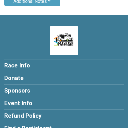
Additional Notes
Race Info
Donate
Sponsors
Event Info
Refund Policy