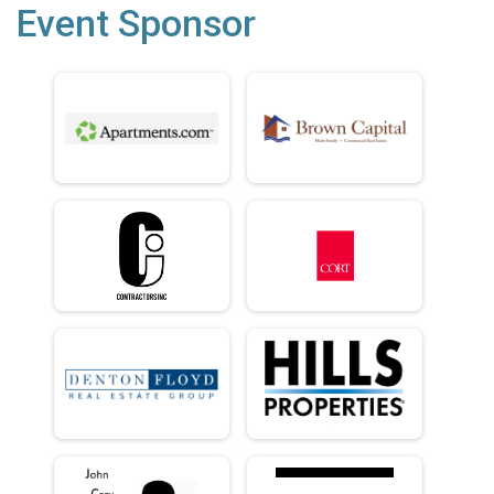
Event Sponsor