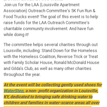
Join us for the LAA (Louisville Apartment
Association) Outreach Committee's 5K Fun Run &
Food Trucks event! The goal of this event is to help
raise funds for the LAA Outreach Committee's
charitable community involvement. And have fun
while doing it!
The committee helps several charities through out
Louisville, including: Stand Down for the Homeless
with the Homeless Coalition, Reverse Trick or Treat
with Family Scholar House, Ronald McDonald House
and Gilda's Club, as well as many other charities
throughout the year.
At the event will be collecting gently used shoes for
WaterStep
, a non- profit organization in Louisville,
KY, dedicated to bringing safe drinking water to
children and families in water-scarce areas all over