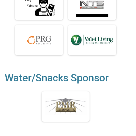
Water/Snacks Sponsor