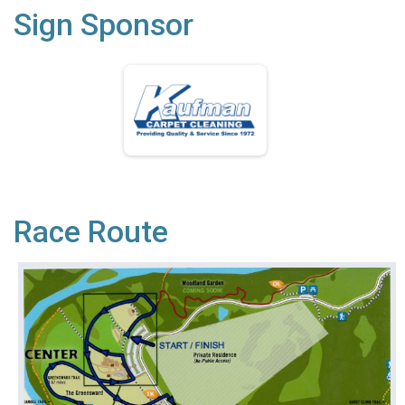
Sign Sponsor
Race Route