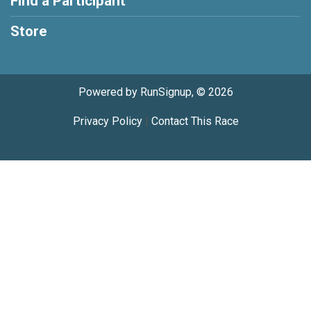
Find a Participant
Store
Powered by RunSignup, © 2026
Privacy Policy
|
Contact This Race