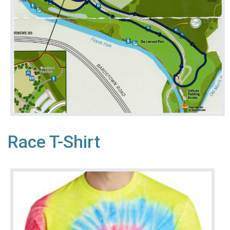
Race T-Shirt