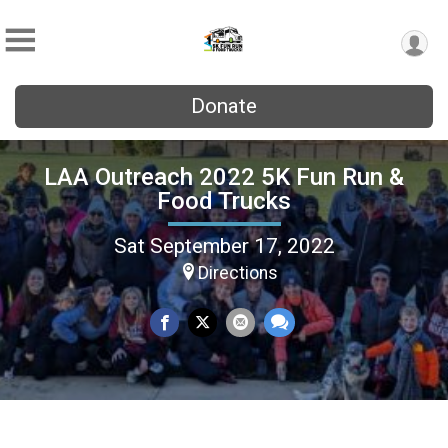
Donate
LAA Outreach 2022 5K Fun Run &
Food Trucks
Sat September 17, 2022
Directions