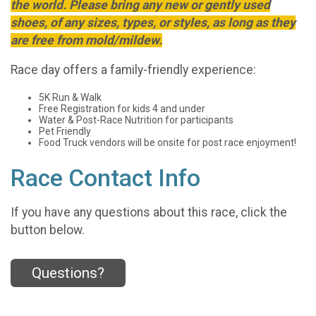
the world. Please bring any new or gently used
shoes, of any sizes, types, or styles, as long as they
are free from mold/mildew.
Race day offers a family-friendly experience:
5K Run & Walk
Free Registration for kids 4 and under
Water & Post-Race Nutrition for participants
Pet Friendly
Food Truck vendors will be onsite for post race enjoyment!
Race Contact Info
If you have any questions about this race, click the
button below.
Questions?