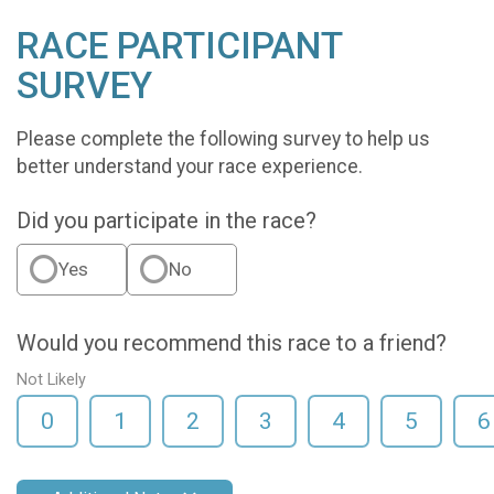
RACE PARTICIPANT
SURVEY
Please complete the following survey to help us
better understand your race experience.
Did you participate in the race?
Yes
No
Would you recommend this race to a friend?
Not Likely
0
1
2
3
4
5
6