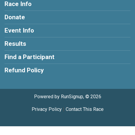
Race Info
Donate
Event Info
Results
Find a Participant
Refund Policy
Powered by RunSignup, © 2026
Privacy Policy
|
Contact This Race