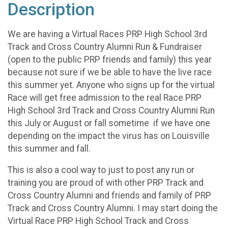
Description
We are having a Virtual Races PRP High School 3rd
Track and Cross Country Alumni Run & Fundraiser
(open to the public PRP friends and family) this year
because not sure if we be able to have the live race
this summer yet. Anyone who signs up for the virtual
Race will get free admission to the real Race PRP
High School 3rd Track and Cross Country Alumni Run
this July or August or fall sometime if we have one
depending on the impact the virus has on Louisville
this summer and fall.
This is also a cool way to just to post any run or
training you are proud of with other PRP Track and
Cross Country Alumni and friends and family of PRP
Track and Cross Country Alumni. I may start doing the
Virtual Race PRP High School Track and Cross