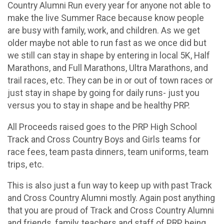
Country Alumni Run every year for anyone not able to
make the live Summer Race because know people
are busy with family, work, and children. As we get
older maybe not able to run fast as we once did but
we still can stay in shape by entering in local 5K, Half
Marathons, and Full Marathons, Ultra Marathons, and
trail races, etc. They can be in or out of town races or
just stay in shape by going for daily runs- just you
versus you to stay in shape and be healthy PRP.
All Proceeds raised goes to the PRP High School
Track and Cross Country Boys and Girls teams for
race fees, team pasta dinners, team uniforms, team
trips, etc.
This is also just a fun way to keep up with past Track
and Cross Country Alumni mostly. Again post anything
that you are proud of Track and Cross Country Alumni
and friends, family, teachers and staff of PRP being