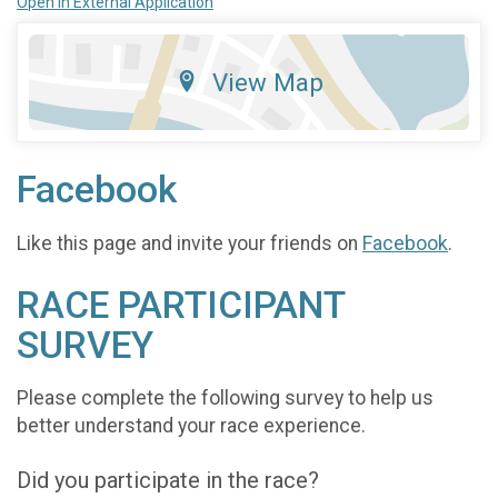
Open in External Application
View Map
Facebook
Like this page and invite your friends on
Facebook
.
RACE PARTICIPANT
SURVEY
Please complete the following survey to help us
better understand your race experience.
Did you participate in the race?