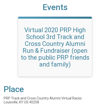
Events
Virtual 2020 PRP High
School 3rd Track and
Cross Country Alumni
Run & Fundraiser (open
to the public PRP friends
and family)
Place
PRP Track and Cross Country Alumni Virtual Races
Louisville, KY US 40258