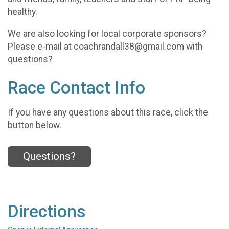
healthy.
We are also looking for local corporate sponsors?
Please e-mail at coachrandall38@gmail.com with
questions?
Race Contact Info
If you have any questions about this race, click the
button below.
Questions?
Directions