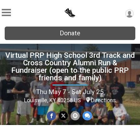
Donate
Virtual PRP High School 3rd Track and
Cross Country Alumni Run &
Fundraiser (open to the public PRP
friends and family)
Thu May 7 - Sat July 25
Louisville, KY 40258 US
Directions