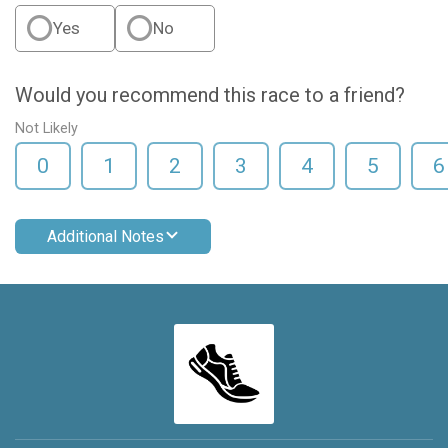
Yes
No
Would you recommend this race to a friend?
Not Likely
0
1
2
3
4
5
6
Additional Notes