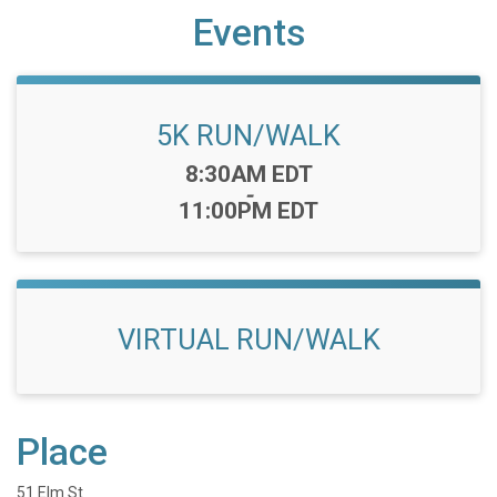
Events
5K RUN/WALK
Time:
8:30AM EDT
-
11:00PM EDT
VIRTUAL RUN/WALK
Place
51 Elm St