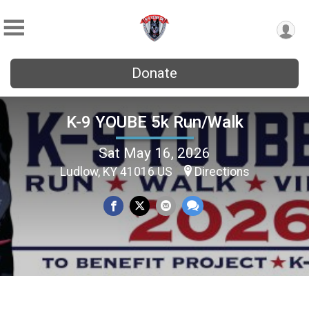
Donate
K-9 YOUBE 5k Run/Walk
Sat May 16, 2026
Ludlow, KY 41016 US
Directions