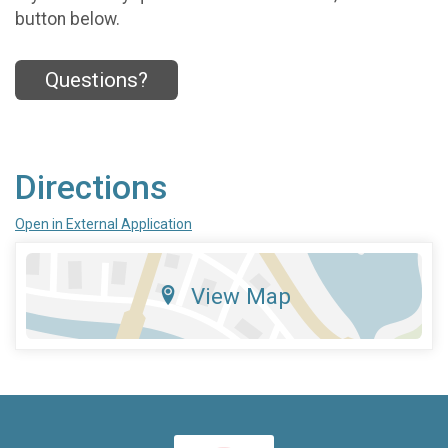
button below.
Questions?
Directions
Open in External Application
View Map