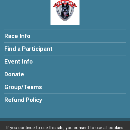
Race Info
Find a Participant
Event Info
Donate
Group/Teams
Refund Policy
Powered by RunSignup, © 2026
If you continue to use this site, you consent to use all cookies.