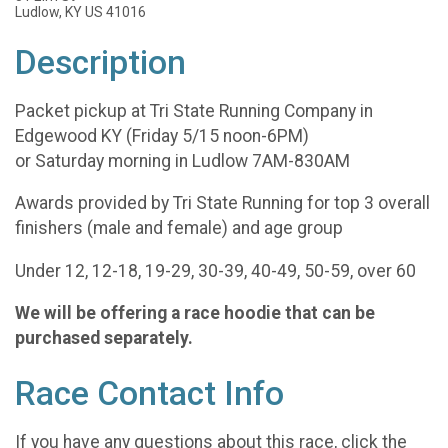
Ludlow, KY US 41016
Description
Packet pickup at Tri State Running Company in
Edgewood KY (Friday 5/15 noon-6PM)
or Saturday morning in Ludlow 7AM-830AM
Awards provided by Tri State Running for top 3 overall
finishers (male and female) and age group
Under 12, 12-18, 19-29, 30-39, 40-49, 50-59, over 60
We will be offering a race hoodie that can be
purchased separately.
Race Contact Info
If you have any questions about this race, click the