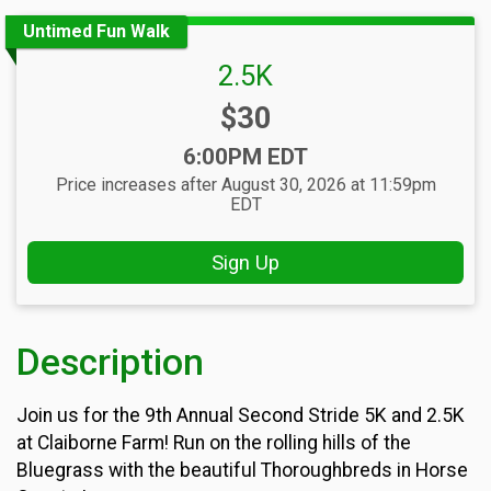
Untimed Fun Walk
2.5K
Price:
$30
Time:
6:00PM EDT
Price increases after August 30, 2026 at 11:59pm
EDT
Sign Up
Description
Join us for the 9th Annual Second Stride 5K and 2.5K
at Claiborne Farm! Run on the rolling hills of the
Bluegrass with the beautiful Thoroughbreds in Horse