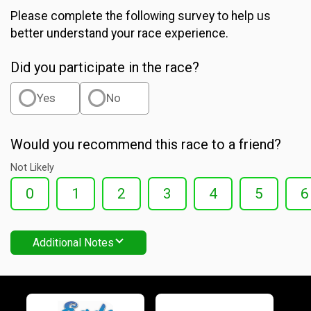
Please complete the following survey to help us
better understand your race experience.
Did you participate in the race?
Yes
No
Would you recommend this race to a friend?
Not Likely
0
1
2
3
4
5
6
Additional Notes