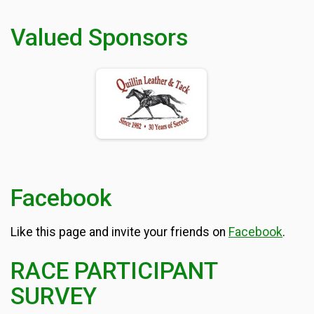
Valued Sponsors
Facebook
Like this page and invite your friends on
Facebook
.
RACE PARTICIPANT
SURVEY