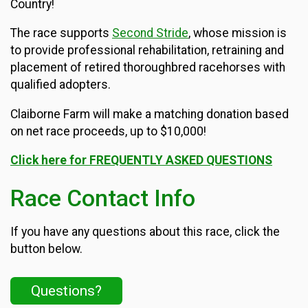
Country!
The race supports
Second Stride
, whose mission is
to provide professional rehabilitation, retraining and
placement of retired thoroughbred racehorses with
qualified adopters.
Claiborne Farm will make a matching donation based
on net race proceeds, up to $10,000!
Click here for FREQUENTLY ASKED QUESTIONS
Race Contact Info
If you have any questions about this race, click the
button below.
Questions?