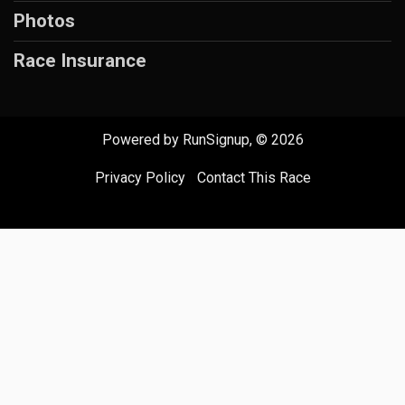
Photos
Race Insurance
Powered by RunSignup, © 2026
Privacy Policy
|
Contact This Race