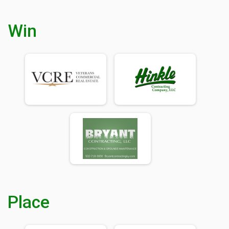
Win
Place