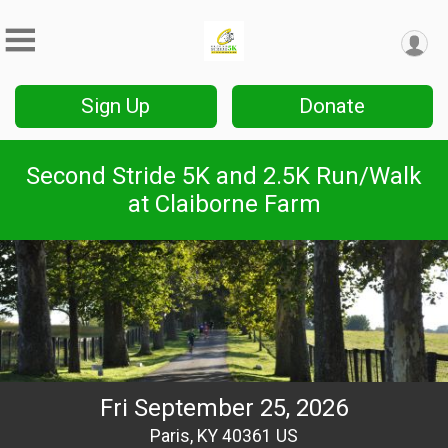
Sign Up
Donate
Second Stride 5K and 2.5K Run/Walk
at Claiborne Farm
Fri September 25, 2026
Paris, KY 40361 US