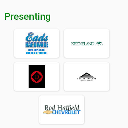
Presenting