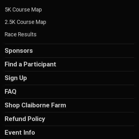
5K Course Map
2.5K Course Map
Race Results
Sponsors
Find a Participant
Sign Up
FAQ
Shop Claiborne Farm
Refund Policy
Event Info