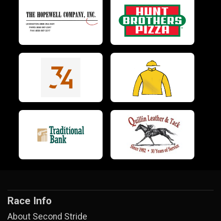
Race Info
About Second Stride