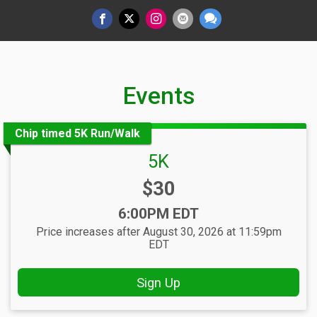
Events
Chip timed 5K Run/Walk
5K
Price:
$30
Time:
6:00PM EDT
Price increases after August 30, 2026 at 11:59pm
EDT
Sign Up