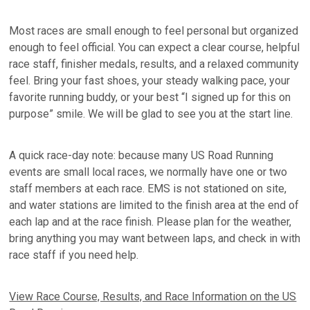
Most races are small enough to feel personal but organized
enough to feel official. You can expect a clear course, helpful
race staff, finisher medals, results, and a relaxed community
feel. Bring your fast shoes, your steady walking pace, your
favorite running buddy, or your best “I signed up for this on
purpose” smile. We will be glad to see you at the start line.
A quick race-day note: because many US Road Running
events are small local races, we normally have one or two
staff members at each race. EMS is not stationed on site,
and water stations are limited to the finish area at the end of
each lap and at the race finish. Please plan for the weather,
bring anything you may want between laps, and check in with
race staff if you need help.
View Race Course, Results, and Race Information on the US