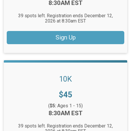
Time:
8:30AM EST
39 spots left. Registration ends December 12,
2026 at 8:30am EST
Sign Up
10K
Price:
$45
(
$5:
Ages 1 - 15)
Time:
8:30AM EST
39 spots left. Registration ends December 12,