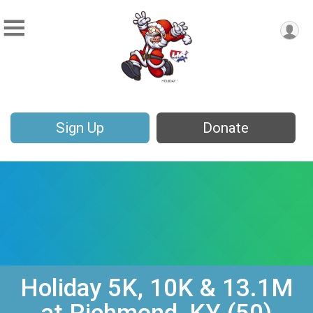
Sign Up
Donate
Holiday 5K, 10K & 13.1M