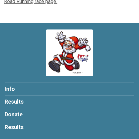
Road Running race page.
Info
Results
Donate
Results