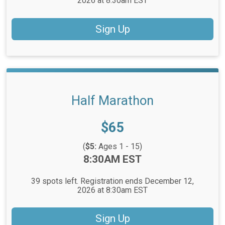
2026 at 8:30am EST
Sign Up
Half Marathon
Price:
$65
(
$5:
Ages 1 - 15)
Time:
8:30AM EST
39 spots left. Registration ends December 12,
2026 at 8:30am EST
Sign Up