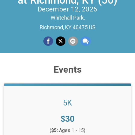
at Richmond, KY (50)
December 12, 2026
Whitehall Park,
Richmond, KY 40475 US
Events
5K
Price:
$30
(
$5:
Ages 1 - 15)