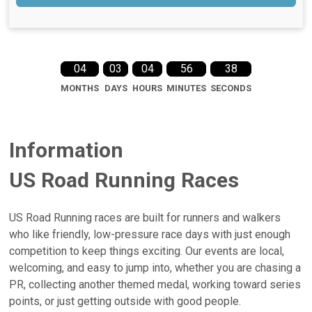
04
03
04
56
38
MONTHS
DAYS
HOURS
MINUTES
SECONDS
Information
US Road Running Races
US Road Running races are built for runners and walkers
who like friendly, low-pressure race days with just enough
competition to keep things exciting. Our events are local,
welcoming, and easy to jump into, whether you are chasing a
PR, collecting another themed medal, working toward series
points, or just getting outside with good people.