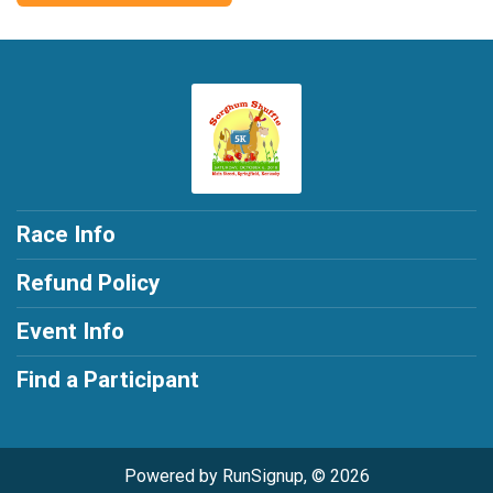
Race Info
Refund Policy
Event Info
Find a Participant
Powered by RunSignup, © 2026