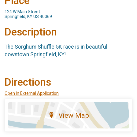
Place
124 W Main Street
Springfield, KY US 40069
Description
The Sorghum Shuffle 5K race is in beautiful
downtown Springfield, KY!
Directions
Open in External Application
View Map