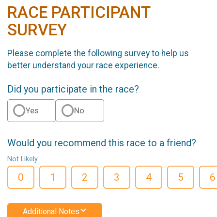
RACE PARTICIPANT
SURVEY
Please complete the following survey to help us
better understand your race experience.
Did you participate in the race?
Yes
No
Would you recommend this race to a friend?
Not Likely
0
1
2
3
4
5
6
Additional Notes