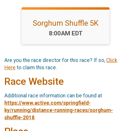
Sorghum Shuffle 5K
Time:
8:00AM EDT
Are you the race director for this race? If so,
Click
Here
to claim this race.
Race Website
Additional race information can be found at
https://www.active.com/springfield-
ky/running/distance-running-races/sorghum-
shuffle-2018
.