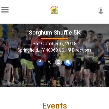
Sorghum Shuffle 5K
Sat October 6, 2018
Springfield, KY 40069 US
Directions
Events