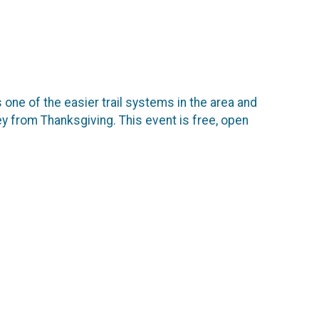
 one of the easier trail systems in the area and
rkey from Thanksgiving. This event is free, open