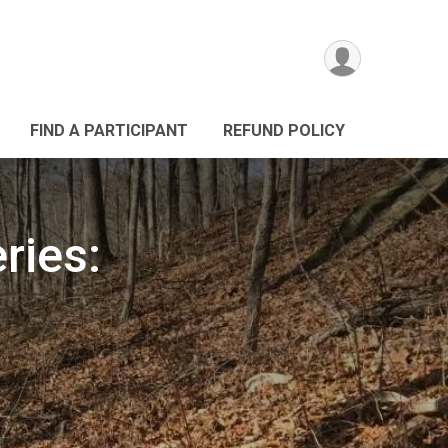
FIND A PARTICIPANT
REFUND POLICY
ries: