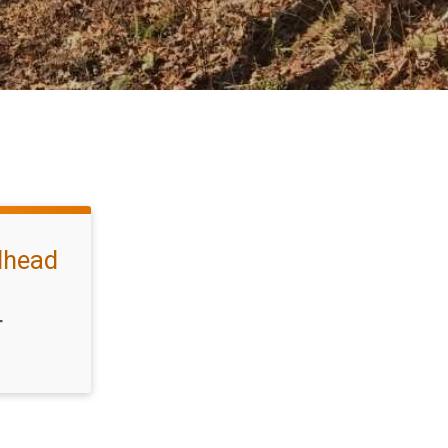
ilhead
T