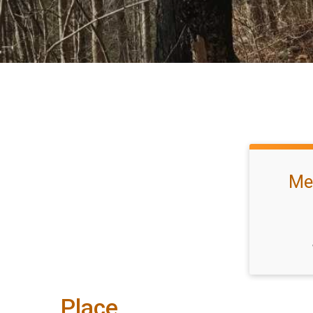
Mee
Place