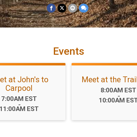
Events
t at John's to
Meet at the Tra
Carpool
Time:
8:00AM EST
-
Time:
7:00AM EST
10:00AM ES
-
11:00AM EST