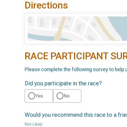
Directions
RACE PARTICIPANT SU
Please complete the following survey to help 
Did you participate in the race?
Yes
No
Would you recommend this race to a fri
Not Likely