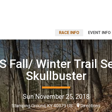
RACE INFO
EVENT INFO
 Fall/ Winter Trail Se
Skullbuster
Sun November 25, 2018
Stamping Ground, KY 40379 US
Directions