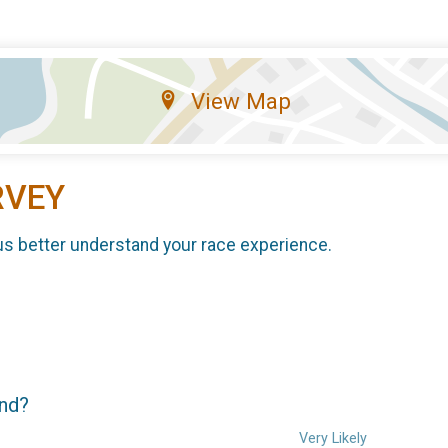
View Map
RVEY
us better understand your race experience.
end?
Very Likely