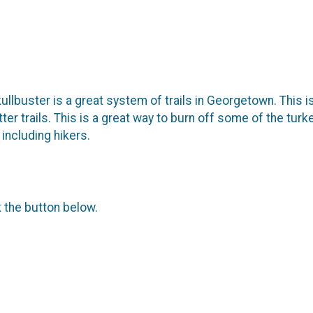
ullbuster is a great system of trails in Georgetown. This is
flatter trails. This is a great way to burn off some of the tu
including hikers.
k the button below.