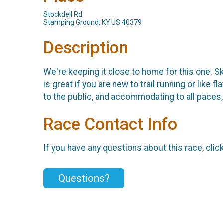
Stockdell Rd
Stamping Ground, KY US 40379
Description
We're keeping it close to home for this one. Sk
is great if you are new to trail running or like 
to the public, and accommodating to all paces, 
Race Contact Info
If you have any questions about this race, clic
Questions?