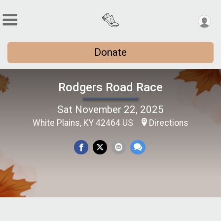
Donate
Rodgers Road Race
Sat November 22, 2025
White Plains, KY 42464 US
Directions