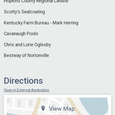
Hopkins County Regional Landfill
Scotty's Sealcoating
Kentucky Farm Bureau - Mark Herring
Cavanaugh Pools
Chris and Lorie Oglesby
Bestway of Nortonville
Directions
Open in External Application
View Map