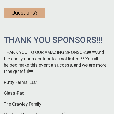
Questions?
THANK YOU SPONSORS!!!
THANK YOU TO OUR AMAZING SPONSORS!!! **And
the anonymous contributors not listed.** You all
helped make this event a success, and we are more
than grateful!!!!
Putty Farms, LLC
Glass-Pac
The Crawley Family