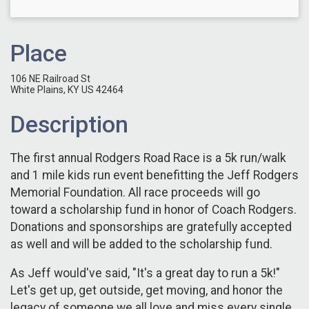
Place
106 NE Railroad St
White Plains, KY US 42464
Description
The first annual Rodgers Road Race is a 5k run/walk
and 1 mile kids run event benefitting the Jeff Rodgers
Memorial Foundation. All race proceeds will go
toward a scholarship fund in honor of Coach Rodgers.
Donations and sponsorships are gratefully accepted
as well and will be added to the scholarship fund.
As Jeff would've said, "It's a great day to run a 5k!"
Let's get up, get outside, get moving, and honor the
legacy of someone we all love and miss every single