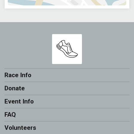
Race Info
Donate
Event Info
FAQ
Volunteers