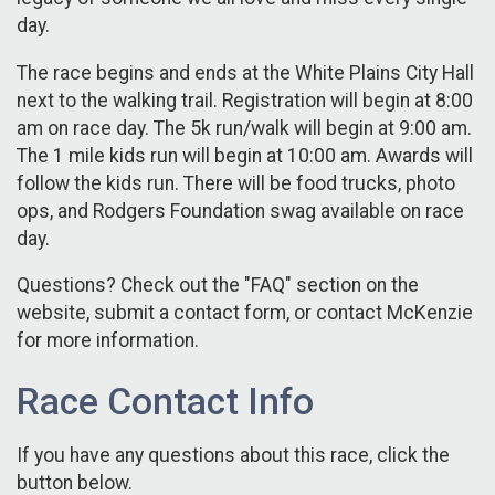
day.
The race begins and ends at the White Plains City Hall
next to the walking trail. Registration will begin at 8:00
am on race day. The 5k run/walk will begin at 9:00 am.
The 1 mile kids run will begin at 10:00 am. Awards will
follow the kids run. There will be food trucks, photo
ops, and Rodgers Foundation swag available on race
day.
Questions? Check out the "FAQ" section on the
website, submit a contact form, or contact McKenzie
for more information.
Race Contact Info
If you have any questions about this race, click the
button below.