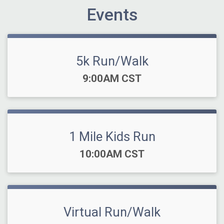
Events
5k Run/Walk
Time:
9:00AM CST
1 Mile Kids Run
Time:
10:00AM CST
Virtual Run/Walk