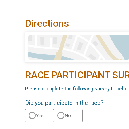
Directions
RACE PARTICIPANT SU
Please complete the following survey to help 
Did you participate in the race?
Yes
No