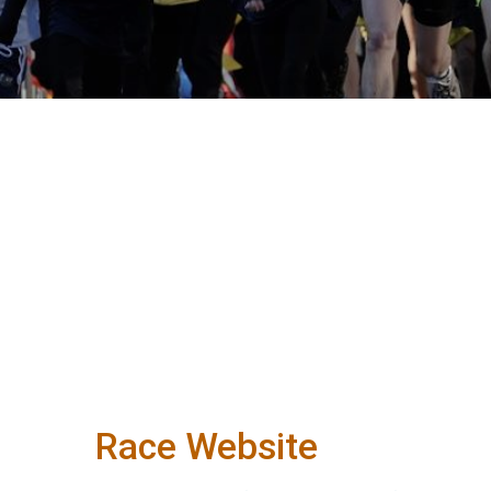
Race Website