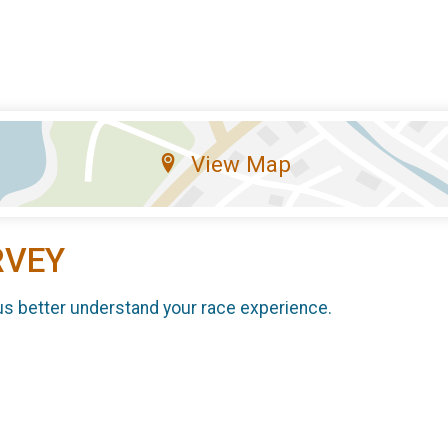
View Map
RVEY
us better understand your race experience.