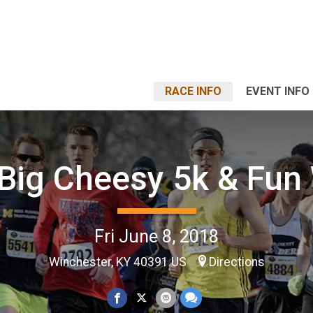
RACE INFO
EVENT INFO
Big Cheesy 5k & Fun
Fri June 8, 2018
Winchester, KY 40391 US
Directions