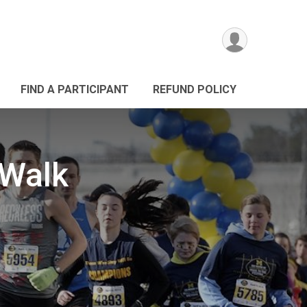
FIND A PARTICIPANT
REFUND POLICY
 Walk