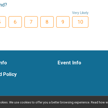
end?
Very Likely
5
6
7
8
9
10
nfo
Event Info
 Policy
l cookies. We use cookies to offer you a better browsing experience. Read ho