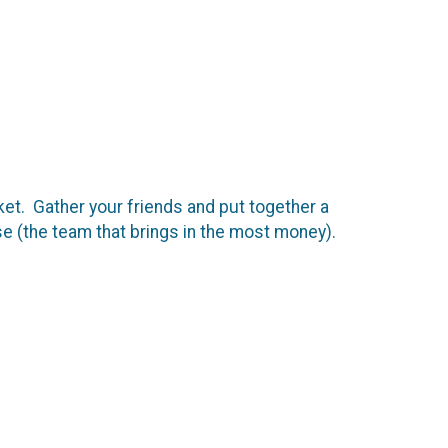
et. Gather your friends and put together a
 (the team that brings in the most money).