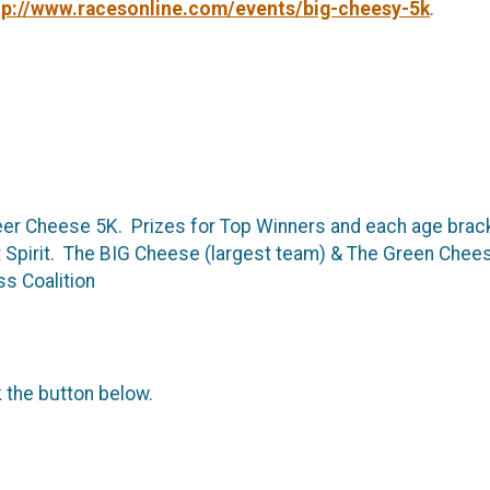
tp://www.racesonline.com/events/big-cheesy-5k
.
Beer Cheese 5K. Prizes for Top Winners and each age brack
pirit. The BIG Cheese (largest team) & The Green Cheese
s Coalition
k the button below.