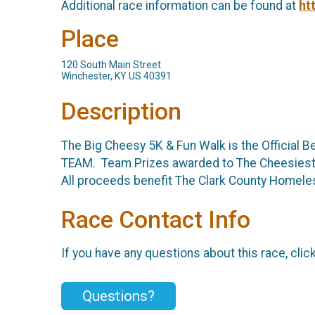
Additional race information can be found at
ht
Place
120 South Main Street
Winchester, KY US 40391
Description
The Big Cheesy 5K & Fun Walk is the Official 
TEAM. Team Prizes awarded to The Cheesiest S
All proceeds benefit The Clark County Homeles
Race Contact Info
If you have any questions about this race, clic
Questions?