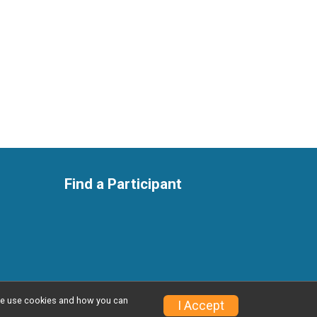
Find a Participant
w we use cookies and how you can
Privacy Policy
|
Contact This Race
I Accept