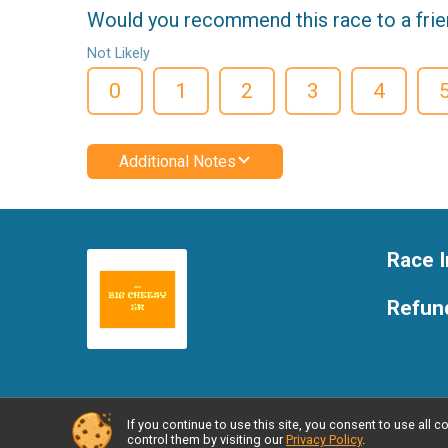
Would you recommend this race to a fri
Not Likely
0
1
2
3
4
Additional Notes
Race I
Refund
If you continue to use this site, you consent to use al
Powered by RunSignup, © 2026
control them by visiting our
Privacy Policy
.