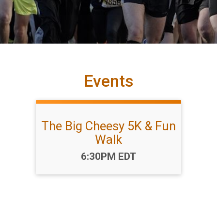
Events
The Big Cheesy 5K & Fun
Walk
Time:
6:30PM EDT