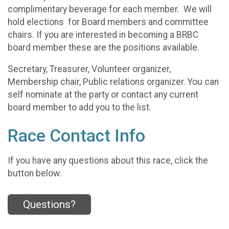
complimentary beverage for each member. We will
hold elections for Board members and committee
chairs. If you are interested in becoming a BRBC
board member these are the positions available.
Secretary, Treasurer, Volunteer organizer,
Membership chair, Public relations organizer. You can
self nominate at the party or contact any current
board member to add you to the list.
Race Contact Info
If you have any questions about this race, click the
button below.
Questions?