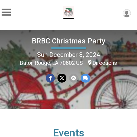
BRBC Christmas Party
Sun December 8, 2024
Baton Rouge, LA 70802 US
Directions
Events