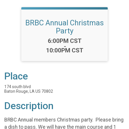
BRBC Annual Christmas
Party
Time:
6:00PM CST
-
10:00PM CST
Place
174 south blvd
Baton Rouge, LA US 70802
Description
BRBC Annual members Christmas party. Please bring
a dish to pass. We will have the main course and 1