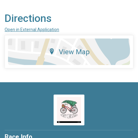
Directions
Open in External Application
View Map
Race Info