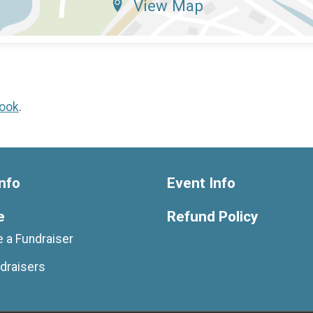
View Map
ook
.
nfo
Event Info
e
Refund Policy
 a Fundraiser
draisers