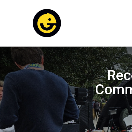
Rec
Commu