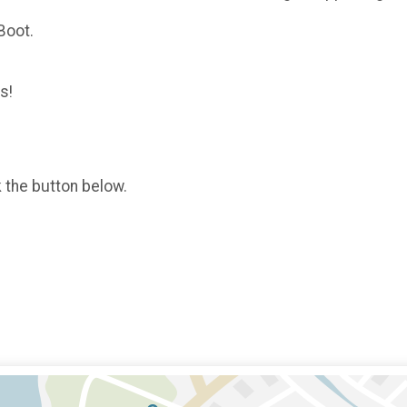
Boot.
s!
k the button below.