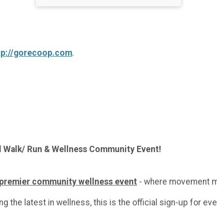
tp://gorecoop.com
.
l Walk/ Run & Wellness Community Event!
 premier community wellness event
- where movement m
g the latest in wellness, this is the official sign-up for ev