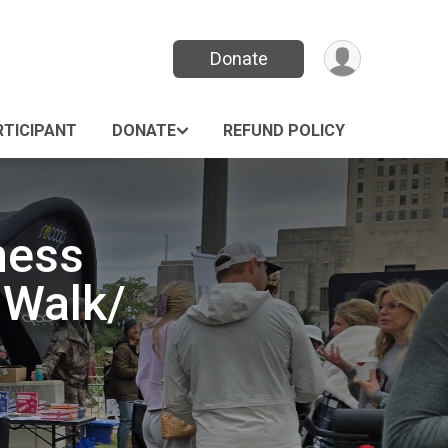
Donate
RTICIPANT
DONATE
REFUND POLICY
ness
 Walk/