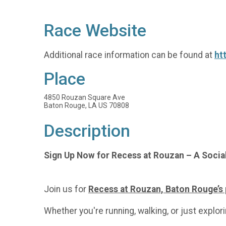
Race Website
Additional race information can be found at
ht
Place
4850 Rouzan Square Ave
Baton Rouge, LA US 70808
Description
Sign Up Now for Recess at Rouzan – A Socia
Join us for
Recess at Rouzan, Baton Rouge’s
Whether you're running, walking, or just explorin