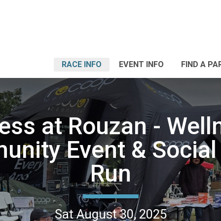
RACE INFO
EVENT INFO
FIND A PA
ess at Rouzan - Well
nity Event & Social
Run
Sat August 30, 2025