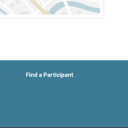
Find a Participant