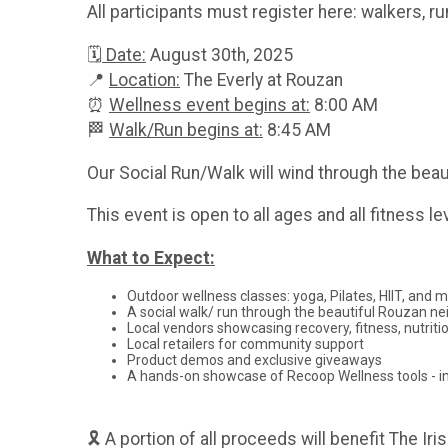
All participants must register here: walkers, r
🗓
Date:
August 30th, 2025
📍
Location:
The Everly at Rouzan
⏰
Wellness event begins at:
8:00 AM
🏁
Walk/Run begins at:
8:45 AM
Our Social Run/Walk will wind through the beau
This event is open to all ages and all fitness
What to Expect:
Outdoor wellness classes: yoga, Pilates, HIIT, and 
A social walk/ run through the beautiful Rouzan n
Local vendors showcasing recovery, fitness, nutriti
Local retailers for community support
Product demos and exclusive giveaways
A hands-on showcase of Recoop Wellness tools - in
🎗 A portion of all proceeds will benefit The I