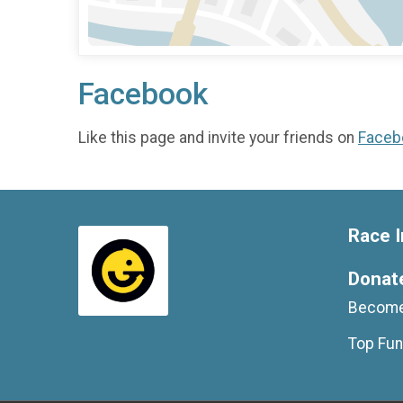
Facebook
Like this page and invite your friends on
Faceb
Race I
Donat
Become
Top Fun