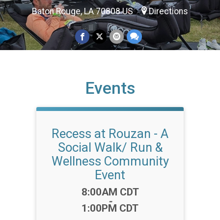
Baton Rouge, LA 70808 US
Directions
Events
Recess at Rouzan - A
Social Walk/ Run &
Wellness Community
Event
Time:
8:00AM CDT
-
1:00PM CDT