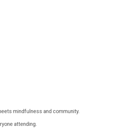
eets mindfulness and community.
eryone attending.