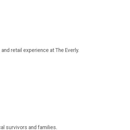
and retail experience at The Everly.
al survivors and families.