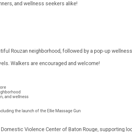
unners, and wellness seekers alike!
tiful Rouzan neighborhood, followed by a pop-up wellness 
 levels. Walkers are encouraged and welcome!
more
eighborhood
on, and wellness
cluding the launch of the Ellie Massage Gun
ris Domestic Violence Center of Baton Rouge, supporting loc