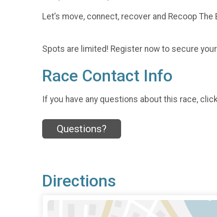
Let’s move, connect, recover and Recoop The 
Spots are limited! Register now to secure your
Race Contact Info
If you have any questions about this race, clic
Questions?
Directions