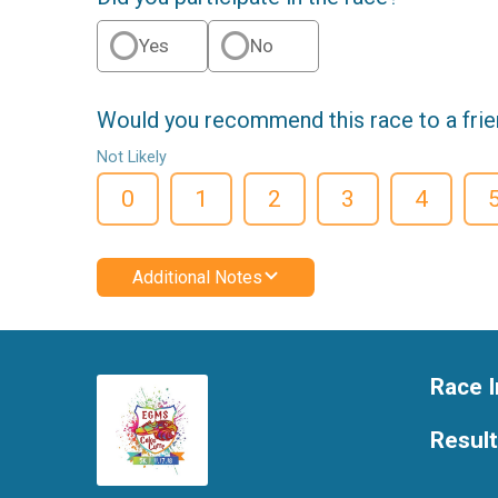
Yes
No
Would you recommend this race to a fri
Not Likely
0
1
2
3
4
Additional Notes
Race I
Resul