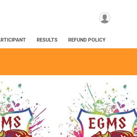
ARTICIPANT
RESULTS
REFUND POLICY