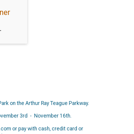
ner
T
 Park on the Arthur Ray Teague Parkway.
m November 3rd - November 16th.
om or pay with cash, credit card or