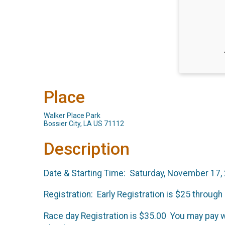
Place
Walker Place Park
Bossier City, LA US 71112
Description
Date & Starting Time: Saturday, November 17, 
Registration: Early Registration is $25 throu
Race day Registration is $35.00 You may pay 