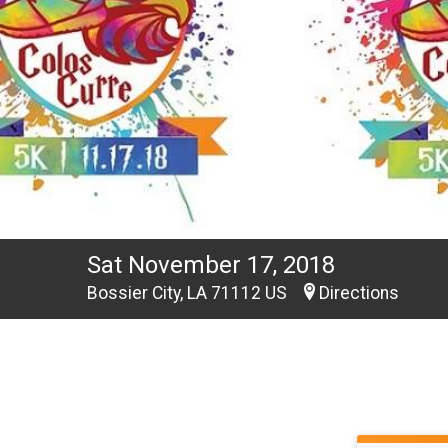
Sat November 17, 2018
Bossier City, LA 71112 US
Directions