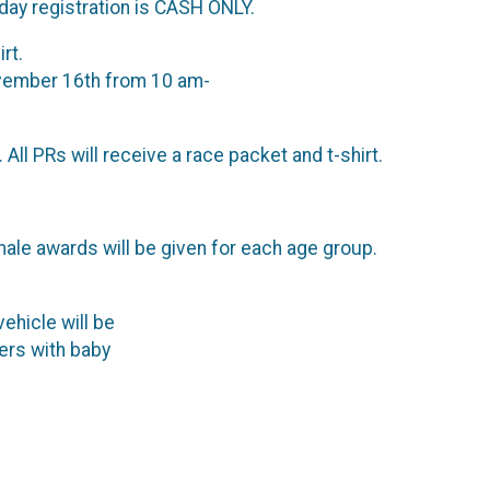
day registration is CASH ONLY.
rt.
ovember 16th from 10 am-
ll PRs will receive a race packet and t-shirt.
male awards will be given for each age group.
vehicle will be
runners with baby