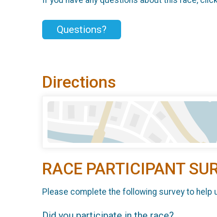
If you have any questions about this race, clic
Questions?
Directions
RACE PARTICIPANT SU
Please complete the following survey to help 
Did you participate in the race?