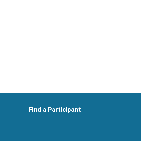
Find a Participant