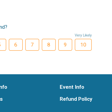
end?
Very Likely
5
6
7
8
9
10
nfo
Event Info
ts
Refund Policy