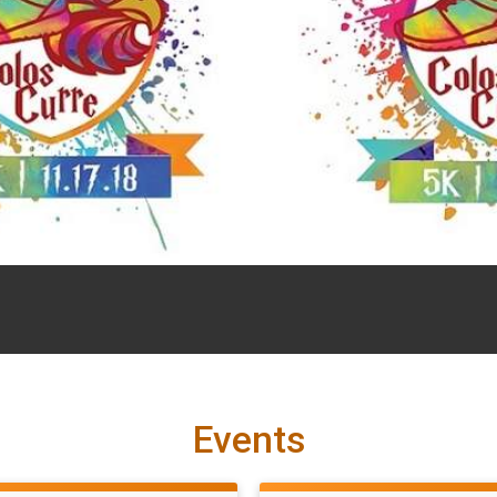
Events