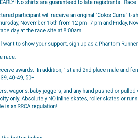
RLY! No shirts are guaranteed to late registrants. Race 
red participant will receive an original “Colos Curre” t-shi
 Thursday, November 15th from 12 pm- 7 pm and Friday, N
ace day at the race site at 8:00am.
l want to show your support, sign up as a Phantom Runner. A
e race.
eceive awards. In addition, 1st and 2nd place male and fe
-39, 40-49, 50+
lers, wagons, baby joggers, and any hand pushed or pulled 
acity only. Absolutely NO inline skates, roller skates or 
le is an RRCA regulation!