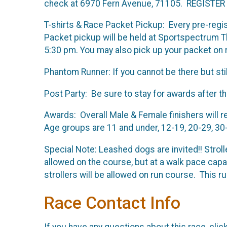
check at 6970 Fern Avenue, 71105. REGISTER EA
T-shirts & Race Packet Pickup: Every pre-registe
Packet pickup will be held at Sportspectrum
5:30 pm. You may also pick up your packet on r
Phantom Runner: If you cannot be there but stil
Post Party: Be sure to stay for awards after th
Awards: Overall Male & Female finishers will r
Age groups are 11 and under, 12-19, 20-29, 30
Special Note: Leashed dogs are invited!! Strol
allowed on the course, but at a walk pace cap
strollers will be allowed on run course. This ru
Race Contact Info