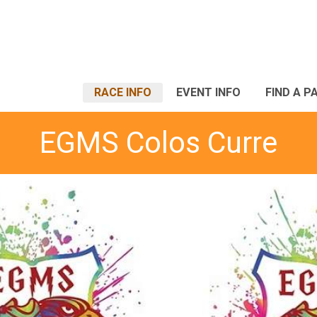
RACE INFO
EVENT INFO
FIND A P
EGMS Colos Curre