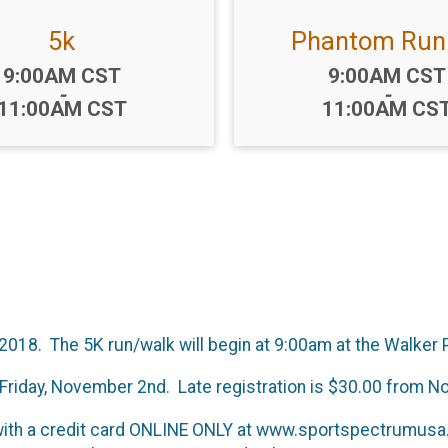
5k
Phantom Run
Time:
Time:
9:00AM CST
9:00AM CST
-
-
11:00AM CST
11:00AM CS
2018. The 5K run/walk will begin at 9:00am at the Walker
gh Friday, November 2nd. Late registration is $30.00 fro
with a credit card ONLINE ONLY at www.sportspectrumusa.c