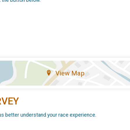
k the button below.
View Map
RVEY
us better understand your race experience.