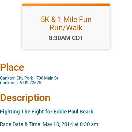
5K & 1 Mile Fun
Run/Walk
Time:
8:30AM CDT
Place
Cankton City Park - 706 Main St.
Cankton, LA US 70525
Description
Fighting The Fight for Eddie Paul Bearb
Race Date & Time: May 10, 2014 at 8:30 am