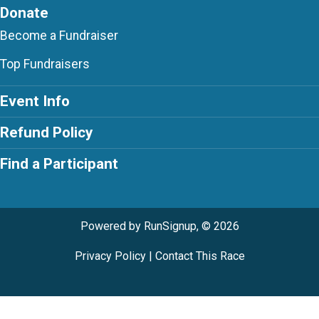
Donate
Become a Fundraiser
Top Fundraisers
Event Info
Refund Policy
Find a Participant
Powered by RunSignup, © 2026
Privacy Policy
|
Contact This Race