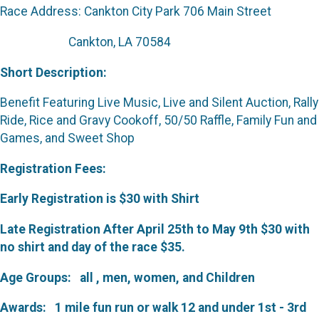
Race Address: Cankton City Park
706 Main Street
Cankton, LA 70584
Short Description:
Benefit Featuring Live Music, Live and Silent Auction, Rally
Ride, Rice and Gravy Cookoff, 50/50 Raffle, Family Fun and
Games, and Sweet Shop
Registration Fees:
Early Registration is $30 with Shirt
Late Registration After April 25th to May 9th $30 with
no shirt and day of the race $35.
Age Groups:
all , men, women, and Children
Awards:
1 mile fun run or walk 12 and under 1st - 3rd