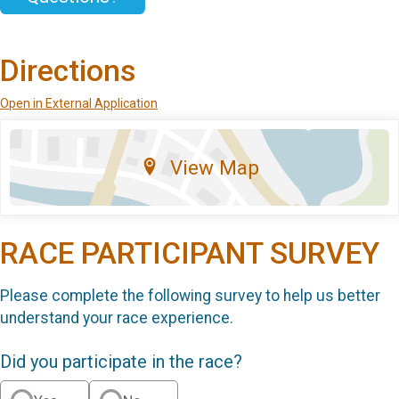
Directions
Open in External Application
View Map
RACE PARTICIPANT SURVEY
Please complete the following survey to help us better
understand your race experience.
Did you participate in the race?