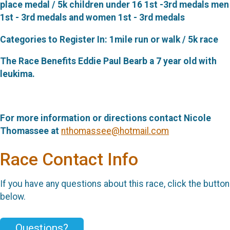
place medal / 5k children under 16 1st -3rd medals men
1st - 3rd medals and women 1st - 3rd medals
Categories to Register In: 1mile run or walk / 5k race
The Race Benefits Eddie Paul Bearb a 7 year old with
leukima.
For more information or directions contact Nicole
Thomassee at
nthomassee@hotmail.com
Race Contact Info
If you have any questions about this race, click the button
below.
Questions?