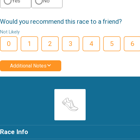
Yes
No
Would you recommend this race to a friend?
Not Likely
0
1
2
3
4
5
6
Additional Notes
Race Info