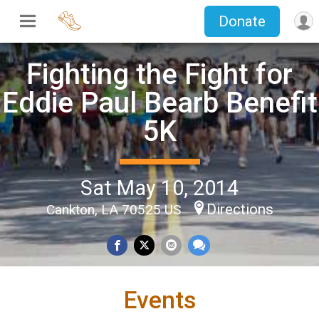
Donate
Fighting the Fight for
Eddie Paul Bearb Benefit
5K
Sat May 10, 2014
Directions
Cankton, LA 70525 US
Events