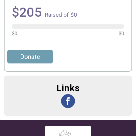
$205
Raised of $0
$0
$0
Donate
Links