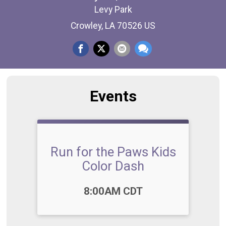
Levy Park
Crowley, LA 70526 US
Events
Run for the Paws Kids
Color Dash
Time:
8:00AM CDT