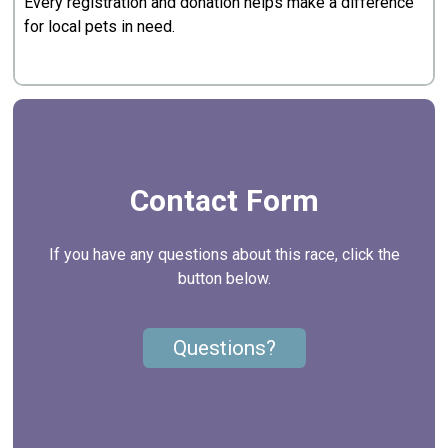
Every registration and donation helps make a difference
for local pets in need.
Contact Form
If you have any questions about this race, click the
button below.
Questions?