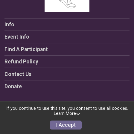
Info
Event Info
Find A Participant
Refund Policy
Contact Us
Donate
If you continue to use this site, you consent to use all cookies.
Learn More
Powered by RunSignup, © 2026
Privacy Policy
I Accept