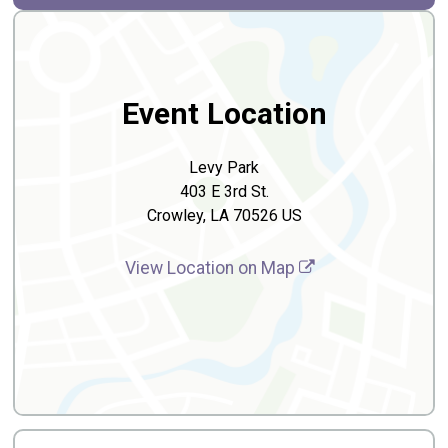
Event Location
Levy Park
403 E 3rd St.
Crowley, LA 70526 US
View Location on Map