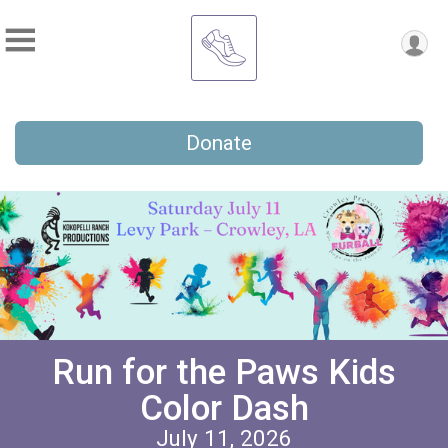
Donate
Run for the Paws Kids
Color Dash
July 11, 2026