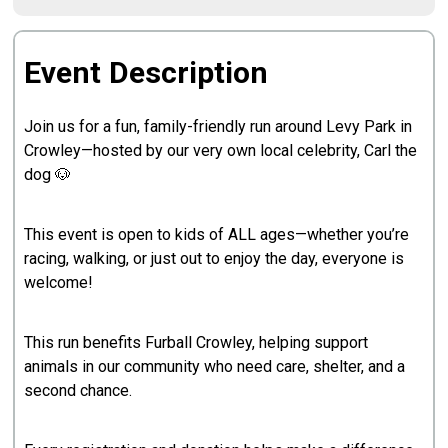
Event Description
Join us for a fun, family-friendly run around Levy Park in
Crowley—hosted by our very own local celebrity, Carl the
dog 🐶
This event is open to kids of ALL ages—whether you’re
racing, walking, or just out to enjoy the day, everyone is
welcome!
This run benefits Furball Crowley, helping support
animals in our community who need care, shelter, and a
second chance.