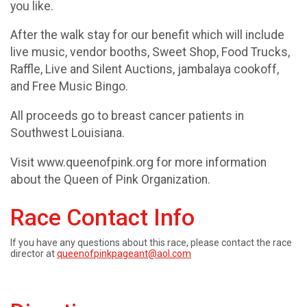
you like.
After the walk stay for our benefit which will include
live music, vendor booths, Sweet Shop, Food Trucks,
Raffle, Live and Silent Auctions, jambalaya cookoff,
and Free Music Bingo.
All proceeds go to breast cancer patients in
Southwest Louisiana.
Visit www.queenofpink.org for more information
about the Queen of Pink Organization.
Race Contact Info
If you have any questions about this race, please contact the race
director at
queenofpinkpageant@aol.com