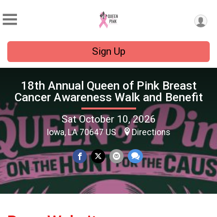
Sign Up
18th Annual Queen of Pink Breast
Cancer Awareness Walk and Benefit
Sat October 10, 2026
Iowa, LA 70647 US
Directions