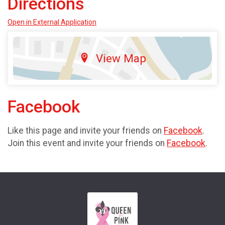
Directions
Open in External Application
View Map
Facebook
Like this page and invite your friends on
Facebook
.
Join this event and invite your friends on
Facebook
.