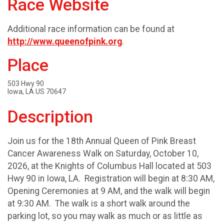
Race Website
Additional race information can be found at
http://www.queenofpink.org
.
Place
503 Hwy 90
Iowa, LA US 70647
Description
Join us for the 18th Annual Queen of Pink Breast
Cancer Awareness Walk on Saturday, October 10,
2026, at the Knights of Columbus Hall located at 503
Hwy 90 in Iowa, LA. Registration will begin at 8:30 AM,
Opening Ceremonies at 9 AM, and the walk will begin
at 9:30 AM. The walk is a short walk around the
parking lot, so you may walk as much or as little as