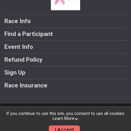
Race Info
Find a Participant
Event Info
Refund Policy
Sign Up
Race Insurance
Powered by RunSignup, © 2026
If you continue to use this site, you consent to use all cookies.
Learn More
Privacy Policy
|
Contact This Race
I Accept