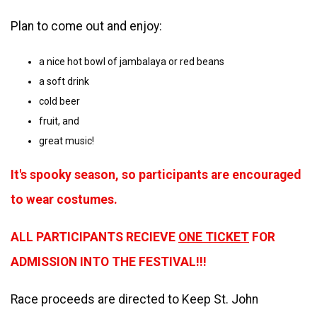
Plan to come out and enjoy:
a nice hot bowl of jambalaya or red beans
a soft drink
cold beer
fruit, and
great music!
It's spooky season, so participants are encouraged
to wear costumes.
ALL PARTICIPANTS RECIEVE
ONE TICKET
FOR
ADMISSION INTO THE FESTIVAL!!!
Race proceeds are directed to Keep St. John