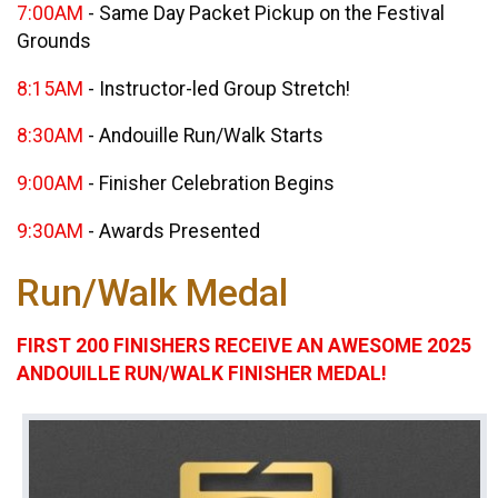
7:00AM
- Same Day Packet Pickup on the Festival
Grounds
8:15AM
- Instructor-led Group Stretch!
8:30AM
- Andouille Run/Walk Starts
9:00AM
- Finisher Celebration Begins
9:30AM
- Awards Presented
Run/Walk Medal
FIRST 200 FINISHERS RECEIVE AN AWESOME 2025
ANDOUILLE RUN/WALK FINISHER MEDAL!