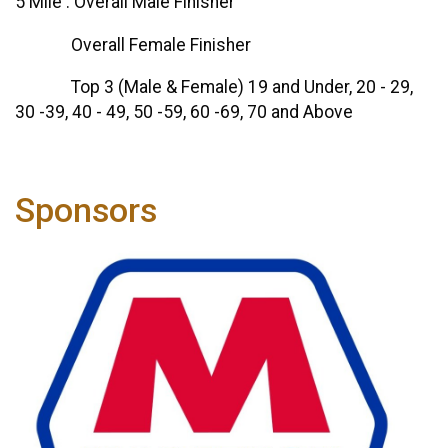
5 Mile : Overall Male Finisher
Overall Female Finisher
Top 3 (Male & Female) 19 and Under, 20 - 29,
30 -39, 40 - 49, 50 -59, 60 -69, 70 and Above
Sponsors