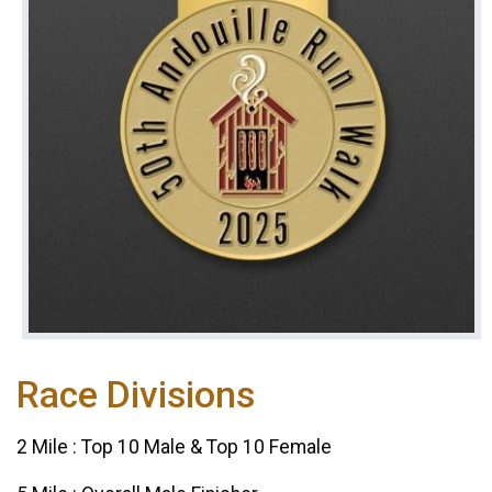
Race Divisions
2 Mile : Top 10 Male & Top 10 Female