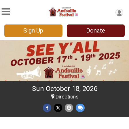
Sign Up
Donate
Sun October 18, 2026
Directions