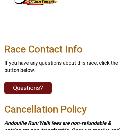
Race Contact Info
If you have any questions about this race, click the
button below.
Questions?
Cancellation Policy
Andouille Run/Walk fees are non-refundable &