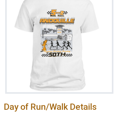
Day of Run/Walk Details