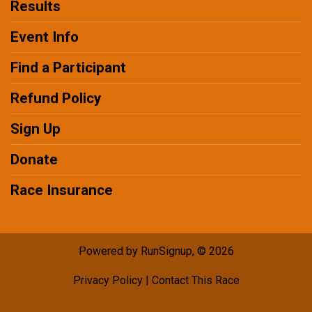
Results
Event Info
Find a Participant
Refund Policy
Sign Up
Donate
Race Insurance
Powered by RunSignup, © 2026
Privacy Policy
|
Contact This Race