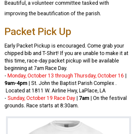
Beautiful, a volunteer committee tasked with
improving the beautification of the parish.
Packet Pick Up
Early Packet Pickup is encouraged. Come grab your
chipped bib and T-Shirt! If you are unable to make it at
this time, race-day packet pickup will be available
beginning at 7am Race Day.
-
Monday, October 13 through Thursday, October 16
|
9am-4pm
|
St. John the Baptist Parish Complex .
Located at 1811 W. Airline Hwy, LaPlace, LA
-
Sunday, October 19 Race Day
|
7am
|
On the festival
grounds. Race starts at 8:30am.