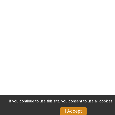
If you continue to use this site, you consent to use all cookies.
I Accept