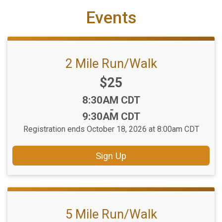
Events
2 Mile Run/Walk
Price:
$25
Time:
8:30AM CDT
-
9:30AM CDT
Registration ends October 18, 2026 at 8:00am CDT
Sign Up
5 Mile Run/Walk