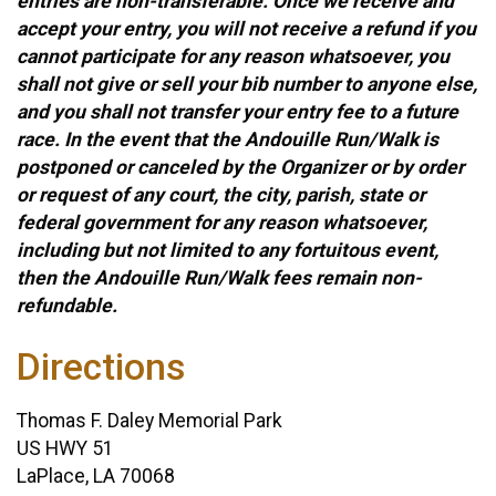
entries are non-transferable. Once we receive and
accept your entry, you will not receive a refund if you
cannot participate for any reason whatsoever, you
shall not give or sell your bib number to anyone else,
and you shall not transfer your entry fee to a future
race. In the event that the Andouille Run/Walk is
postponed or canceled by the Organizer or by order
or request of any court, the city, parish, state or
federal government for any reason whatsoever,
including but not limited to any fortuitous event,
then the Andouille Run/Walk fees remain non-
refundable.
Directions
Thomas F. Daley Memorial Park
US HWY 51
LaPlace, LA 70068