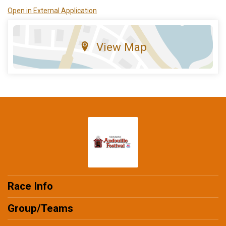
Open in External Application
View Map
Race Info
Group/Teams