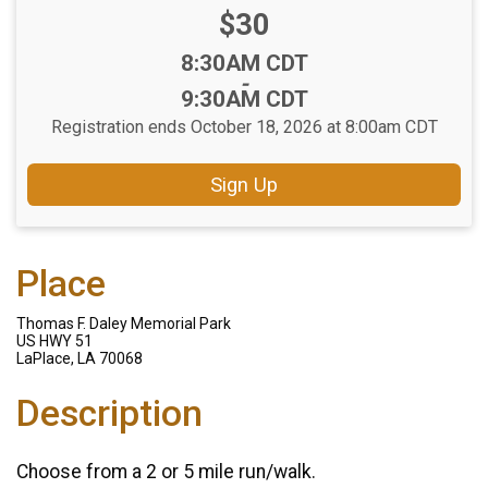
Price:
$30
Time:
8:30AM CDT
-
9:30AM CDT
Registration ends October 18, 2026 at 8:00am CDT
Sign Up
Place
Thomas F. Daley Memorial Park
US HWY 51
LaPlace, LA 70068
Description
Choose from a 2 or 5 mile run/walk.