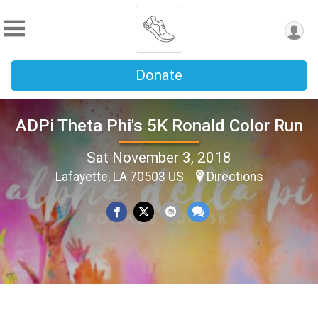
Donate
ADPi Theta Phi's 5K Ronald Color Run
Sat November 3, 2018
Lafayette, LA 70503 US
Directions