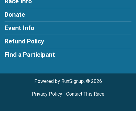
Race Info
Donate
Event Info
Refund Policy
Find a Participant
Powered by RunSignup, © 2026
Privacy Policy
|
Contact This Race