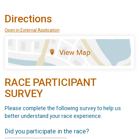
Directions
Open in External Application
View Map
RACE PARTICIPANT
SURVEY
Please complete the following survey to help us
better understand your race experience.
Did you participate in the race?