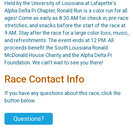
Held by the University of Louisiana at Lafayette's
Alpha Delta Pi Chapter, Ronald Run is a color run for all
ages! Come as early as 8:30 AM for check in, pre-race
stretches, and snacks before the start of the race at
9 AM. Stay after the race for a large color toss, music,
and refreshments. The event ends at 12 PM. All
proceeds benefit the South Louisiana Ronald
McDonald House Charity and the Alpha Delta Pi
Foundation. We can't wait to see you there!
Race Contact Info
If you have any questions about this race, click the
button below.
Questions?