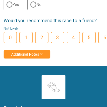
Yes
No
Would you recommend this race to a friend?
Not Likely
0
1
2
3
4
5
6
Additional Notes