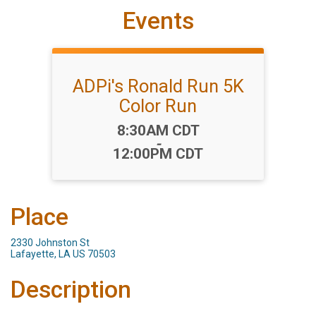
Events
ADPi's Ronald Run 5K
Color Run
Time:
8:30AM CDT
-
12:00PM CDT
Place
2330 Johnston St
Lafayette, LA US 70503
Description