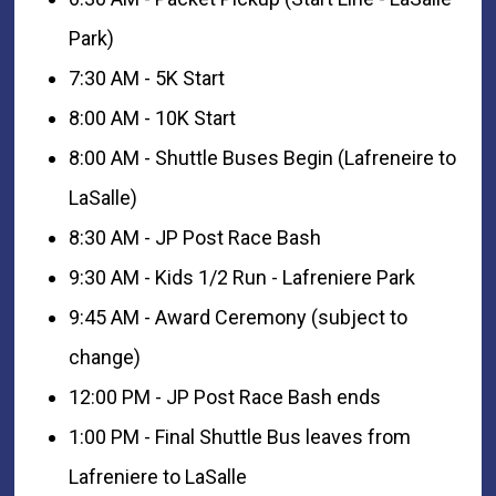
Park)
7:30 AM - 5K Start
8:00 AM - 10K Start
8:00 AM - Shuttle Buses Begin (Lafreneire to
LaSalle)
8:30 AM - JP Post Race Bash
9:30 AM - Kids 1/2 Run - Lafreniere Park
9:45 AM - Award Ceremony (subject to
change)
12:00 PM - JP Post Race Bash ends
1:00 PM - Final Shuttle Bus leaves from
Lafreniere to LaSalle