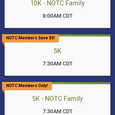
10K - NOTC Family
Time:
8:00AM CDT
NOTC Members Save $5!
5K
Time:
7:30AM CDT
NOTC Members Only!
5K - NOTC Family
Time:
7:30AM CDT