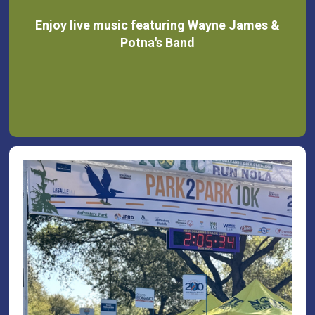
Enjoy live music featuring Wayne James &
Potna's Band