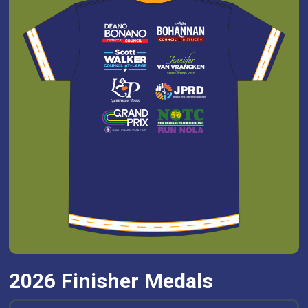
2026 Finisher Medals