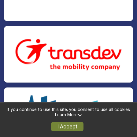
If you continue to use this site, you consent to use all cookies.
Learn More
I Accept