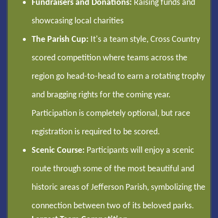
Fundraisers and Donations:
Raising funds and
showcasing local charities
The Parish Cup:
It's a team style, Cross Country
scored competition where teams across the
region go head-to-head to earn a rotating trophy
and bragging rights for the coming year.
Participation is completely optional, but race
registration is required to be scored.
Scenic Course:
Participants will enjoy a scenic
route through some of the most beautiful and
historic areas of Jefferson Parish, symbolizing the
connection between two of its beloved parks.