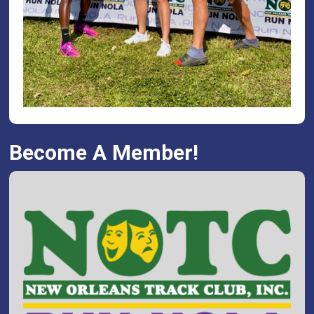
Become A Member!