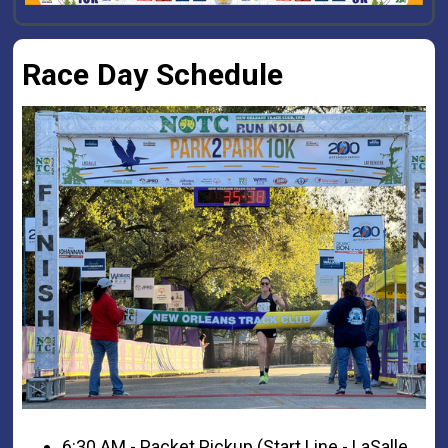
Race Day Schedule
6:30 AM - Packet Pickup (Start Line - LaSalle