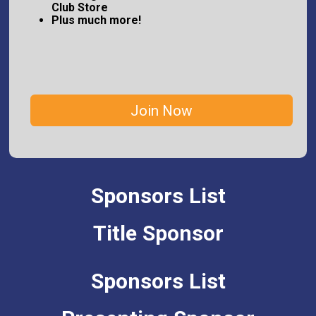
Club Store
Plus much more!
Join Now
Sponsors List
Title Sponsor
Sponsors List