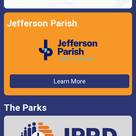
Jefferson Parish
Learn More
The Parks