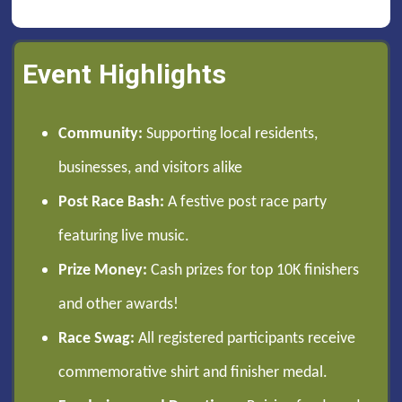
Event Highlights
Community:
Supporting local residents,
businesses, and visitors alike
Post Race Bash:
A festive post race party
featuring live music.
Prize Money:
Cash prizes for top 10K finishers
and other awards!
Race Swag:
All registered participants receive
commemorative shirt and finisher medal.