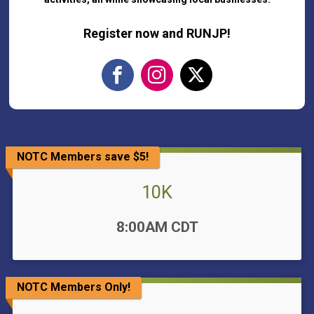
Register now and RUNJP!
NOTC Members save $5!
10K
Time:
8:00AM CDT
NOTC Members Only!