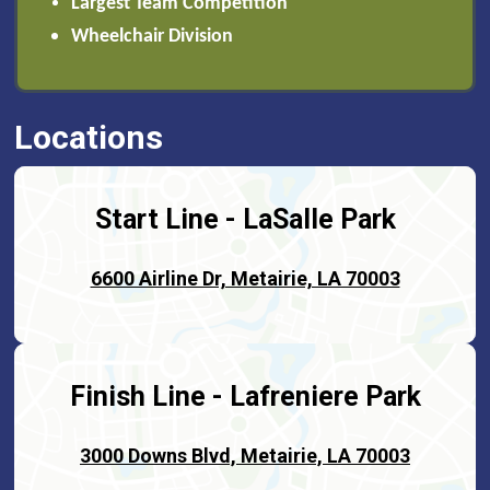
Largest Team Competition
Wheelchair Division
Locations
Start Line - LaSalle Park
6600 Airline Dr, Metairie, LA 70003
Finish Line -
Lafreniere Park
3000 Downs Blvd, Metairie, LA 70003