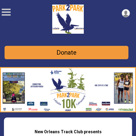
Donate
New Orleans Track Club presents