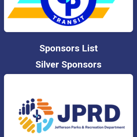
Sponsors List
Silver Sponsors