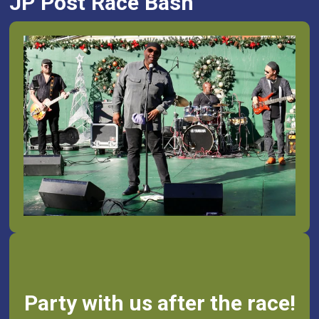
JP Post Race Bash
Party with us after the race!