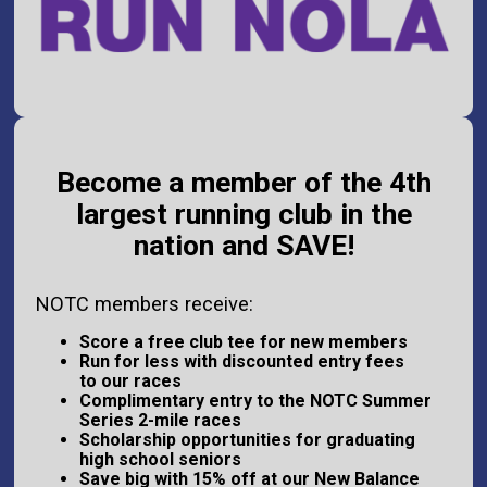
Become a member of the 4th
largest running club in the
nation and SAVE!
NOTC members receive:
Score a free club tee for new members
Run for less with discounted entry fees
to our races
Complimentary entry to the NOTC Summer
Series 2-mile races
Scholarship opportunities for graduating
high school seniors
Save big with 15% off at our New Balance