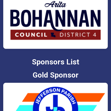
Sponsors List
Gold Sponsor