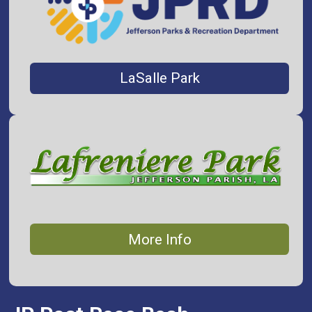
LaSalle Park
More Info