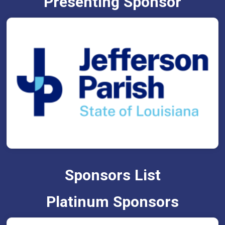
Presenting Sponsor
Sponsors List
Platinum Sponsors