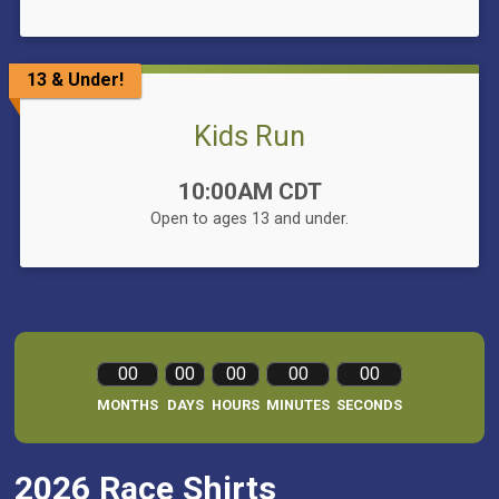
13 & Under!
Kids Run
Time:
10:00AM CDT
Open to ages 13 and under.
00
00
00
00
00
MONTHS
DAYS
HOURS
MINUTES
SECONDS
2026 Race Shirts