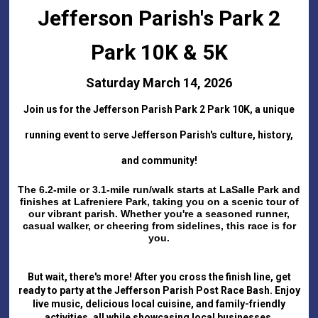
Jefferson Parish's Park 2
Park 10K & 5K
Saturday March 14, 2026
Join us for the Jefferson Parish Park 2 Park 10K, a unique
running event to serve Jefferson Parish's culture, history,
and community!
The 6.2-mile or 3.1-mile run/walk starts at LaSalle Park and
finishes at Lafreniere Park, taking you on a scenic tour of
our vibrant parish. Whether you're a seasoned runner,
casual walker, or cheering from sidelines, this race is for
you.
But wait, there's more! After you cross the finish line, get
ready to party at the Jefferson Parish Post Race Bash. Enjoy
live music, delicious local cuisine, and family-friendly
activities, all while showcasing local businesses.